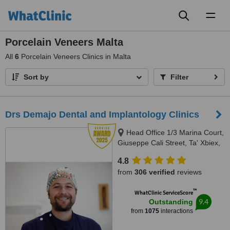
Toggl
naviga
Porcelain Veneers Malta
All
6
Porcelain Veneers Clinics in Malta
Sort by
Filter
Drs Demajo Dental and Implantology Clinics
Head Office 1/3 Marina Court,
Giuseppe Cali Street, Ta' Xbiex,
1421
4.8
from
306 verified
reviews
™
WhatClinic ServiceScore
9.4
Outstanding
from
1075
interactions