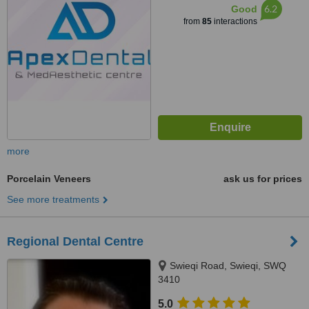
6.2
Good
from
85
interactions
more
Porcelain Veneers
ask us for prices
See more treatments
Regional Dental Centre
Swieqi Road, Swieqi, SWQ
3410
5.0