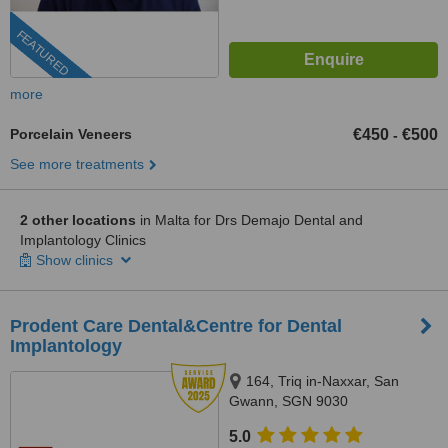
FEATURED
more
Porcelain Veneers
€450
€500
-
See more treatments
2 other locations
in Malta for Drs Demajo Dental and
Implantology Clinics
Show clinics
Prodent Care Dental&Centre for Dental
Implantology
164, Triq in-Naxxar, San
Gwann, SGN 9030
5.0