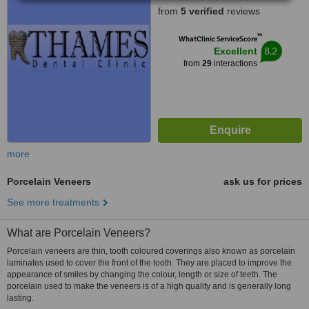
from
5 verified
reviews
™
WhatClinic ServiceScore
8.2
Excellent
from
29
interactions
more
Porcelain Veneers
ask us for prices
See more treatments
What are Porcelain Veneers?
Porcelain veneers are thin, tooth coloured coverings also known as porcelain
laminates used to cover the front of the tooth. They are placed to improve the
appearance of smiles by changing the colour, length or size of teeth. The
porcelain used to make the veneers is of a high quality and is generally long
lasting.