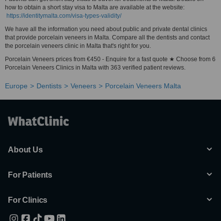
how to obtain a short stay visa to Malta are available at the website:
https://identitymalta.com/visa-types-validity/
We have all the information you need about public and private dental clinics
that provide porcelain veneers in Malta. Compare all the dentists and contact
the porcelain veneers clinic in Malta that's right for you.
Porcelain Veneers prices from €450 - Enquire for a fast quote ★ Choose from 6
Porcelain Veneers Clinics in Malta with 363 verified patient reviews.
Europe
Dentists
Veneers
Porcelain Veneers Malta
About Us
For Patients
For Clinics