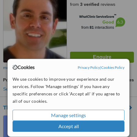
from
3 verified
reviews
™
WhatClinic ServiceScore
6.3
Good
from
81
interactions
Cookies
Privacy Policy
|
Cookies Policy
more
We use cookies to improve your experience and our
Porcelain Veneers
ask us for prices
services. Follow 'Manage settings' if you have any
See more treatments
specific preferences or click 'Accept all' if you agree to
all of our cookies.
Thames Dental Clinic
Manage settings
125 B Flat 5, 3rd Floor, St.
George's Road, St. Julian's,
Accept all
STJ3204
4.9