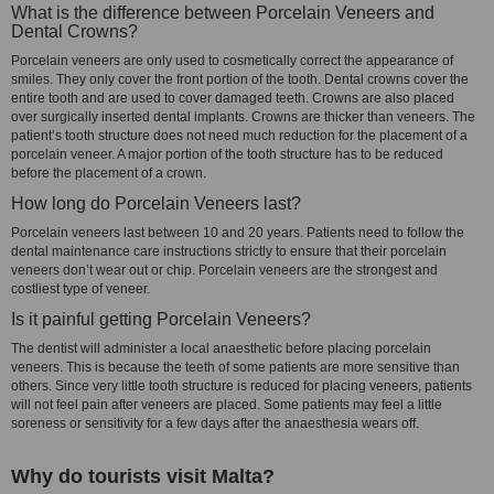
What is the difference between Porcelain Veneers and
Dental Crowns?
Porcelain veneers are only used to cosmetically correct the appearance of
smiles. They only cover the front portion of the tooth. Dental crowns cover the
entire tooth and are used to cover damaged teeth. Crowns are also placed
over surgically inserted dental implants. Crowns are thicker than veneers. The
patient’s tooth structure does not need much reduction for the placement of a
porcelain veneer. A major portion of the tooth structure has to be reduced
before the placement of a crown.
How long do Porcelain Veneers last?
Porcelain veneers last between 10 and 20 years. Patients need to follow the
dental maintenance care instructions strictly to ensure that their porcelain
veneers don’t wear out or chip. Porcelain veneers are the strongest and
costliest type of veneer.
Is it painful getting Porcelain Veneers?
The dentist will administer a local anaesthetic before placing porcelain
veneers. This is because the teeth of some patients are more sensitive than
others. Since very little tooth structure is reduced for placing veneers, patients
will not feel pain after veneers are placed. Some patients may feel a little
soreness or sensitivity for a few days after the anaesthesia wears off.
Why do tourists visit Malta?