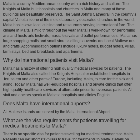
Malta is a sunny Mediterranean country with a rich history and culture. The
Knights of Malta built hospitals and churches in Malta and many of these
buildings are beautifully preserved. The Saint John's Cathedral in the country’s
capital Valletta is one of the most elaborately decorated churches in the world.
Malta has its own local cuisine and restaurants serving international fare. The
climate in Malta is mild throughout the year. Malta is well-known for performing
arts and hosts arts festivals, music festivals and ballet performances. Malta has
large shopping malls and small stores selling souvenirs and local Maltese arts
and crafts. Accommodation options include luxury hotels, budget hotels, villas,
farm stays, bed and breakfasts and apartments.
Why do International patients visit Malta?
Malta has a history of offering high quality medical services for patients. The
Knights of Malta also called the Knights Hospitaller established hospitals in
Jerusalem and other parts of Europe, including Malta, to care for the sick and
ailing. Today, Malta has well-equipped hospitals and private clinics that offer
high quality healthcare services at affordable prices for overseas patients. All
staff and doctors speak at Maltese hospitals and clinics English.
Does Malta have international airports?
All Maltese islands are served by the Malta International Airport.
What are the visa requirements for patients travelling for
medical treatments to Malta?
There is no specific visa for patients travelling for medical treatments to Malta.
Patients can get short stay visas to travel for treatments to Malta. Details on