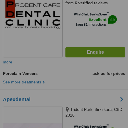
from
6 verified
reviews
™
WhatClinic ServiceScore
8.5
Excellent
from
81
interactions
more
Porcelain Veneers
ask us for prices
See more treatments
Apexdental
Trident Park, Birkirkara, CBD
2010
™
WhatClinic ServiceScore