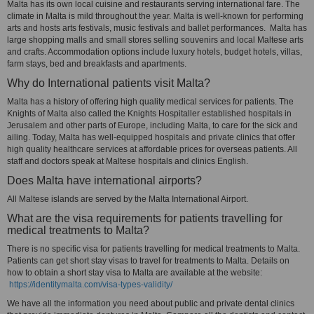
Malta has its own local cuisine and restaurants serving international fare. The
climate in Malta is mild throughout the year. Malta is well-known for performing
arts and hosts arts festivals, music festivals and ballet performances. Malta has
large shopping malls and small stores selling souvenirs and local Maltese arts
and crafts. Accommodation options include luxury hotels, budget hotels, villas,
farm stays, bed and breakfasts and apartments.
Why do International patients visit Malta?
Malta has a history of offering high quality medical services for patients. The
Knights of Malta also called the Knights Hospitaller established hospitals in
Jerusalem and other parts of Europe, including Malta, to care for the sick and
ailing. Today, Malta has well-equipped hospitals and private clinics that offer
high quality healthcare services at affordable prices for overseas patients. All
staff and doctors speak at Maltese hospitals and clinics English.
Does Malta have international airports?
All Maltese islands are served by the Malta International Airport.
What are the visa requirements for patients travelling for
medical treatments to Malta?
There is no specific visa for patients travelling for medical treatments to Malta.
Patients can get short stay visas to travel for treatments to Malta. Details on
how to obtain a short stay visa to Malta are available at the website:
https://identitymalta.com/visa-types-validity/
We have all the information you need about public and private dental clinics