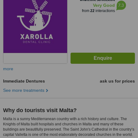
7.3
Very Good
from
22
interactions
more
Immediate Dentures
ask us for prices
See more treatments
Why do tourists visit Malta?
Malta is a sunny Mediterranean country with a rich history and culture. The
Knights of Malta built hospitals and churches in Malta and many of these
buildings are beautifully preserved. The Saint John's Cathedral in the country’s
capital Valletta is one of the most elaborately decorated churches in the world.