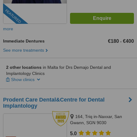
FEATURED
more
Immediate Dentures
€180
€400
-
See more treatments
2 other locations
in Malta for Drs Demajo Dental and
Implantology Clinics
Show clinics
Prodent Care Dental&Centre for Dental
Implantology
164, Triq in-Naxxar, San
Gwann, SGN 9030
5.0