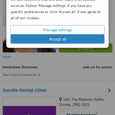
from
3 verified
reviews
services. Follow 'Manage settings' if you have any
specific preferences or click 'Accept all' if you agree to
™
WhatClinic ServiceScore
all of our cookies.
6.3
Good
from
81
interactions
Manage settings
Accept all
more
Immediate Dentures
ask us for prices
See more treatments
Xarolla Dental Clinic
164, Triq Matteolo Saliba,
Zurrieq, ZRQ 2021
™
WhatClinic ServiceScore