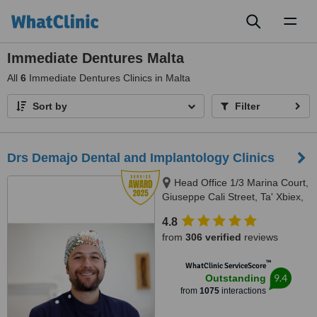
Toggl
naviga
Immediate Dentures Malta
All
6
Immediate Dentures Clinics in Malta
Sort by
Filter
Drs Demajo Dental and Implantology Clinics
Head Office 1/3 Marina Court,
Giuseppe Cali Street, Ta' Xbiex,
1421
4.8
from
306 verified
reviews
™
WhatClinic ServiceScore
9.4
Outstanding
from
1075
interactions