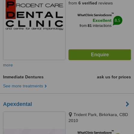
from
6 verified
reviews
™
WhatClinic ServiceScore
8.5
Excellent
from
81
interactions
more
Immediate Dentures
ask us for prices
See more treatments
Apexdental
Trident Park, Birkirkara, CBD
2010
™
WhatClinic ServiceScore