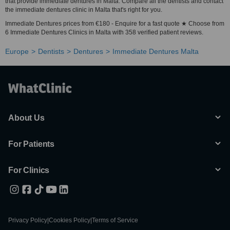
that provide immediate dentures in Malta. Compare all the dentists and contact
the immediate dentures clinic in Malta that's right for you.
Immediate Dentures prices from €180 - Enquire for a fast quote ★ Choose from
6 Immediate Dentures Clinics in Malta with 358 verified patient reviews.
Europe
Dentists
Dentures
Immediate Dentures Malta
About Us
For Patients
For Clinics
Privacy Policy
|
Cookies Policy
|
Terms of Service