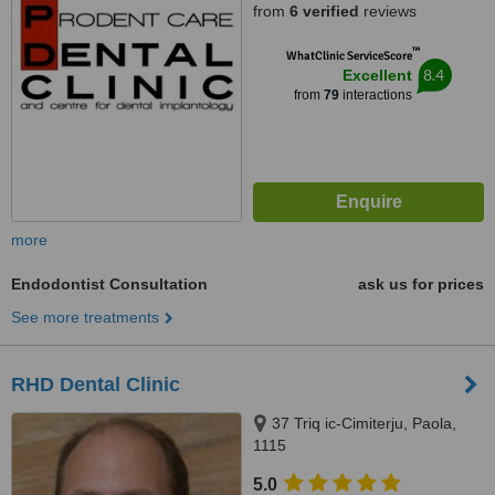
from
6 verified
reviews
™
WhatClinic ServiceScore
8.4
Excellent
from
79
interactions
more
Endodontist Consultation
ask us for prices
See more treatments
RHD Dental Clinic
37 Triq ic-Cimiterju, Paola,
1115
5.0