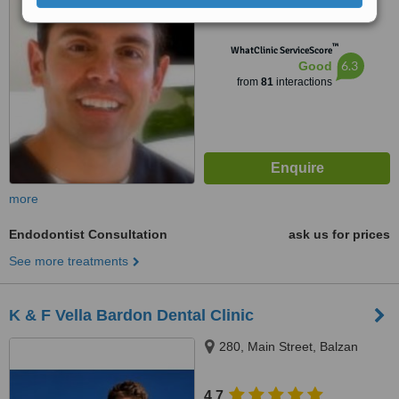
from
3 verified
reviews
™
WhatClinic ServiceScore
6.3
Good
from
81
interactions
more
Endodontist Consultation
ask us for prices
See more treatments
K & F Vella Bardon Dental Clinic
280, Main Street, Balzan
4.7