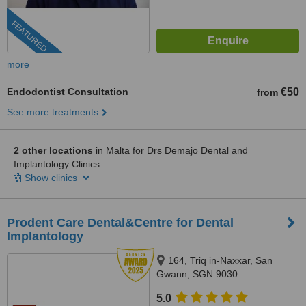
FEATURED
more
Endodontist Consultation
€50
from
See more treatments
2 other locations
in Malta for Drs Demajo Dental and
Implantology Clinics
Show clinics
Prodent Care Dental&Centre for Dental
Implantology
164, Triq in-Naxxar, San
Gwann, SGN 9030
5.0