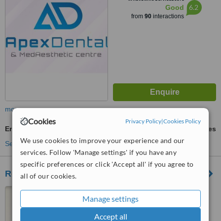
6.2
Good
from
90
interactions
more
Cookies
Privacy Policy
|
Cookies Policy
Endodontist Consultation
ask us for prices
We use cookies to improve your experience and our
See more treatments
services. Follow 'Manage settings' if you have any
specific preferences or click 'Accept all' if you agree to
Regional Dental Centre
all of our cookies.
Swieqi Road, Swieqi, SWQ
Manage settings
3410
Accept all
5.0