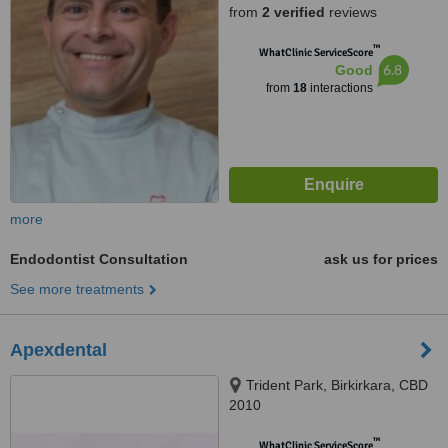
from
2 verified
reviews
™
WhatClinic ServiceScore
6.8
Good
from
18
interactions
more
Endodontist Consultation
ask us for prices
See more treatments
Apexdental
Trident Park, Birkirkara, CBD
2010
™
WhatClinic ServiceScore