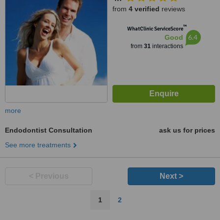
from
4 verified
reviews
™
WhatClinic ServiceScore
6.4
Good
from
31
interactions
more
Endodontist Consultation
ask us for prices
See more treatments
< Previous
Next >
1
2