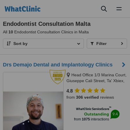
Toggl
naviga
Endodontist Consultation Malta
All
10
Endodontist Consultation Clinics in Malta
Sort by
Filter
Drs Demajo Dental and Implantology Clinics
Head Office 1/3 Marina Court,
Giuseppe Cali Street, Ta' Xbiex,
1421
4.8
from
306 verified
reviews
™
WhatClinic ServiceScore
9.4
Outstanding
from
1075
interactions