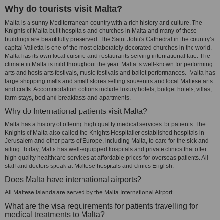
Why do tourists visit Malta?
Malta is a sunny Mediterranean country with a rich history and culture. The
Knights of Malta built hospitals and churches in Malta and many of these
buildings are beautifully preserved. The Saint John's Cathedral in the country’s
capital Valletta is one of the most elaborately decorated churches in the world.
Malta has its own local cuisine and restaurants serving international fare. The
climate in Malta is mild throughout the year. Malta is well-known for performing
arts and hosts arts festivals, music festivals and ballet performances. Malta has
large shopping malls and small stores selling souvenirs and local Maltese arts
and crafts. Accommodation options include luxury hotels, budget hotels, villas,
farm stays, bed and breakfasts and apartments.
Why do International patients visit Malta?
Malta has a history of offering high quality medical services for patients. The
Knights of Malta also called the Knights Hospitaller established hospitals in
Jerusalem and other parts of Europe, including Malta, to care for the sick and
ailing. Today, Malta has well-equipped hospitals and private clinics that offer
high quality healthcare services at affordable prices for overseas patients. All
staff and doctors speak at Maltese hospitals and clinics English.
Does Malta have international airports?
All Maltese islands are served by the Malta International Airport.
What are the visa requirements for patients travelling for
medical treatments to Malta?