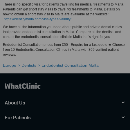
There is no specific visa for patients travelling for medical treatments to Malta.
Patients can get short stay visas to travel for treatments to Malta. Details on
how to obtain a short stay visa to Malta are available at the website:
https://identitymalta.com/visa-types-validity/
We have all the information you need about public and private dental clinics
that provide endodontist consultation in Malta. Compare all the dentists and
contact the endodontist consultation clinic in Malta that's right for you.
Endodontist Consultation prices from €50 - Enquire for a fast quote ★ Choose
from 10 Endodontist Consultation Clinics in Malta with 369 verified patient
reviews.
Europe
Dentists
Endodontist Consultation Malta
About Us
For Patients