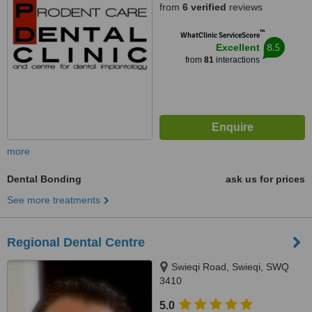
from
6 verified
reviews
™
WhatClinic ServiceScore
8.5
Excellent
from
81
interactions
more
Dental Bonding
ask us for prices
See more treatments
Regional Dental Centre
Swieqi Road, Swieqi, SWQ
3410
5.0