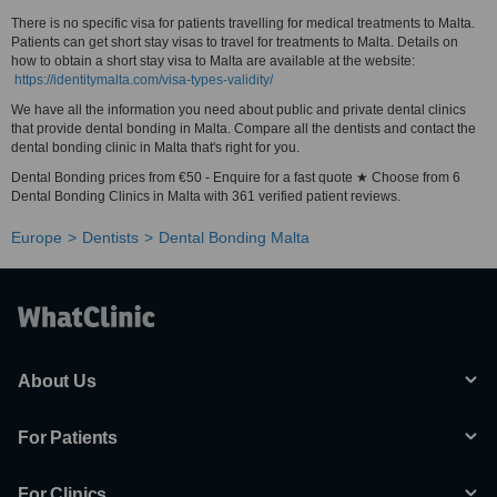
There is no specific visa for patients travelling for medical treatments to Malta.
Patients can get short stay visas to travel for treatments to Malta. Details on
how to obtain a short stay visa to Malta are available at the website:
https://identitymalta.com/visa-types-validity/
We have all the information you need about public and private dental clinics
that provide dental bonding in Malta. Compare all the dentists and contact the
dental bonding clinic in Malta that's right for you.
Dental Bonding prices from €50 - Enquire for a fast quote ★ Choose from 6
Dental Bonding Clinics in Malta with 361 verified patient reviews.
Europe
Dentists
Dental Bonding Malta
About Us
For Patients
For Clinics