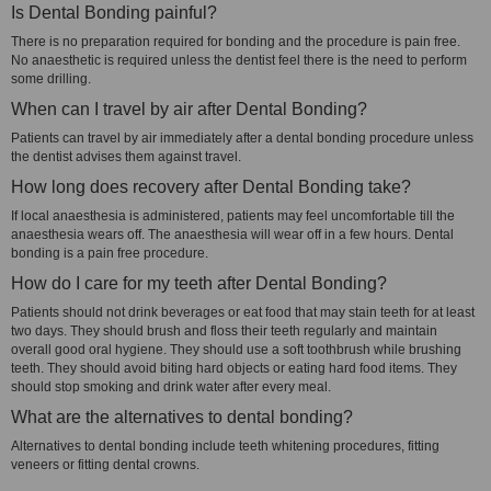
Is Dental Bonding painful?
There is no preparation required for bonding and the procedure is pain free.
No anaesthetic is required unless the dentist feel there is the need to perform
some drilling.
When can I travel by air after Dental Bonding?
Patients can travel by air immediately after a dental bonding procedure unless
the dentist advises them against travel.
How long does recovery after Dental Bonding take?
If local anaesthesia is administered, patients may feel uncomfortable till the
anaesthesia wears off. The anaesthesia will wear off in a few hours. Dental
bonding is a pain free procedure.
How do I care for my teeth after Dental Bonding?
Patients should not drink beverages or eat food that may stain teeth for at least
two days. They should brush and floss their teeth regularly and maintain
overall good oral hygiene. They should use a soft toothbrush while brushing
teeth. They should avoid biting hard objects or eating hard food items. They
should stop smoking and drink water after every meal.
What are the alternatives to dental bonding?
Alternatives to dental bonding include teeth whitening procedures, fitting
veneers or fitting dental crowns.