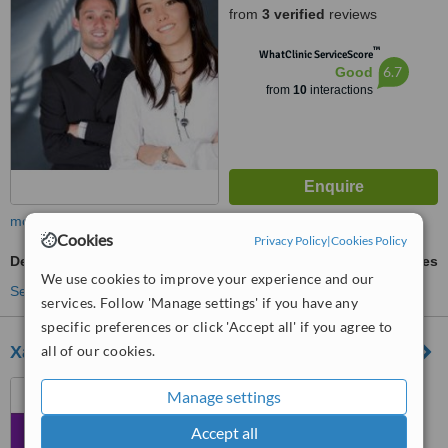
from
3 verified
reviews
™
WhatClinic ServiceScore
6.7
Good
from
10
interactions
more
Cookies
Privacy Policy
|
Cookies Policy
Dental Bonding
ask us for prices
We use cookies to improve your experience and our
See more treatments
services. Follow 'Manage settings' if you have any
specific preferences or click 'Accept all' if you agree to
Xarolla Dental Clinic
all of our cookies.
164, Triq Matteolo Saliba,
Manage settings
Zurrieq, ZRQ 2021
Accept all
™
WhatClinic ServiceScore