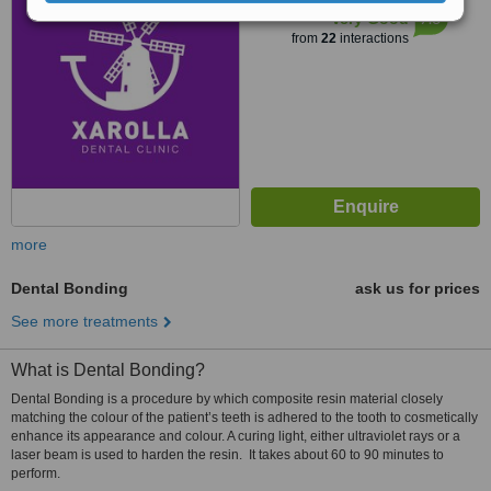
7.3
Very Good
from
22
interactions
more
Dental Bonding
ask us for prices
See more treatments
What is Dental Bonding?
Dental Bonding is a procedure by which composite resin material closely
matching the colour of the patient’s teeth is adhered to the tooth to cosmetically
enhance its appearance and colour. A curing light, either ultraviolet rays or a
laser beam is used to harden the resin. It takes about 60 to 90 minutes to
perform.