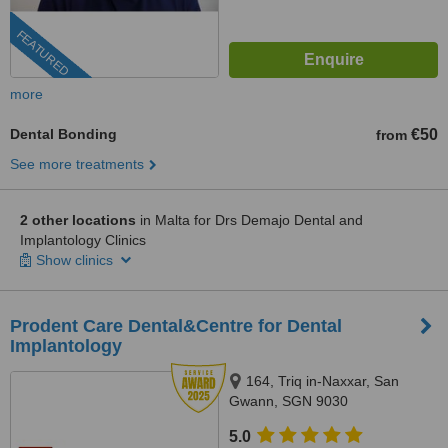
FEATURED
more
Dental Bonding
€50
from
See more treatments
2 other locations
in Malta for Drs Demajo Dental and
Implantology Clinics
Show clinics
Prodent Care Dental&Centre for Dental
Implantology
164, Triq in-Naxxar, San
Gwann, SGN 9030
5.0