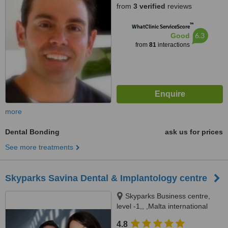
from
3 verified
reviews
™
WhatClinic ServiceScore
6.3
Good
from
81
interactions
more
Dental Bonding
ask us for prices
See more treatments
Skyparks Savina Dental & Implantology centre
Skyparks Business centre,
level -1,, ,Malta international
Airport, Luqa
4.8