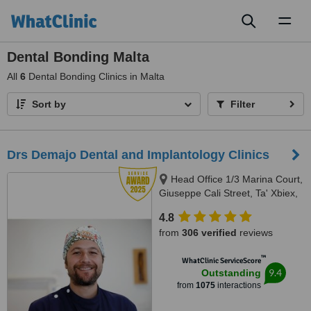
Toggl
naviga
Dental Bonding Malta
All
6
Dental Bonding Clinics in Malta
Sort by
Filter
Drs Demajo Dental and Implantology Clinics
Head Office 1/3 Marina Court,
Giuseppe Cali Street, Ta' Xbiex,
1421
4.8
from
306 verified
reviews
™
WhatClinic ServiceScore
9.4
Outstanding
from
1075
interactions