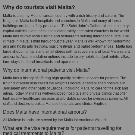
Why do tourists visit Malta?
Malta is a sunny Mediterranean country with a rich history and culture. The
Knights of Malta built hospitals and churches in Malta and many of these
buildings are beautifully preserved. The Saint John's Cathedral in the country’s
capital Valletta is one of the most elaborately decorated churches in the world.
Malta has its own local cuisine and restaurants serving international fare. The
climate in Malta is mild throughout the year. Malta is well-known for performing
arts and hosts arts festivals, music festivals and ballet performances. Malta has
large shopping malls and small stores selling souvenirs and local Maltese arts
and crafts. Accommodation options include luxury hotels, budget hotels, villas,
farm stays, bed and breakfasts and apartments.
Why do International patients visit Malta?
Malta has a history of offering high quality medical services for patients. The
Knights of Malta also called the Knights Hospitaller established hospitals in
Jerusalem and other parts of Europe, including Malta, to care for the sick and
ailing. Today, Malta has well-equipped hospitals and private clinics that offer
high quality healthcare services at affordable prices for overseas patients. All
staff and doctors speak at Maltese hospitals and clinics English.
Does Malta have international airports?
All Maltese islands are served by the Malta International Airport.
What are the visa requirements for patients travelling for
medical treatments to Malta?