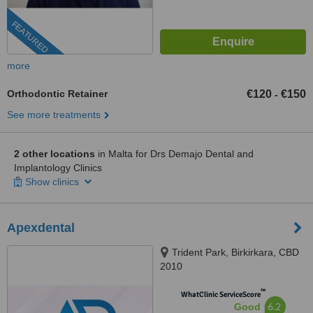
FEATURED
more
Orthodontic Retainer
€120
€150
-
See more treatments
2 other locations
in Malta for Drs Demajo Dental and
Implantology Clinics
Show clinics
Apexdental
Trident Park, Birkirkara, CBD
2010
™
WhatClinic ServiceScore
6.2
Good