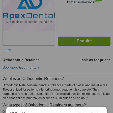
from
90
interactions
more
Orthodontic Retainer
ask us for prices
See more treatments
What is an Orthodontic Retainers?
Orthodontic Retainers are dental appliances made of plastic and metal wires.
They are fitted for patients after orthodontic treatment is complete. Their
purpose is to help patients maintain the corrected position of their teeth. Fitting
an orthodontic retainer takes between 30 minutes and an hour.
What types of Orthodontic Retainers are there?
Orthodontic retainers may be fixed or removable.