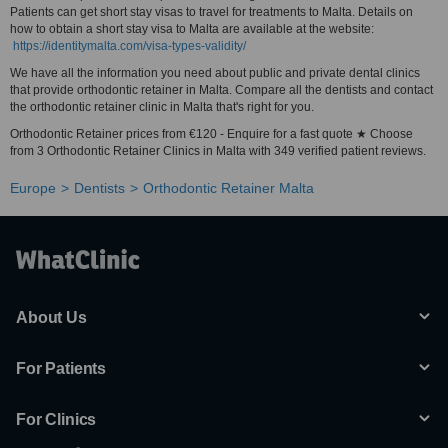
Patients can get short stay visas to travel for treatments to Malta. Details on
how to obtain a short stay visa to Malta are available at the website:
https://identitymalta.com/visa-types-validity/
We have all the information you need about public and private dental clinics
that provide orthodontic retainer in Malta. Compare all the dentists and contact
the orthodontic retainer clinic in Malta that's right for you.
Orthodontic Retainer prices from €120 - Enquire for a fast quote ★ Choose
from 3 Orthodontic Retainer Clinics in Malta with 349 verified patient reviews.
Europe
Dentists
Orthodontic Retainer Malta
About Us
For Patients
For Clinics