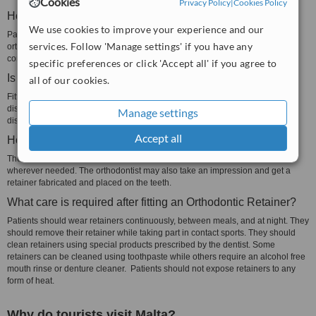
Cookies
Privacy Policy
|
Cookies Policy
How long should I wear an Orthodontic Retainers?
We use cookies to improve your experience and our
Patients should wear their retainer for at least 20 hours a day, after their
services. Follow 'Manage settings' if you have any
orthodontic treatment, for one year. After this year has passed, they should
continue to wear the retainer at nighttime.
specific preferences or click 'Accept all' if you agree to
Is fitting an Orthodontic Retainer painful?
all of our cookies.
Fitting a retainer is not painful. Patients may experience some pain or
discomfort for a few days after the retainer is fitted. The pain or discomfort will
Manage settings
disappear once they get used to wearing the retainer.
Accept all
How is an Orthodontic Retainer fitted?
The orthodontist may fit a wire retainer on the teeth and make adjustments
wherever needed. The orthodontist may also take an impression and get a
retainer fabricated and placed on the teeth.
What care is required after fitting an Orthodontic Retainer?
Patients should wear retainers continuously, between meals, and at night. They
should remove their retainer while taking part in contact sports. They should
clean retainers using special products prescribed by the dentist. Some
retainers can be cleaned using toothpaste while others require an alcohol free
mouth rinse or denture cleaner. Patients should not expose retainers to any
form of heat.
Why do tourists visit Malta?