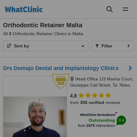
Toggl
naviga
Orthodontic Retainer Malta
All
3
Orthodontic Retainer Clinics in Malta
Sort by
Filter
Drs Demajo Dental and Implantology Clinics
Head Office 1/3 Marina Court,
Giuseppe Cali Street, Ta' Xbiex,
1421
4.8
from
306 verified
reviews
™
WhatClinic ServiceScore
9.4
Outstanding
from
1075
interactions