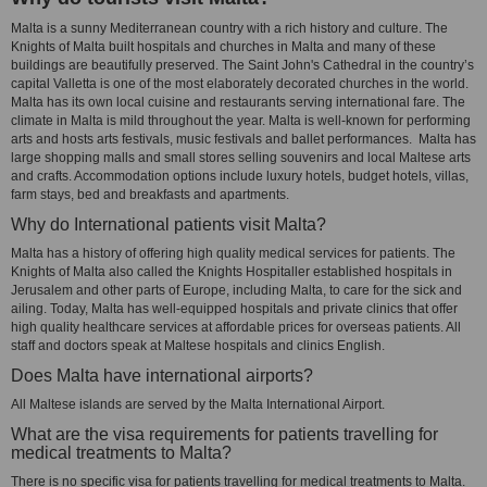
Malta is a sunny Mediterranean country with a rich history and culture. The
Knights of Malta built hospitals and churches in Malta and many of these
buildings are beautifully preserved. The Saint John's Cathedral in the country’s
capital Valletta is one of the most elaborately decorated churches in the world.
Malta has its own local cuisine and restaurants serving international fare. The
climate in Malta is mild throughout the year. Malta is well-known for performing
arts and hosts arts festivals, music festivals and ballet performances. Malta has
large shopping malls and small stores selling souvenirs and local Maltese arts
and crafts. Accommodation options include luxury hotels, budget hotels, villas,
farm stays, bed and breakfasts and apartments.
Why do International patients visit Malta?
Malta has a history of offering high quality medical services for patients. The
Knights of Malta also called the Knights Hospitaller established hospitals in
Jerusalem and other parts of Europe, including Malta, to care for the sick and
ailing. Today, Malta has well-equipped hospitals and private clinics that offer
high quality healthcare services at affordable prices for overseas patients. All
staff and doctors speak at Maltese hospitals and clinics English.
Does Malta have international airports?
All Maltese islands are served by the Malta International Airport.
What are the visa requirements for patients travelling for
medical treatments to Malta?
There is no specific visa for patients travelling for medical treatments to Malta.