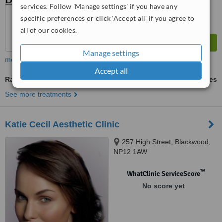
services. Follow 'Manage settings' if you have any
specific preferences or click 'Accept all' if you agree to
all of our cookies.
Manage settings
more
Accept all
Radiofrequency Skin Tightening
ask us for prices
See more treatments
Katie Cecil Aesthetic Clinic
257 High Street, Blackwood,
NP12 1AW
™
WhatClinic ServiceScore
No score yet