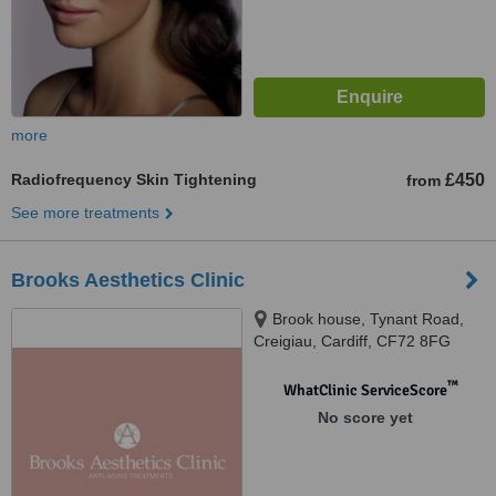
more
Radiofrequency Skin Tightening
£450
from
See more treatments
Brooks Aesthetics Clinic
Brook house, Tynant Road,
Creigiau, Cardiff, CF72 8FG
™
WhatClinic ServiceScore
No score yet