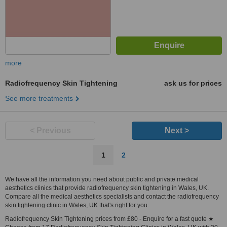
more
Radiofrequency Skin Tightening
ask us for prices
See more treatments
< Previous
Next >
1
2
We have all the information you need about public and private medical
aesthetics clinics that provide radiofrequency skin tightening in Wales, UK.
Compare all the medical aesthetics specialists and contact the radiofrequency
skin tightening clinic in Wales, UK that's right for you.
Radiofrequency Skin Tightening prices from £80 - Enquire for a fast quote ★