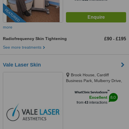
FEATURED
more
Radiofrequency Skin Tightening
£90
£195
-
See more treatments
Vale Laser Skin
Brook House, Cardiff
Business Park, Mulberry Drive,
Cardiff, CF23 8AB
™
WhatClinic ServiceScore
8.0
Excellent
from
43
interactions