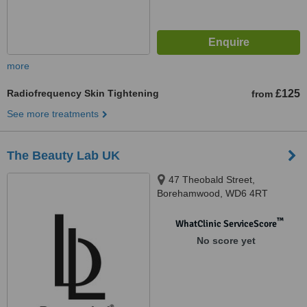
more
Radiofrequency Skin Tightening
£125
from
See more treatments
The Beauty Lab UK
47 Theobald Street,
Borehamwood, WD6 4RT
™
WhatClinic ServiceScore
No score yet