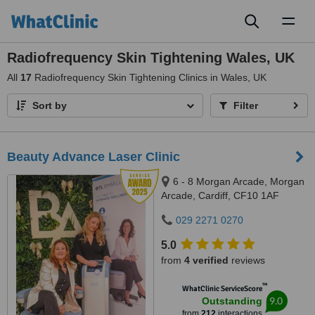
Toggl
naviga
Radiofrequency Skin Tightening Wales, UK
All
17
Radiofrequency Skin Tightening Clinics in Wales, UK
Sort by
Filter
Beauty Advance Laser Clinic
6 - 8 Morgan Arcade, Morgan
Arcade, Cardiff, CF10 1AF
029 2271 0270
5.0
from
4 verified
reviews
™
WhatClinic ServiceScore
9.0
Outstanding
from
212
interactions