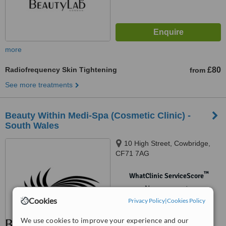
more
Radiofrequency Skin Tightening
£80
from
See more treatments
Beauty Within Medi-Spa (Cosmetic Clinic) -
South Wales
10 High Street, Cowbridge,
CF71 7AG
™
WhatClinic ServiceScore
No score yet
Cookies
Privacy Policy
|
Cookies Policy
We use cookies to improve your experience and our