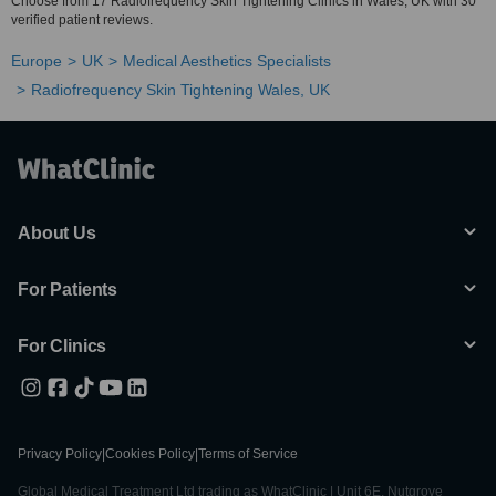
Choose from 17 Radiofrequency Skin Tightening Clinics in Wales, UK with 30
verified patient reviews.
Europe
UK
Medical Aesthetics Specialists
Radiofrequency Skin Tightening Wales, UK
About Us
For Patients
For Clinics
Privacy Policy
|
Cookies Policy
|
Terms of Service
Global Medical Treatment Ltd trading as WhatClinic | Unit 6E, Nutgrove