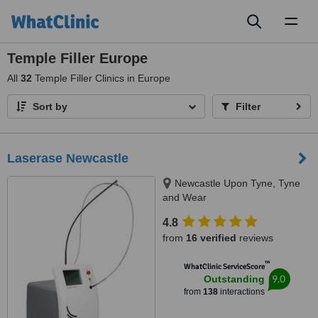
Toggl
naviga
Temple Filler Europe
All
32
Temple Filler Clinics in Europe
Sort by
Filter
Laserase Newcastle
Newcastle Upon Tyne, Tyne
and Wear
4.8
from
16 verified
reviews
™
WhatClinic ServiceScore
9.0
Outstanding
from
138
interactions