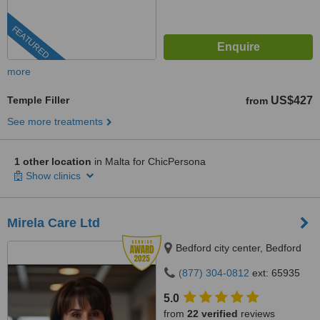
FEATURED
more
Temple Filler
US$427
from
See more treatments
1 other location
in Malta for ChicPersona
Show clinics
Mirela Care Ltd
Bedford city center, Bedford
(877) 304-0812
ext: 65935
5.0
from
22 verified
reviews