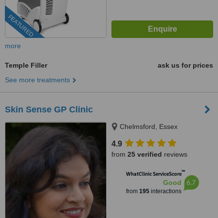
FEATURED
more
Temple Filler
ask us for prices
See more treatments
Skin Sense GP Clinic
Chelmsford, Essex
4.9
from
25 verified
reviews
™
WhatClinic ServiceScore
6.7
Good
from
195
interactions