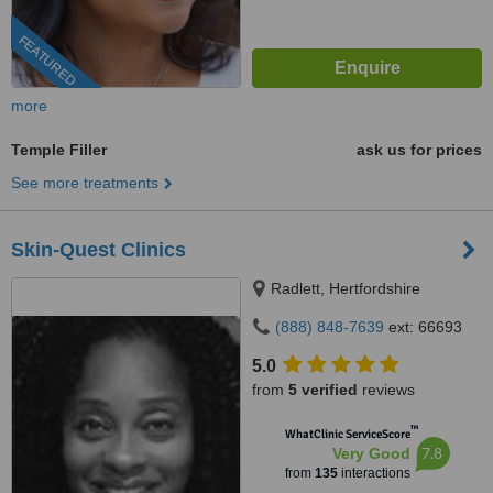
FEATURED
more
Temple Filler
ask us for prices
See more treatments
Skin-Quest Clinics
Radlett, Hertfordshire
(888) 848-7639
ext: 66693
5.0
from
5 verified
reviews
™
WhatClinic ServiceScore
7.8
Very Good
from
135
interactions