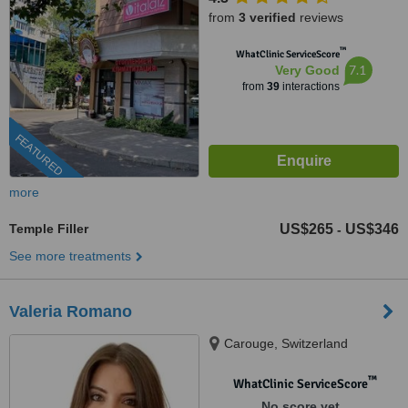
from
3 verified
reviews
™
WhatClinic ServiceScore
7.1
Very Good
from
39
interactions
FEATURED
more
Temple Filler
US$265
US$346
-
See more treatments
Valeria Romano
Carouge, Switzerland
™
WhatClinic ServiceScore
No score yet