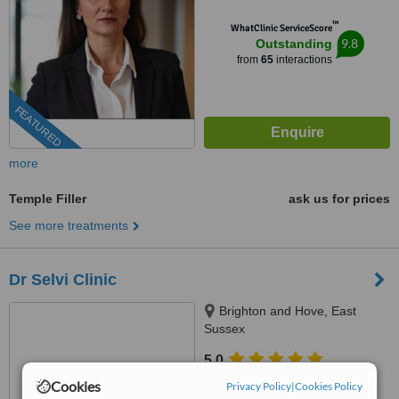
™
WhatClinic ServiceScore
9.8
Outstanding
from
65
interactions
FEATURED
more
Temple Filler
ask us for prices
See more treatments
Dr Selvi Clinic
Brighton and Hove, East
Sussex
5.0
from
1 verified
review
Cookies
Privacy Policy
|
Cookies Policy