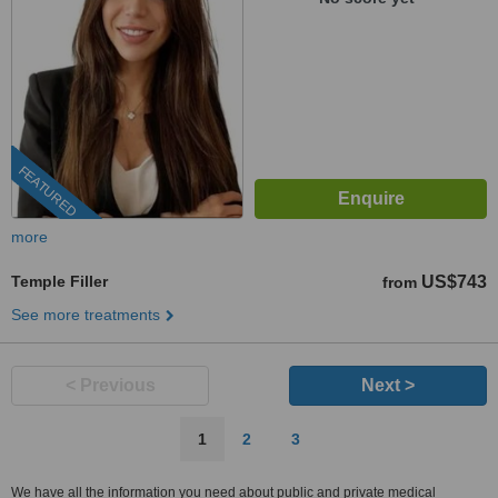
FEATURED
more
Temple Filler
US$743
from
See more treatments
< Previous
Next >
1
2
3
We have all the information you need about public and private medical