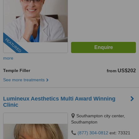
FEATURED
more
Temple Filler
US$202
from
See more treatments
Lumineux Aesthetics Multi Award Winning
Clinic
Southampton city center,
Southampton
(877) 304-0812
ext: 73321