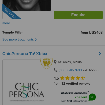
FEATURED
more
Temple Filler
US$403
from
See more treatments
ChicPersona Ta’ Xbiex
Ta' Xbiex, Msida
(888) 848-7639
ext: 65566
4.5
from
32 verified
reviews
™
WhatClinic ServiceScore
8.0
Excellent
from
908
interactions