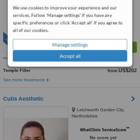
™
WhatClinic ServiceScore
We use cookies to improve your experience and our
10
Outstanding
services. Follow 'Manage settings' if you have any
from
23
interactions
specific preferences or click 'Accept all' if you agree to
all of our cookies.
FEATURED
Manage settings
Accept all
more
Temple Filler
US$202
from
See more treatments
Cutis Aesthetic
Letchworth Garden City,
Hertfordshire
™
WhatClinic ServiceScore
No score yet