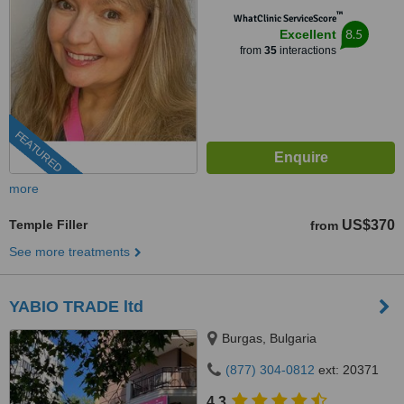
™
WhatClinic ServiceScore
8.5
Excellent
from
35
interactions
FEATURED
more
Temple Filler
US$370
from
See more treatments
YABIO TRADE ltd
Burgas, Bulgaria
(877) 304-0812
ext: 20371
4.3