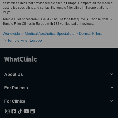
aesthetics clinics that provide temple filler in Europe. Compare all the medical
aesthetics specialists and contact the temple filler clinic in Europe that's right
for you.
Temple Filler prices from us$404 - Enquire for a fast quote ★ Choose from 32
Temple Filler Clinics in Europe with 132 verified patient reviews.
Worldwide
Medical Aesthetics Specialists
Dermal Fillers
Temple Filler Europe
About Us
For Patients
For Clinics