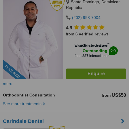
Santo Domingo, Dominican
Republic
(202) 998-7004
4.9
from
6 verified
reviews
™
WhatClinic ServiceScore
9.0
Outstanding
from
287
interactions
FEATURED
more
Orthodontist Consultation
US$50
from
See more treatments
Carindale Dental