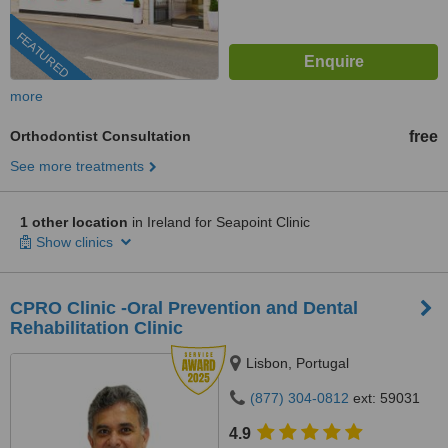
FEATURED
more
Orthodontist Consultation
free
See more treatments
1 other location
in Ireland for Seapoint Clinic
Show clinics
CPRO Clinic -Oral Prevention and Dental
Rehabilitation Clinic
Lisbon, Portugal
(877) 304-0812
ext: 59031
4.9