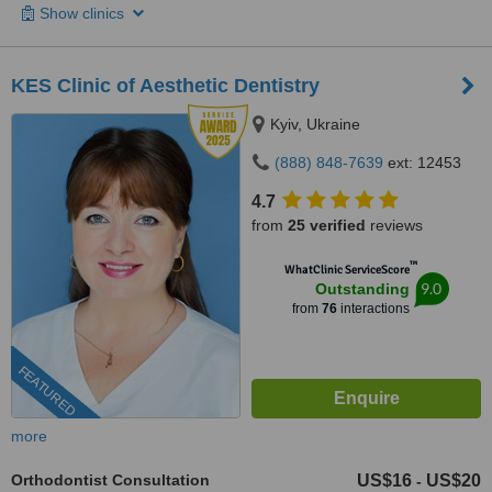
Show clinics
KES Clinic of Aesthetic Dentistry
Kyiv, Ukraine
(888) 848-7639
ext: 12453
4.7
from
25 verified
reviews
™
WhatClinic ServiceScore
9.0
Outstanding
from
76
interactions
FEATURED
more
Orthodontist Consultation
US$16
US$20
-