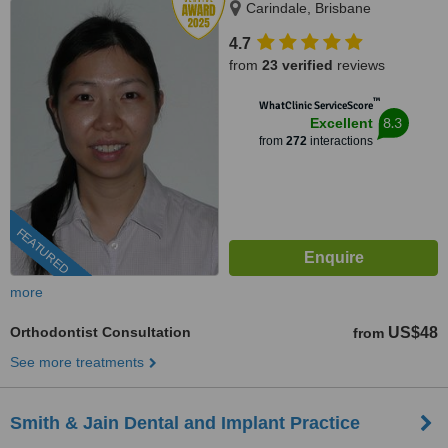
Carindale, Brisbane
4.7
from
23 verified
reviews
™
WhatClinic ServiceScore
8.3
Excellent
from
272
interactions
FEATURED
more
Orthodontist Consultation
US$48
from
See more treatments
Smith & Jain Dental and Implant Practice