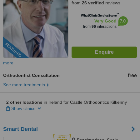
from
26 verified
reviews
™
WhatClinic ServiceScore
7.0
Very Good
from
96
interactions
FEATURED
more
Orthodontist Consultation
free
See more treatments
2 other locations
in Ireland for Castle Orthodontics Kilkenny
Show clinics
Smart Dental