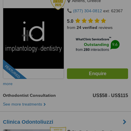
Athens, Greece
(877) 304-0812
ext: 62367
5.0
from
24 verified
reviews
™
WhatClinic ServiceScore
9.6
Outstanding
from
280
interactions
FEATURED
more
Orthodontist Consultation
US$58
US$115
-
See more treatments
Clinica Odontoliuzzi