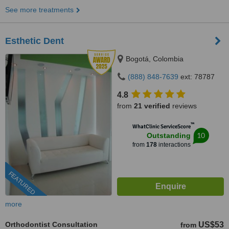
See more treatments
Esthetic Dent
Bogotá, Colombia
(888) 848-7639
ext: 78787
4.8
from
21 verified
reviews
™
WhatClinic ServiceScore
10
Outstanding
from
178
interactions
FEATURED
more
Orthodontist Consultation
US$53
from