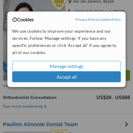
Rio De Janeiro, Brazil
(888) 848-7639
ext: 29622
Cookies
Privacy Policy
|
Cookies Policy
5.0
from
2 verified
reviews
We use cookies to improve your experience and our
services. Follow 'Manage settings' if you have any
™
WhatClinic ServiceScore
specific preferences or click 'Accept all' if you agree to
9.4
Outstanding
from
199
interactions
all of our cookies.
Manage settings
FEATURED
Accept all
more
Orthodontist Consultation
US$29
US$68
-
See more treatments
Paulino Almonte Dental Team