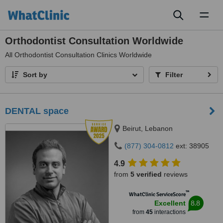
Toggl
naviga
Orthodontist Consultation Worldwide
All
Orthodontist Consultation Clinics Worldwide
Sort by
Filter
DENTAL space
Beirut, Lebanon
(877) 304-0812
ext: 38905
4.9
from
5 verified
reviews
™
WhatClinic ServiceScore
8.8
Excellent
from
45
interactions