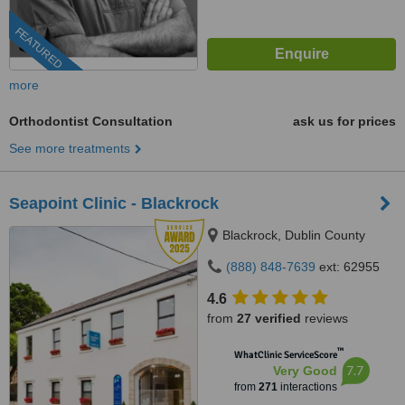
FEATURED
more
Orthodontist Consultation
ask us for prices
See more treatments
Seapoint Clinic - Blackrock
Blackrock, Dublin County
(888) 848-7639
ext: 62955
4.6
from
27 verified
reviews
™
WhatClinic ServiceScore
7.7
Very Good
from
271
interactions