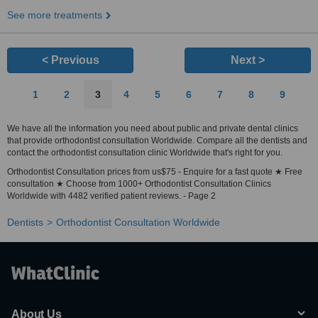
See more treatments
< Previous
Next >
1
2
3
4
5
6
7
8
9
We have all the information you need about public and private dental clinics
that provide orthodontist consultation Worldwide. Compare all the dentists and
contact the orthodontist consultation clinic Worldwide that's right for you.
Orthodontist Consultation prices from us$75 - Enquire for a fast quote ★ Free
consultation ★ Choose from 1000+ Orthodontist Consultation Clinics
Worldwide with 4482 verified patient reviews. - Page 2
Dentists
Orthodontist Consultation Worldwide
About Us