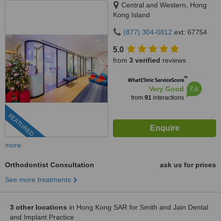
Central and Western, Hong
Kong Island
(877) 304-0812
ext: 67754
5.0
from
3 verified
reviews
™
WhatClinic ServiceScore
7.6
Very Good
from
91
interactions
FEATURED
more
Orthodontist Consultation
ask us for prices
See more treatments
3 other locations
in Hong Kong SAR for Smith and Jain Dental
and Implant Practice