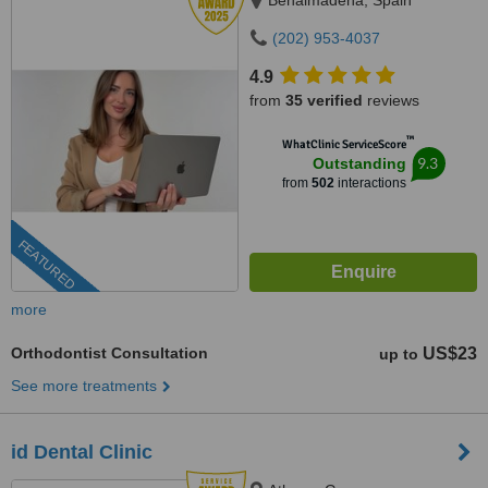
Benalmadena, Spain
(202) 953-4037
4.9
from
35 verified
reviews
™
WhatClinic ServiceScore
9.3
Outstanding
from
502
interactions
FEATURED
more
Orthodontist Consultation
US$23
up to
See more treatments
id Dental Clinic