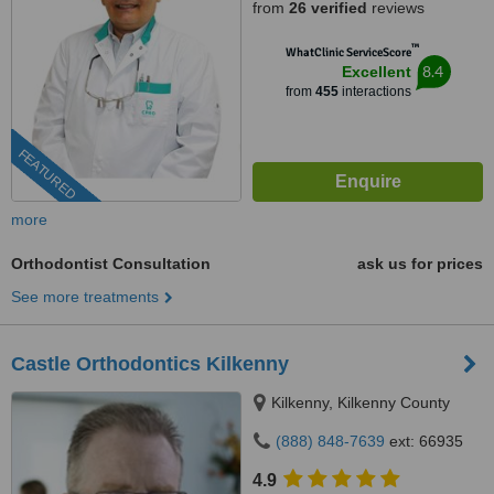
from
26 verified
reviews
™
WhatClinic ServiceScore
8.4
Excellent
from
455
interactions
FEATURED
more
Orthodontist Consultation
ask us for prices
See more treatments
Castle Orthodontics Kilkenny
Kilkenny, Kilkenny County
(888) 848-7639
ext: 66935
4.9