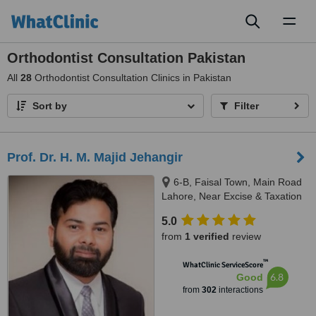
Toggl
naviga
Orthodontist Consultation Pakistan
All
28
Orthodontist Consultation Clinics in Pakistan
Sort by
Filter
Prof. Dr. H. M. Majid Jehangir
6-B, Faisal Town, Main Road
Lahore, Near Excise & Taxation
Office and Jalal Sons, Lahore,
5.0
54000
from
1 verified
review
™
WhatClinic ServiceScore
6.8
Good
from
302
interactions