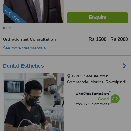
FEATURED
more
Orthodontist Consultation
Rs 1500
Rs 2000
-
See more treatments
Dental Esthetics
B 289 Satellite town
Commercial Market, Rawalpindi
™
WhatClinic ServiceScore
6.9
Good
from
129
interactions