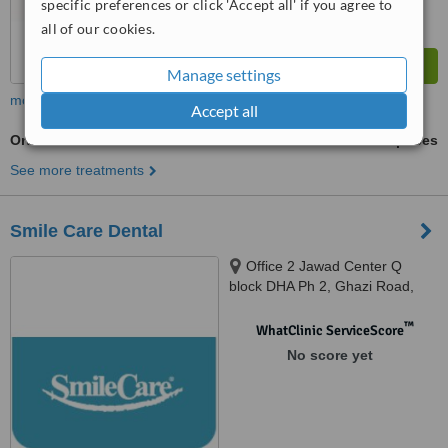
specific preferences or click 'Accept all' if you agree to
all of our cookies.
Manage settings
more
Accept all
Orthodontist Consultation
ask us for prices
See more treatments
Smile Care Dental
Office 2 Jawad Center Q
block DHA Ph 2, Ghazi Road,
Lahore, 1234567
™
WhatClinic ServiceScore
No score yet