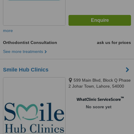
more
Orthodontist Consultation
ask us for prices
See more treatments
Smile Hub Clinics
599 Main Blvd, Block Q Phase
2 Johar Town, Lahore, 54000
™
WhatClinic ServiceScore
No score yet