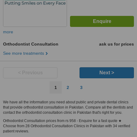
more
Orthodontist Consultation
ask us for prices
See more treatments
< Previous
Next >
1
2
3
We have all the information you need about public and private dental clinics
that provide orthodontist consultation in Pakistan. Compare all the dentists and
contact the orthodontist consultation clinic in Pakistan that's right for you.
Orthodontist Consultation prices from rs 958 - Enquire for a fast quote ★
Choose from 28 Orthodontist Consultation Clinics in Pakistan with 34 verified
patient reviews.