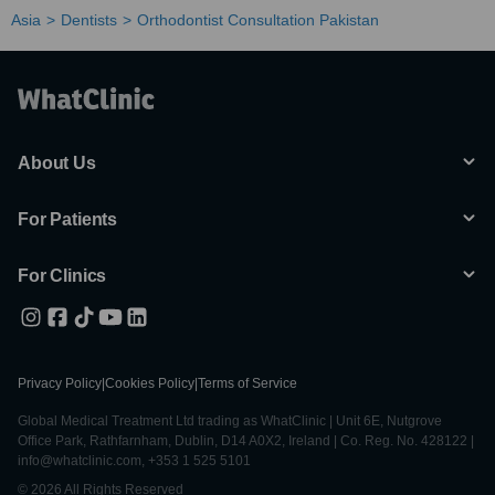
Asia
Dentists
Orthodontist Consultation Pakistan
About Us
For Patients
For Clinics
Privacy Policy
|
Cookies Policy
|
Terms of Service
Global Medical Treatment Ltd trading as WhatClinic | Unit 6E, Nutgrove
Office Park, Rathfarnham, Dublin, D14 A0X2, Ireland | Co. Reg. No. 428122 |
info@whatclinic.com, +353 1 525 5101
© 2026 All Rights Reserved