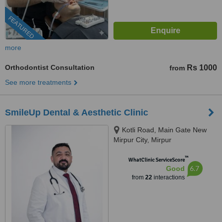
FEATURED
more
Orthodontist Consultation
Rs 1000
from
See more treatments
SmileUp Dental & Aesthetic Clinic
Kotli Road, Main Gate New
Mirpur City, Mirpur
™
WhatClinic ServiceScore
6.7
Good
from
22
interactions