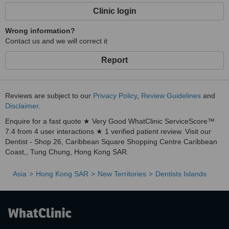
Clinic login
Wrong information?
Contact us and we will correct it
Report
Reviews are subject to our
Privacy Policy
,
Review Guidelines
and
Disclaimer
.
Enquire for a fast quote ★ Very Good WhatClinic ServiceScore™
7.4 from 4 user interactions ★ 1 verified patient review. Visit our
Dentist - Shop 26, Caribbean Square Shopping Centre Caribbean
Coast,, Tung Chung, Hong Kong SAR.
Asia
Hong Kong SAR
New Territories
Dentists Islands