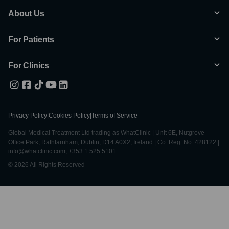
About Us
For Patients
For Clinics
Privacy Policy
|
Cookies Policy
|
Terms of Service
Global Medical Treatment Ltd trading as WhatClinic | Unit 6E, Nutgrove
Office Park, Rathfarnham, Dublin, D14 A0X2, Ireland | Co. Reg. No. 428122 |
info@whatclinic.com, +353 1 525 5101
© 2026 All Rights Reserved