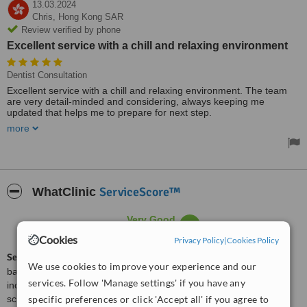
13.03.2024
Chris,
Hong Kong SAR
Review verified by phone
Excellent service with a chill and relaxing environment
Dentist Consultation
Excellent service with a chill and relaxing environment. The team
are very detail-minded and considering, always keeping me
updated that helps me to prepare for next step.
more
The first and ever dental clinic that I am not afraid to go to!
ServiceScore™
WhatClinic
Very Good
7.4
from
4
interactions
Cookies
Privacy Policy
|
Cookies Policy
ServiceScore™
is a WhatClinic original rating of customer service
We use cookies to improve your experience and our
based on interaction data between users and clinics on our site,
services. Follow 'Manage settings' if you have any
including response times and patient feedback. It is a different
score than review rating.
specific preferences or click 'Accept all' if you agree to