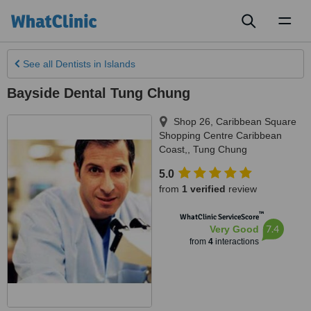
Toggl
naviga
See all
Dentists
in Islands
Bayside Dental Tung Chung
Shop 26, Caribbean Square
Shopping Centre Caribbean
Coast,
,
Tung Chung
5.0
from
1 verified
review
™
WhatClinic ServiceScore
7.4
Very Good
from
4
interactions