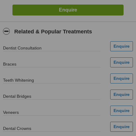
Related & Popular Treatments
Dentist Consultation
Braces
Teeth Whitening
Dental Bridges
Veneers
Dental Crowns