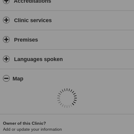
Accreditations
However, the emphasis is still on old-fashioned values like
prevention and practicing family dentistry with a friendly touch. We
aim to provide premium comprehensive dental services in a relaxed
Clinic services
environment and our friendly team is always happy to welcome new
patients. Patients in pain are always treated on the same day if at
all possible.
Premises
We are a child-friendly practice and with the young ones in mind,
we provide:
A special treatment room designed as a spaceship.
Languages spoken
A playhouse on the outside terrace.
A Dental Health Educator is on hand to explain how to maintain a
Map
healthy mouth for life.
Relative analgesia to relax anxious or nervous patients. This is a
method of breathing a mixture of (laughing gas) and oxygen.
Orthodontic treatment (Braces)
Owner of this Clinic?
Add or update your information