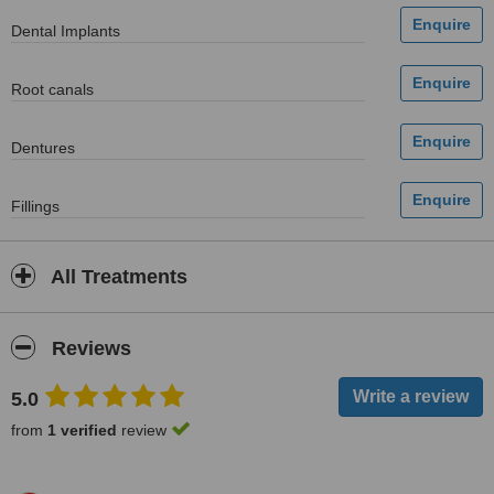
Dental Implants
Root canals
Dentures
Fillings
All Treatments
Reviews
5.0
from
1 verified
review