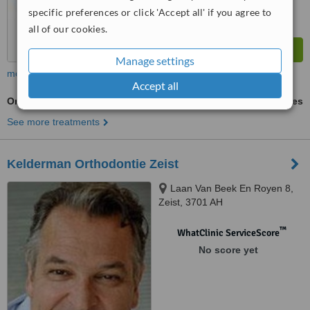
specific preferences or click 'Accept all' if you agree to
all of our cookies.
Manage settings
more
Accept all
Orthodontist Consultation
ask us for prices
See more treatments
Kelderman Orthodontie Zeist
Laan Van Beek En Royen 8,
Zeist, 3701 AH
™
WhatClinic ServiceScore
No score yet