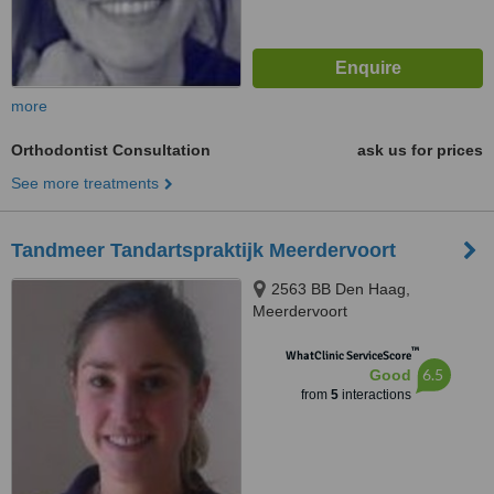
more
Orthodontist Consultation
ask us for prices
See more treatments
Tandmeer Tandartspraktijk Meerdervoort
2563 BB Den Haag,
Meerdervoort
™
WhatClinic ServiceScore
6.5
Good
from
5
interactions