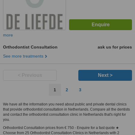
more
Orthodontist Consultation
ask us for prices
See more treatments
< Previous
Next >
1
2
3
We have all the information you need about public and private dental clinics
that provide orthodontist consultation in Netherlands. Compare all the dentists
and contact the orthodontist consultation clinic in Netherlands that's right for
you.
Orthodontist Consultation prices from € 750 - Enquire for a fast quote ★
Choose from 25 Orthodontist Consultation Clinics in Netherlands with 2