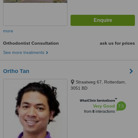
more
Orthodontist Consultation
ask us for prices
See more treatments
Ortho Tan
Straatweg 67, Rotterdam,
3051 BD
™
WhatClinic ServiceScore
7.5
Very Good
from
8
interactions