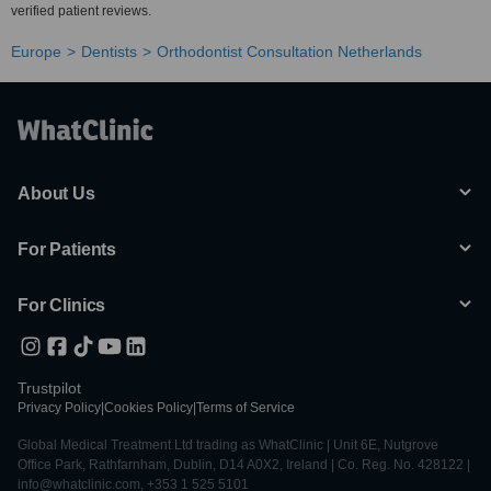
verified patient reviews.
Europe
Dentists
Orthodontist Consultation Netherlands
About Us
For Patients
For Clinics
Trustpilot
Privacy Policy
|
Cookies Policy
|
Terms of Service
Global Medical Treatment Ltd trading as WhatClinic | Unit 6E, Nutgrove
Office Park, Rathfarnham, Dublin, D14 A0X2, Ireland | Co. Reg. No. 428122 |
info@whatclinic.com, +353 1 525 5101