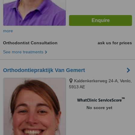
more
Orthodontist Consultation
ask us for prices
See more treatments
Orthodontiepraktijk Van Gemert
Kaldenkerkerweg 24-A, Venlo,
5913 AE
™
WhatClinic ServiceScore
No score yet