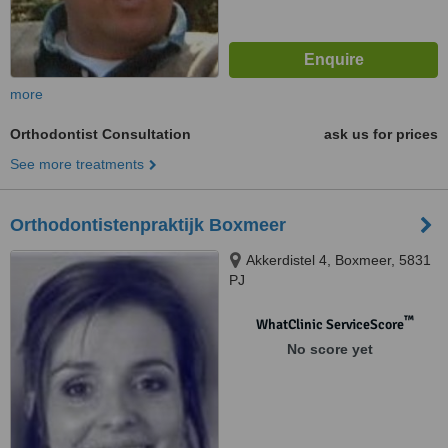
more
Orthodontist Consultation
ask us for prices
See more treatments
Orthodontistenpraktijk Boxmeer
Akkerdistel 4, Boxmeer, 5831
PJ
™
WhatClinic ServiceScore
No score yet