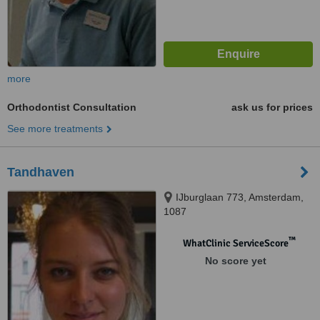
more
Orthodontist Consultation
ask us for prices
See more treatments
Tandhaven
IJburglaan 773, Amsterdam,
1087
™
WhatClinic ServiceScore
No score yet