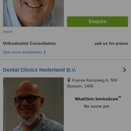
more
Orthodontist Consultation
ask us for prices
See more treatments
Dental Clinics Nederland B.V.
Franse Kampweg 6, NW
Bussum, 1406
™
WhatClinic ServiceScore
No score yet