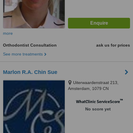
more
Orthodontist Consultation
ask us for prices
See more treatments
Marlon R.A. Chin Sue
Uiterwaardenstraat 213,
Amsterdam, 1079 CN
™
WhatClinic ServiceScore
No score yet