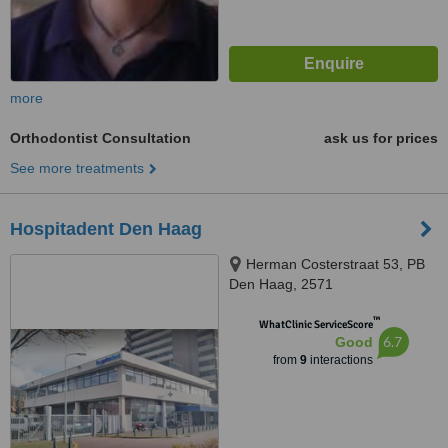
more
Orthodontist Consultation
ask us for prices
See more treatments
Hospitadent Den Haag
Herman Costerstraat 53, PB
Den Haag, 2571
™
WhatClinic ServiceScore
6.7
Good
from
9
interactions