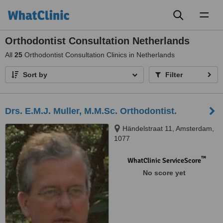
Toggl
naviga
Orthodontist Consultation Netherlands
All
25
Orthodontist Consultation Clinics in Netherlands
Sort by
Filter
Drs. E.M.J. Muller, M.M.Sc. Orthodontist.
Händelstraat 11, Amsterdam,
1077
™
WhatClinic ServiceScore
No score yet