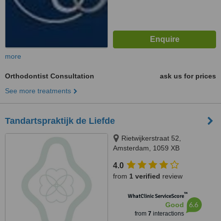
more
Orthodontist Consultation
ask us for prices
See more treatments
Tandartspraktijk de Liefde
Rietwijkerstraat 52,
Amsterdam, 1059 XB
4.0
from
1 verified
review
™
WhatClinic ServiceScore
6.6
Good
from
7
interactions