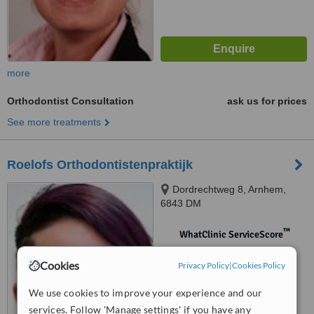
more
Orthodontist Consultation
ask us for prices
See more treatments
Roelofs Orthodontistenpraktijk
Dordrechtweg 8, Arnhem,
6843 DM
™
WhatClinic ServiceScore
No score yet
Cookies
Privacy Policy
|
Cookies Policy
We use cookies to improve your experience and our
services. Follow 'Manage settings' if you have any