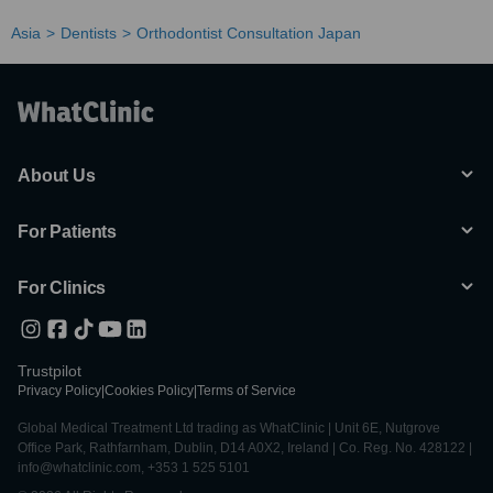
Asia
Dentists
Orthodontist Consultation Japan
About Us
For Patients
For Clinics
Trustpilot
Privacy Policy
|
Cookies Policy
|
Terms of Service
Global Medical Treatment Ltd trading as WhatClinic | Unit 6E, Nutgrove
Office Park, Rathfarnham, Dublin, D14 A0X2, Ireland | Co. Reg. No. 428122 |
info@whatclinic.com, +353 1 525 5101