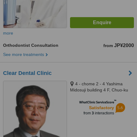
more
Orthodontist Consultation
JP¥2000
from
See more treatments
Clear Dental Clinic
4 - chome 2 - 4 Yashima
Midosuji building 4 F, Chuo-ku
Namba, Osaka city, 5420076
™
WhatClinic ServiceScore
5.6
Satisfactory
from
3
interactions