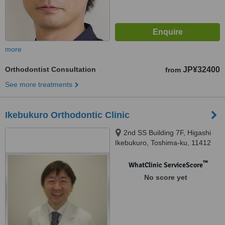
more
Orthodontist Consultation
JP¥32400
from
See more treatments
Ikebukuro Orthodontic Clinic
2nd SS Building 7F, Higashi
Ikebukuro, Toshima-ku, 11412
™
WhatClinic ServiceScore
No score yet