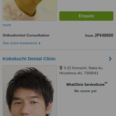
more
Orthodontist Consultation
JP¥48600
from
See more treatments
Kokokuchi Dental Clinic
3-22 Komachi, Naka-ku,
Hiroshima-shi, 7300041
™
WhatClinic ServiceScore
No score yet