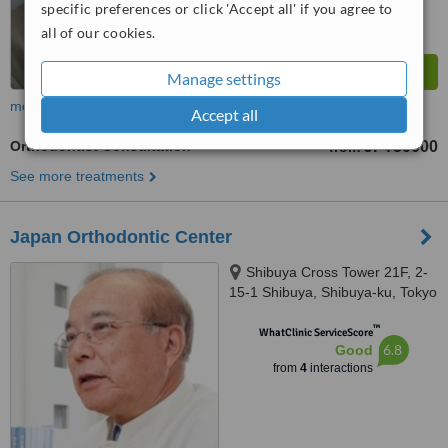
specific preferences or click 'Accept all' if you agree to
all of our cookies.
Manage settings
more
Accept all
Orthodontist Consultation
JP¥50000
from
See more treatments
Japan Orthodontic Center
Shibuya Cross Tower 21F, 2-
15-1 Shibuya, Shibuya-ku, Tokyo
™
WhatClinic ServiceScore
6.8
Good
from
4
interactions