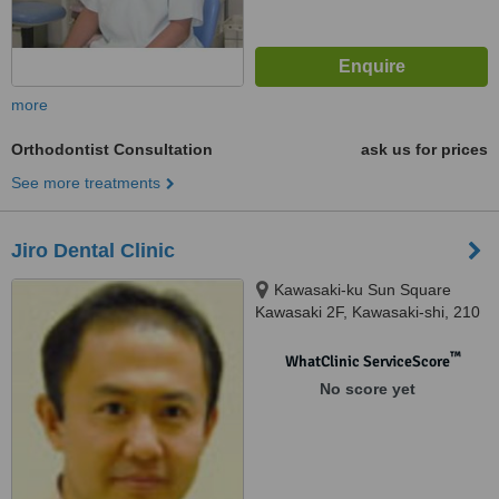
more
Orthodontist Consultation
ask us for prices
See more treatments
Jiro Dental Clinic
Kawasaki-ku Sun Square
Kawasaki 2F, Kawasaki-shi, 210
0024
™
WhatClinic ServiceScore
No score yet