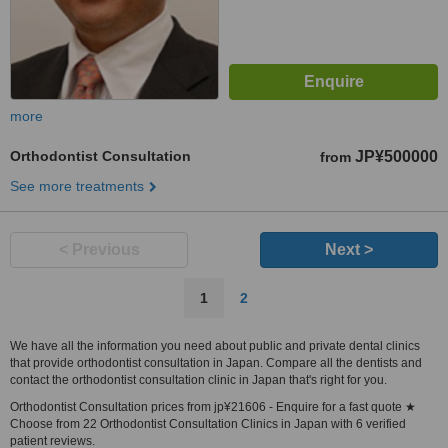
more
Orthodontist Consultation
JP¥500000
from
See more treatments
< Previous
Next >
1
2
We have all the information you need about public and private dental clinics
that provide orthodontist consultation in Japan. Compare all the dentists and
contact the orthodontist consultation clinic in Japan that's right for you.
Orthodontist Consultation prices from jp¥21606 - Enquire for a fast quote ★
Choose from 22 Orthodontist Consultation Clinics in Japan with 6 verified
patient reviews.