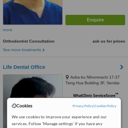
more
Orthodontist Consultation
ask us for prices
See more treatments
Life Dental Office
Aoba-ku Nihonmachi 17-27
Tsing Hua Building 3F, Sendai-
shi
™
WhatClinic ServiceScore
No score yet
Cookies
Privacy Policy
|
Cookies Policy
We use cookies to improve your experience and our
services. Follow 'Manage settings' if you have any