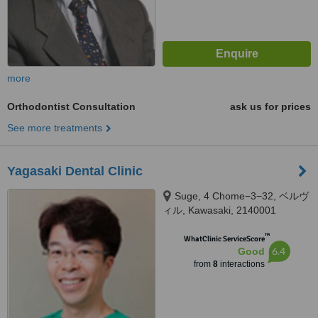
more
Orthodontist Consultation
ask us for prices
See more treatments
Yagasaki Dental Clinic
Suge, 4 Chome−3−32, ベルヴ
ィル, Kawasaki, 2140001
™
WhatClinic ServiceScore
6.4
Good
from
8
interactions