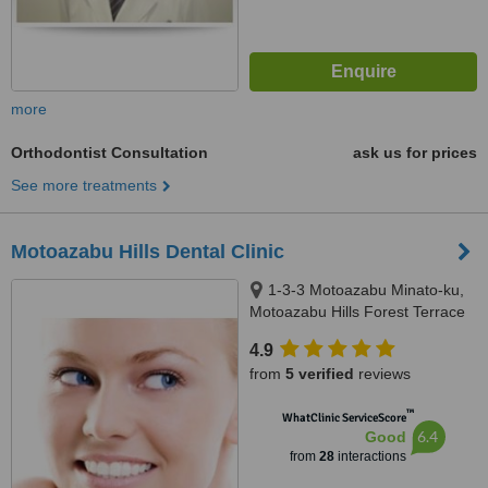
more
Orthodontist Consultation
ask us for prices
See more treatments
Motoazabu Hills Dental Clinic
1-3-3 Motoazabu Minato-ku,
Motoazabu Hills Forest Terrace
West, Tokyo
4.9
from
5 verified
reviews
™
WhatClinic ServiceScore
6.4
Good
from
28
interactions