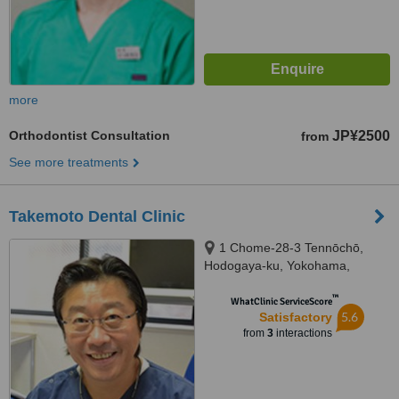
more
Orthodontist Consultation
JP¥2500
from
See more treatments
Takemoto Dental Clinic
1 Chome-28-3 Tennōchō,
Hodogaya-ku, Yokohama,
2400003
™
WhatClinic ServiceScore
5.6
Satisfactory
from
3
interactions