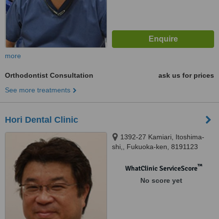
more
Orthodontist Consultation
ask us for prices
See more treatments
Hori Dental Clinic
1392-27 Kamiari, Itoshima-
shi,, Fukuoka-ken, 8191123
™
WhatClinic ServiceScore
No score yet