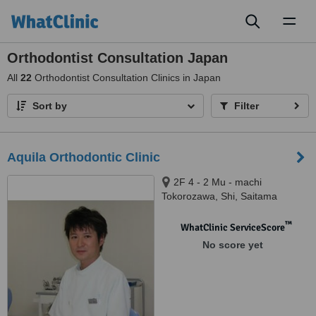
Toggl
naviga
Orthodontist Consultation Japan
All
22
Orthodontist Consultation Clinics in Japan
Sort by
Filter
Aquila Orthodontic Clinic
2F 4 - 2 Mu - machi
Tokorozawa, Shi, Saitama
Prefecture, 359 1111
™
WhatClinic ServiceScore
No score yet