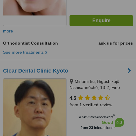
more
Orthodontist Consultation
ask us for prices
See more treatments
Clear Dental Clinic Kyoto
Minami-ku, Higashikujō
Nishisannōchō, 13-2, Fine
elegance Building 1F, Kyōto-shi,
4.5
6018003
from
1 verified
review
™
WhatClinic ServiceScore
6.3
Good
from
23
interactions