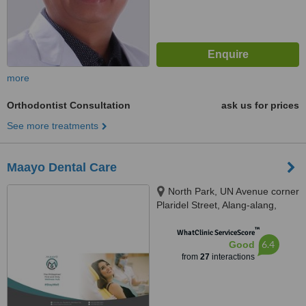
more
Orthodontist Consultation
ask us for prices
See more treatments
Maayo Dental Care
North Park, UN Avenue corner
Plaridel Street, Alang-alang,
Mandaue City, 6014 Cebu,
™
Cebu, Mandaue, 6014
WhatClinic ServiceScore
6.4
Good
from
27
interactions