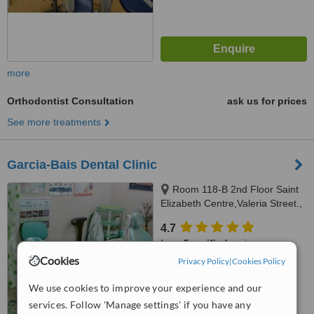
more
Orthodontist Consultation
ask us for prices
See more treatments
Garcia-Bais Dental Clinic
Room 118-B 2nd Floor Saint
Elizabeth Centre,Valeria Street.,
Iloilo City, 5000
4.7
from
5 verified
reviews
Cookies
Privacy Policy
|
Cookies Policy
™
WhatClinic ServiceScore
6.2
Good
We use cookies to improve your experience and our
from
133
interactions
services. Follow 'Manage settings' if you have any