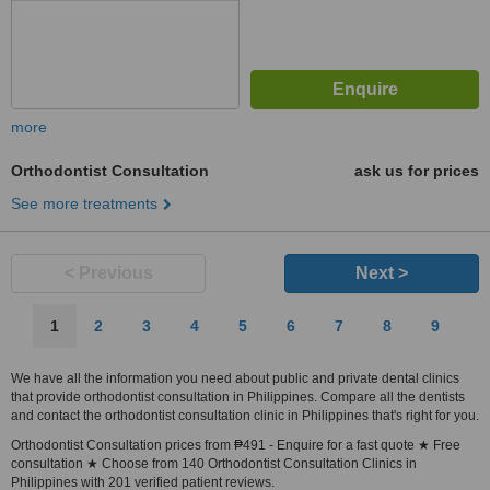
more
Orthodontist Consultation
ask us for prices
See more treatments
< Previous
Next >
1
2
3
4
5
6
7
8
9
We have all the information you need about public and private dental clinics
that provide orthodontist consultation in Philippines. Compare all the dentists
and contact the orthodontist consultation clinic in Philippines that's right for you.
Orthodontist Consultation prices from ₱491 - Enquire for a fast quote ★ Free
consultation ★ Choose from 140 Orthodontist Consultation Clinics in
Philippines with 201 verified patient reviews.