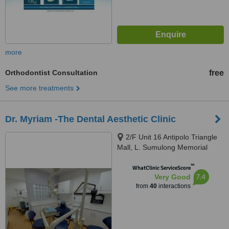
more
Orthodontist Consultation
free
See more treatments
Dr. Myriam -The Dental Aesthetic Clinic
2/F Unit 16 Antipolo Triangle
Mall, L. Sumulong Memorial
Circle, Antipolo City, 1870
™
WhatClinic ServiceScore
7.4
Very Good
from
40
interactions