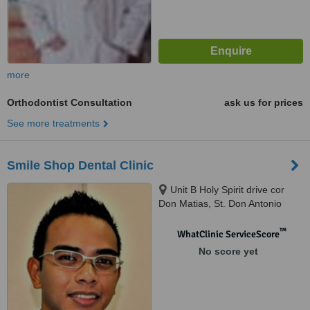
more
Orthodontist Consultation
ask us for prices
See more treatments
Smile Shop Dental Clinic
Unit B Holy Spirit drive cor
Don Matias, St. Don Antonio
Heights Commonwealth, Quezon
™
WhatClinic ServiceScore
No score yet