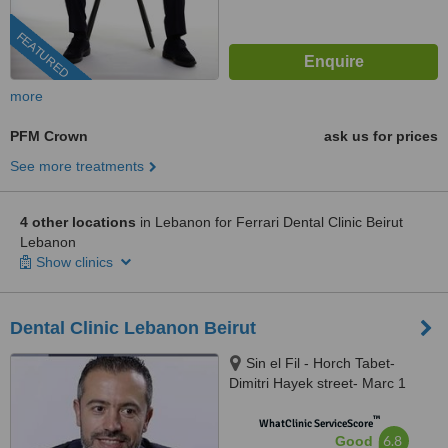
FEATURED
more
PFM Crown
ask us for prices
See more treatments
4 other locations
in Lebanon for Ferrari Dental Clinic Beirut
Lebanon
Show clinics
Dental Clinic Lebanon Beirut
Sin el Fil - Horch Tabet-
Dimitri Hayek street- Marc 1
center - 11th Floor, sin el fil
™
WhatClinic ServiceScore
6.8
Good