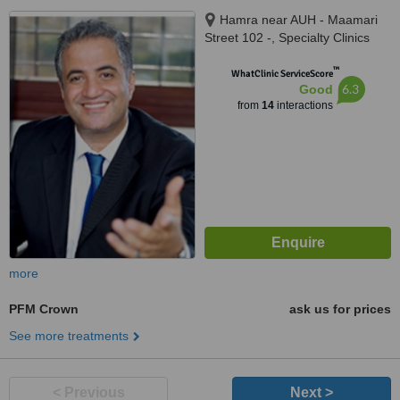
Hamra near AUH - Maamari
Street 102 -, Specialty Clinics
Center 6th floor, Beirut, na
™
WhatClinic ServiceScore
6.3
Good
from
14
interactions
more
PFM Crown
ask us for prices
See more treatments
< Previous
Next >