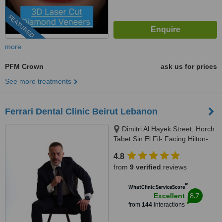
FEATURED
more
PFM Crown
ask us for prices
See more treatments
Ferrari Dental Clinic Beirut Lebanon
Dimitri Al Hayek Street, Horch
Tabet Sin El Fil- Facing Hilton-
Marc 1 Center, Beirut, 90993
4.8
from
9 verified
reviews
™
WhatClinic ServiceScore
8.7
Excellent
from
144
interactions