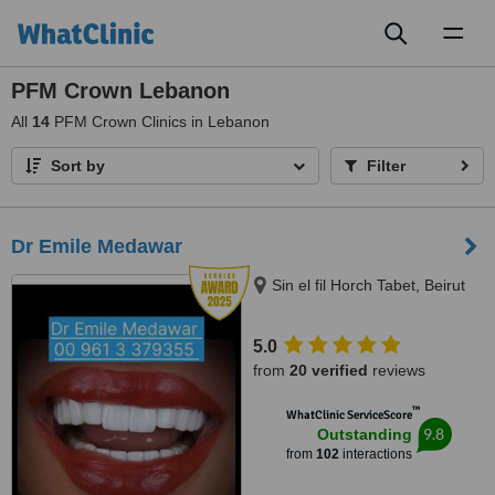
Toggl
naviga
PFM Crown Lebanon
All
14
PFM Crown Clinics in Lebanon
Sort by
Filter
Dr Emile Medawar
Sin el fil Horch Tabet, Beirut
5.0
from
20 verified
reviews
™
WhatClinic ServiceScore
9.8
Outstanding
from
102
interactions