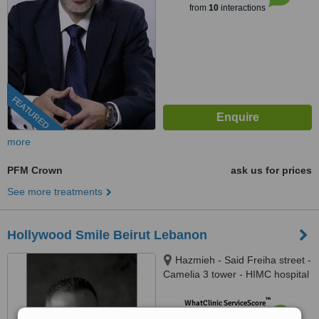
from
10
interactions
FEATURED
more
PFM Crown
ask us for prices
See more treatments
Hollywood Smile Beirut Lebanon
Hazmieh - Said Freiha street -
Camelia 3 tower - HIMC hospital
- 2nd Floor, Lebanon
™
WhatClinic ServiceScore
6.5
Good