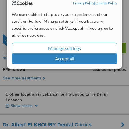
Cookies
Privacy Policy
|
Cookies Policy
from
3
interactions
We use cookies to improve your experience and our
services. Follow 'Manage settings' if you have any
specific preferences or click 'Accept all' if you agree to
all of our cookies.
FEATURED
Manage settings
more
Accept all
PFM Crown
ask us for prices
See more treatments
1 other location
in Lebanon for Hollywood Smile Beirut
Lebanon
Show clinics
Dr. Albert El KHOURY Dental Clinics