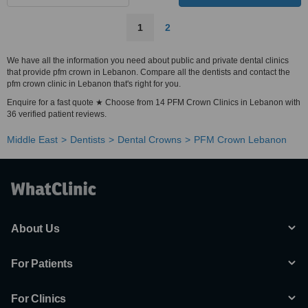
1
2
We have all the information you need about public and private dental clinics
that provide pfm crown in Lebanon. Compare all the dentists and contact the
pfm crown clinic in Lebanon that's right for you.
Enquire for a fast quote ★ Choose from 14 PFM Crown Clinics in Lebanon with
36 verified patient reviews.
Middle East
Dentists
Dental Crowns
PFM Crown Lebanon
About Us
For Patients
For Clinics