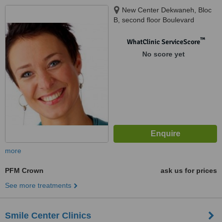
New Center Dekwaneh, Bloc
B, second floor Boulevard
Camille Chamoun Dekwaneh,
Metn, dekwaneh, 132w45
™
WhatClinic ServiceScore
No score yet
more
PFM Crown
ask us for prices
See more treatments
Smile Center Clinics