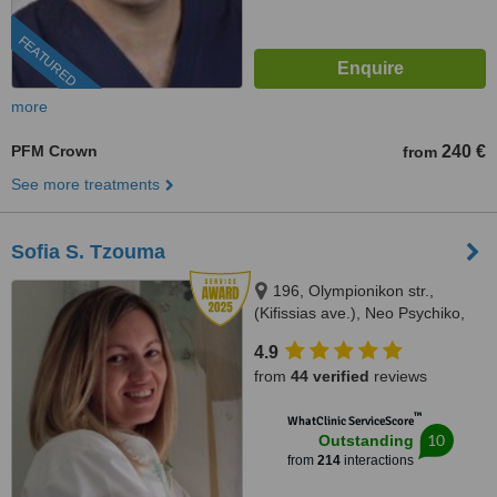
FEATURED
more
PFM Crown
240 €
from
See more treatments
Sofia S. Tzouma
196, Olympionikon str.,
(Kifissias ave.), Neo Psychiko,
15451
4.9
from
44 verified
reviews
™
WhatClinic ServiceScore
10
Outstanding
from
214
interactions