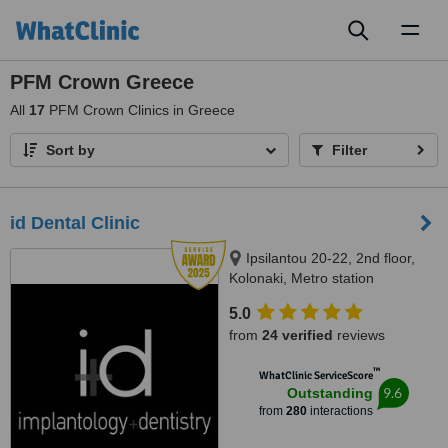
Toggl
naviga
PFM Crown Greece
All
17
PFM Crown Clinics in Greece
Sort by
Filter
id Dental Clinic
Ipsilantou 20-22, 2nd floor,
Kolonaki, Metro station
Evagelismos, Athens, 10676
5.0
from
24 verified
reviews
™
WhatClinic ServiceScore
9.6
Outstanding
from
280
interactions