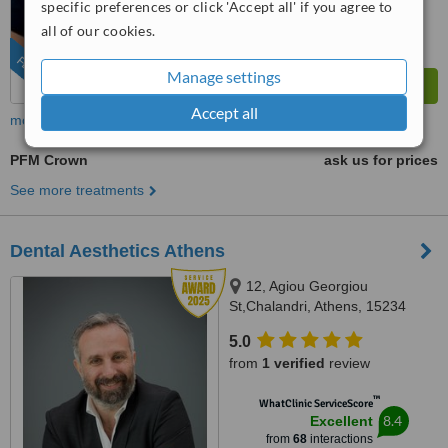
specific preferences or click 'Accept all' if you agree to
all of our cookies.
FEATURED
Manage settings
Accept all
more
PFM Crown
ask us for prices
See more treatments
Dental Aesthetics Athens
12, Agiou Georgiou
St,Chalandri, Athens, 15234
5.0
from
1 verified
review
™
WhatClinic ServiceScore
8.4
Excellent
from
68
interactions