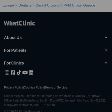
Europe
Dentists
Dental Crowns
PFM Crown Greece
About Us
For Patients
For Clinics
Privacy Policy
|
Cookies Policy
|
Terms of Service
Global Medical Treatment Ltd trading as WhatClinic | Unit 6E, Nutgrove
Office Park, Rathfarnham, Dublin, D14 A0X2, Ireland | Co. Reg. No. 428122 |
info@whatclinic.com, +353 1 525 5101
© 2026 All Rights Reserved