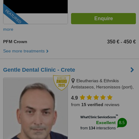
FEATURED
more
PFM Crown
350 €
450 €
-
See more treatments
Gentle Dental Clinic - Crete
Eleutherias & Ethnikis
Antistaseos, Hersonissos (port),
Crete, 70014
4.9
from
15 verified
reviews
™
WhatClinic ServiceScore
8.5
Excellent
from
134
interactions