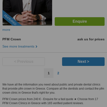
FEATURED
more
PFM Crown
ask us for prices
See more treatments
< Previous
Next >
1
2
We have all the information you need about public and private dental clinics
that provide pfm crown in Greece. Compare all the dentists and contact the pfm
crown clinic in Greece that's right for you.
PFM Crown prices from 240 € - Enquire for a fast quote ★ Choose from 17
PFM Crown Clinics in Greece with 165 verified patient reviews.