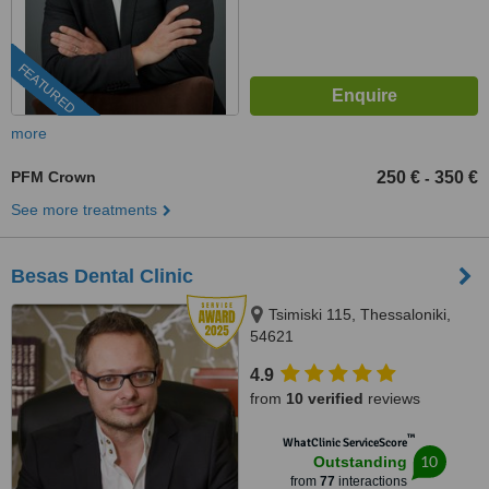
FEATURED
more
PFM Crown
250 €
350 €
-
See more treatments
Besas Dental Clinic
Tsimiski 115, Thessaloniki,
54621
4.9
from
10 verified
reviews
™
WhatClinic ServiceScore
10
Outstanding
from
77
interactions