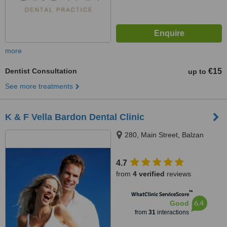
more
Dentist Consultation
€15
up to
See more treatments
K & F Vella Bardon Dental Clinic
280, Main Street, Balzan
4.7
from
4 verified
reviews
™
WhatClinic ServiceScore
6.4
Good
from
31
interactions