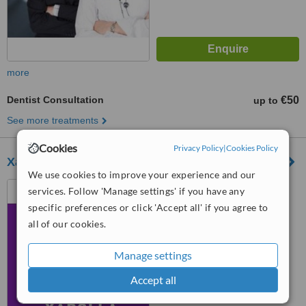
more
Dentist Consultation
€50
up to
See more treatments
Cookies
Privacy Policy
|
Cookies Policy
Xarolla Dental Clinic
We use cookies to improve your experience and our
164, Triq Matteolo Saliba,
services. Follow 'Manage settings' if you have any
Zurrieq, ZRQ 2021
specific preferences or click 'Accept all' if you agree to
all of our cookies.
™
WhatClinic ServiceScore
7.3
Very Good
from
22
interactions
Manage settings
Accept all