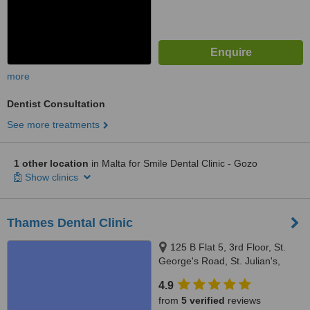
more
Dentist Consultation
See more treatments
1 other location
in Malta for Smile Dental Clinic - Gozo
Show clinics
Thames Dental Clinic
125 B Flat 5, 3rd Floor, St.
George's Road, St. Julian's,
STJ3204
4.9
from
5 verified
reviews