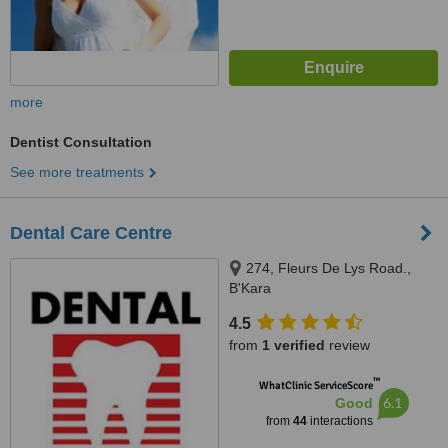
more
Dentist Consultation
See more treatments
Dental Care Centre
274, Fleurs De Lys Road.,
B'Kara
4.5
from
1 verified
review
™
WhatClinic ServiceScore
6.1
Good
from
44
interactions