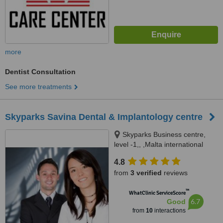
more
Dentist Consultation
See more treatments
Skyparks Savina Dental & Implantology centre
Skyparks Business centre,
level -1,, ,Malta international
Airport, Luqa
4.8
from
3 verified
reviews
™
WhatClinic ServiceScore
6.7
Good
from
10
interactions