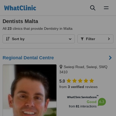
Toggl
naviga
Dentists Malta
All
23
clinics that provide Dentistry in Malta
Sort by
Filter
Regional Dental Centre
Swieqi Road, Swieqi, SWQ
3410
5.0
from
3 verified
reviews
™
WhatClinic ServiceScore
6.3
Good
from
81
interactions