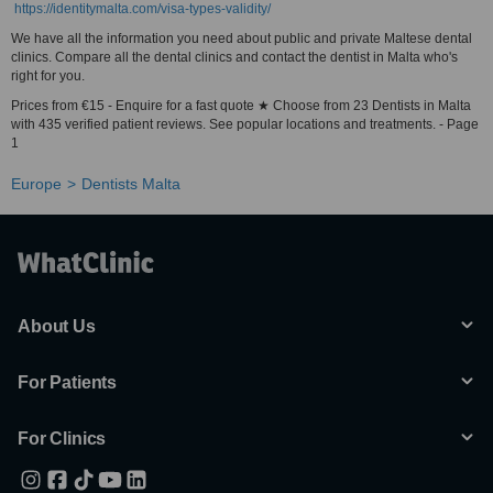
https://identitymalta.com/visa-types-validity/
We have all the information you need about public and private Maltese dental
clinics. Compare all the dental clinics and contact the dentist in Malta who's
right for you.
Prices from €15 - Enquire for a fast quote ★ Choose from 23 Dentists in Malta
with 435 verified patient reviews. See popular locations and treatments. - Page
1
Europe
Dentists Malta
About Us
For Patients
For Clinics