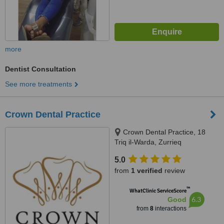
more
Dentist Consultation
See more treatments
Crown Dental Practice
Crown Dental Practice, 18
Triq il-Warda, Zurrieq
5.0
from
1 verified
review
™
WhatClinic ServiceScore
6.3
Good
from
8
interactions