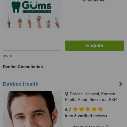
No score yet
more
Dentist Consultation
DaVinci Health
DaVinci Hospital, Karmenu
Pirotta Road, Birkirkara, BKR
1111
4.7
from
8 verified
reviews
™