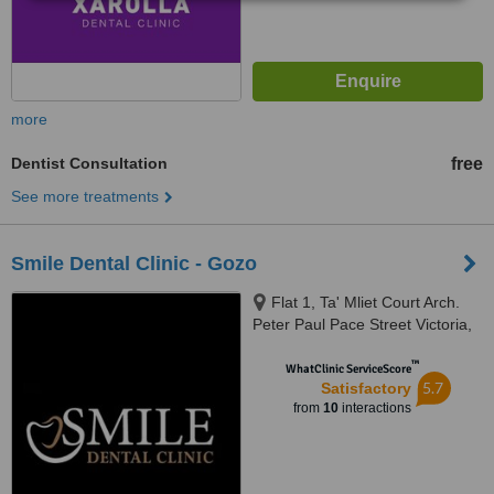
more
Dentist Consultation
free
See more treatments
Smile Dental Clinic - Gozo
Flat 1, Ta' Mliet Court Arch.
Peter Paul Pace Street Victoria,
Gozo, VDT 2504
™
WhatClinic ServiceScore
5.7
Satisfactory
from
10
interactions