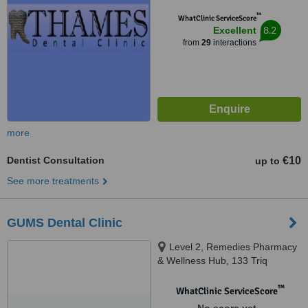
™
WhatClinic ServiceScore
8.2
Excellent
from
29
interactions
more
Dentist Consultation
€10
up to
See more treatments
GUMS Dental Clinic
Level 2, Remedies Pharmacy
& Wellness Hub, 133 Triq
Rodolfu, Sliema
™
WhatClinic ServiceScore