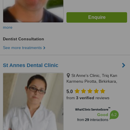
more
Dentist Consultation
See more treatments
St Annes Dental Clinic
St Anne's Clinic, Triq Kan
Karmenu Pirotta, Birkirkara,
BKR1111
5.0
from
3 verified
reviews
™
WhatClinic ServiceScore
6.2
Good
from
29
interactions