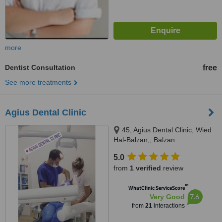
more
Dentist Consultation
free
See more treatments
Agius Dental Clinic
45, Agius Dental Clinic, Wied
Hal-Balzan,, Balzan
5.0
from
1 verified
review
™
WhatClinic ServiceScore
7.6
Very Good
from
21
interactions