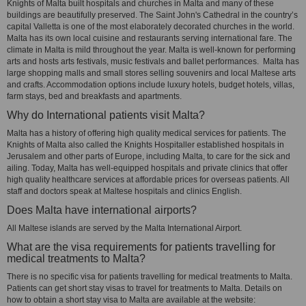
Knights of Malta built hospitals and churches in Malta and many of these
buildings are beautifully preserved. The Saint John's Cathedral in the country’s
capital Valletta is one of the most elaborately decorated churches in the world.
Malta has its own local cuisine and restaurants serving international fare. The
climate in Malta is mild throughout the year. Malta is well-known for performing
arts and hosts arts festivals, music festivals and ballet performances. Malta has
large shopping malls and small stores selling souvenirs and local Maltese arts
and crafts. Accommodation options include luxury hotels, budget hotels, villas,
farm stays, bed and breakfasts and apartments.
Why do International patients visit Malta?
Malta has a history of offering high quality medical services for patients. The
Knights of Malta also called the Knights Hospitaller established hospitals in
Jerusalem and other parts of Europe, including Malta, to care for the sick and
ailing. Today, Malta has well-equipped hospitals and private clinics that offer
high quality healthcare services at affordable prices for overseas patients. All
staff and doctors speak at Maltese hospitals and clinics English.
Does Malta have international airports?
All Maltese islands are served by the Malta International Airport.
What are the visa requirements for patients travelling for
medical treatments to Malta?
There is no specific visa for patients travelling for medical treatments to Malta.
Patients can get short stay visas to travel for treatments to Malta. Details on
how to obtain a short stay visa to Malta are available at the website: