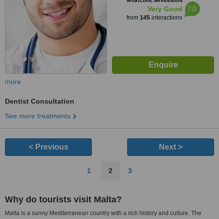
WhatClinic ServiceScore
7.0
Very Good
from
145
interactions
more
Dentist Consultation
See more treatments
< Previous
Next >
1
2
3
Why do tourists visit Malta?
Malta is a sunny Mediterranean country with a rich history and culture. The