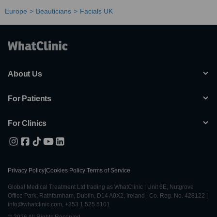
Europe
Beauticians
Facials UK
About Us
For Patients
For Clinics
Privacy Policy
|
Cookies Policy
|
Terms of Service
Global Medical Treatment Ltd trading as WhatClinic | Unit 6E, Nutgrove
Office Park, Rathfarnham, Dublin, D14 A0X2, Ireland | Co. Reg. No. 428122 |
info@whatclinic.com, +353 1 525 5101