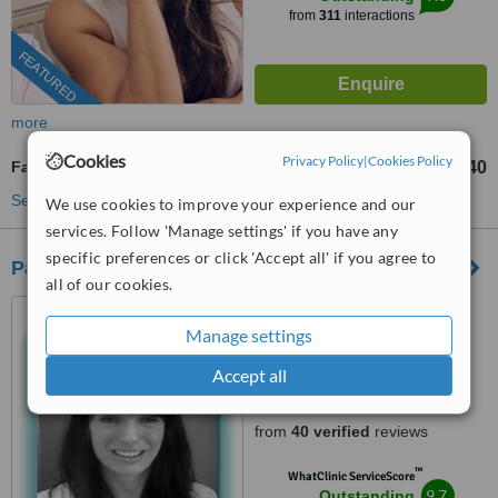
from
311
interactions
FEATURED
more
Cookies
Privacy Policy
|
Cookies Policy
Facials
£40
from
See more treatments
We use cookies to improve your experience and our
services. Follow 'Manage settings' if you have any
specific preferences or click 'Accept all' if you agree to
Park Grange Advanced Skin Clinic
all of our cookies.
6 Grange Terrace, Stockton
Road, Sunderland, SR2 7DF
Manage settings
07723 481647
Accept all
4.8
from
40 verified
reviews
™
WhatClinic ServiceScore
9.7
Outstanding