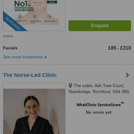
FEATURED
more
Facials
£85
£310
-
See more treatments
The Nurse-Led Clinic
The cabin, Ash Tree Court,
Stambridge, Rochford, SS4 2BS
™
WhatClinic ServiceScore
No score yet