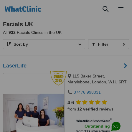
Toggl
naviga
Facials UK
All
932
Facials Clinics in the UK
Sort by
Filter
LaserLife
115 Baker Street,
Marylebone, London, W1U 6RT
07476 998031
4.6
from
12 verified
reviews
™
WhatClinic ServiceScore
9.3
Outstanding
from
377
interactions