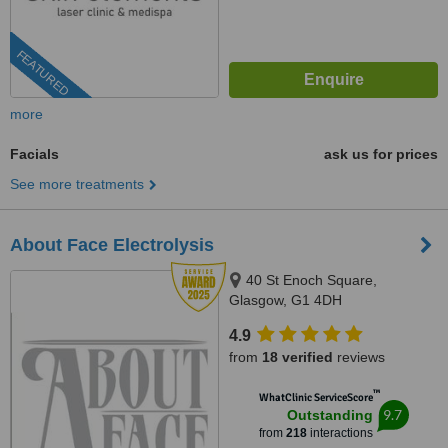
FEATURED
more
Facials
ask us for prices
See more treatments
About Face Electrolysis
40 St Enoch Square,
Glasgow, G1 4DH
4.9
from
18 verified
reviews
™
WhatClinic ServiceScore
9.7
Outstanding
from
218
interactions