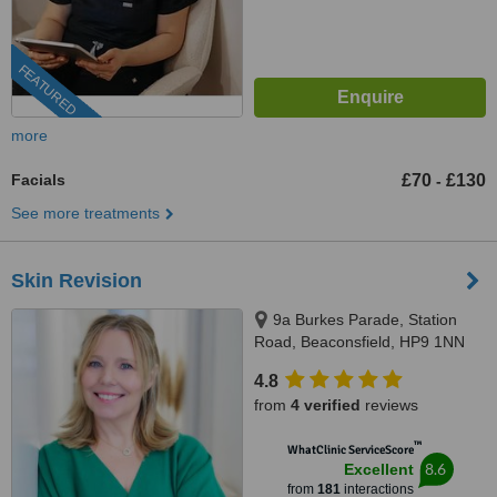
FEATURED
more
Facials
£70
£130
-
See more treatments
Skin Revision
9a Burkes Parade, Station
Road, Beaconsfield, HP9 1NN
4.8
from
4 verified
reviews
™
WhatClinic ServiceScore
8.6
Excellent
from
181
interactions