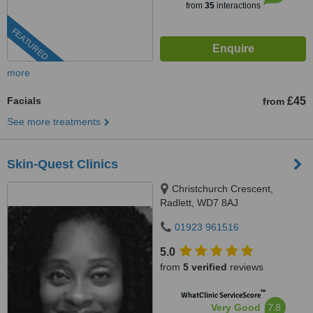
from
35
interactions
FEATURED
more
Facials
£45
from
See more treatments
Skin-Quest Clinics
Christchurch Crescent,
Radlett, WD7 8AJ
01923 961516
5.0
from
5 verified
reviews
™
WhatClinic ServiceScore
7.8
Very Good