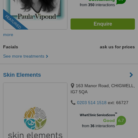
from
350
interactions
FEATURED
more
Facials
ask us for prices
See more treatments
Skin Elements
163 Manor Road, CHIGWELL,
IG7 5QA
0203 514 1518
ext: 66727
™
WhatClinic ServiceScore
6.7
Good
from
36
interactions