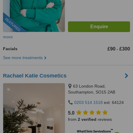
FEATURED
more
Facials
£90
£300
-
See more treatments
Rachael Katie Cosmetics
63 London Road,
Southampton, SO15 2AB
0203 514 1518
ext: 64124
5.0
from
2 verified
reviews
™
WhatClinic ServiceScore