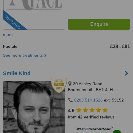
FEATURED
more
Facials
£38
£81
-
See more treatments
Smile Kind
30 Ashley Road,
Bournemouth, BH1 4LH
0203 514 1518
ext: 59152
4.9
from
42 verified
reviews
™
WhatClinic ServiceScore