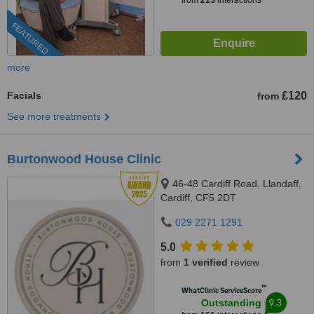
from
215
interactions
FEATURED
more
Facials
£120
from
See more treatments
Burtonwood House Clinic
46-48 Cardiff Road, Llandaff,
Cardiff, CF5 2DT
029 2271 1291
5.0
from
1 verified
review
™
WhatClinic ServiceScore
9.3
Outstanding