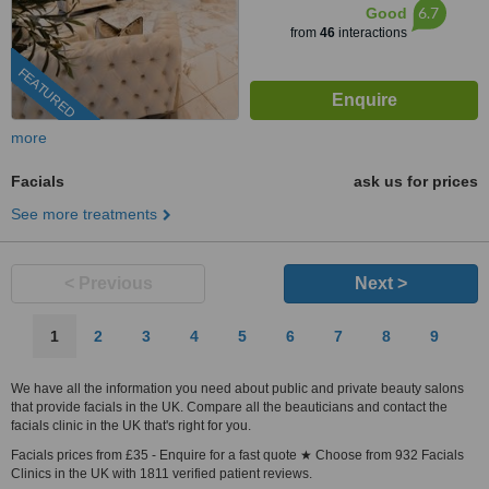
6.7
Good
from
46
interactions
FEATURED
more
Facials
ask us for prices
See more treatments
< Previous
Next >
1
2
3
4
5
6
7
8
9
We have all the information you need about public and private beauty salons
that provide facials in the UK. Compare all the beauticians and contact the
facials clinic in the UK that's right for you.
Facials prices from £35 - Enquire for a fast quote ★ Choose from 932 Facials
Clinics in the UK with 1811 verified patient reviews.