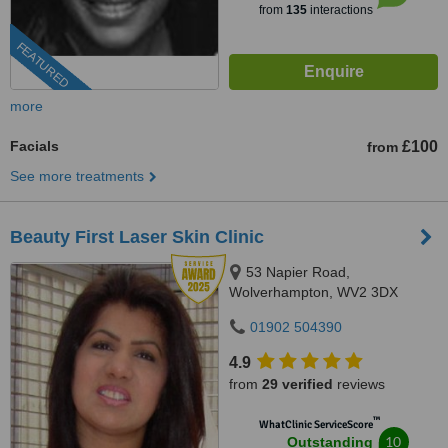
from
135
interactions
FEATURED
more
Facials
£100
from
See more treatments
Beauty First Laser Skin Clinic
53 Napier Road,
Wolverhampton, WV2 3DX
01902 504390
4.9
from
29 verified
reviews
™
WhatClinic ServiceScore
10
Outstanding