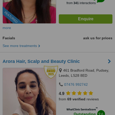
from
341
interactions
FEATURED
more
Facials
ask us for prices
See more treatments
Arora Hair, Scalp and Beauty Clinic
461 Bradford Road, Pudsey,
Leeds, LS28 8ED
07476 992742
4.9
from
69 verified
reviews
™
WhatClinic ServiceScore
9.6
Outstanding