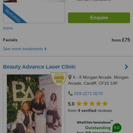
FEATURED
more
Facials
£75
from
See more treatments
Beauty Advance Laser Clinic
6 - 8 Morgan Arcade, Morgan
Arcade, Cardiff, CF10 1AF
029 2271 0270
5.0
from
4 verified
reviews
™
WhatClinic ServiceScore
9.0
Outstanding