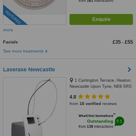
from
161
interactions
FEATURED
more
Facials
£35
£55
-
See more treatments
Laserase Newcastle
1 Cartington Terrace, Heaton,
Newcastle Upon Tyne, NE6 5RS
4.8
from
16 verified
reviews
™
WhatClinic ServiceScore
9.1
Outstanding
from
139
interactions