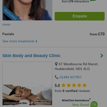
from
170
interactions
FEATURED
more
Facials
£70
from
See more treatments
Skin Body and Beauty Clinic
67 Westbourne Rd Marsh,
Huddersfield, HD1 4LG
01484 627957
5.0
from
6 verified
reviews
™
WhatClinic ServiceScore
7.8
Very Good