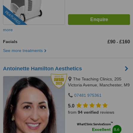
FEATURED
more
Facials
£90
£160
-
See more treatments
Antoinette Hamilton Aesthetics
The Teaching Clinics, 205
Victoria Avenue, Manchester, M9
0RA
07481 975361
5.0
from
94 verified
reviews
™
WhatClinic ServiceScore
8.6
Excellent