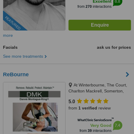
8.8
Excellent
from
270
interactions
FEATURED
more
Facials
ask us for prices
See more treatments
ReBourne
At Winterbourne, The Court,
Charlton Mackrell, Somerton,
TA11 7AL
5.0
from
1 verified
review
™
WhatClinic ServiceScore
7.4
Very Good
from
39
interactions