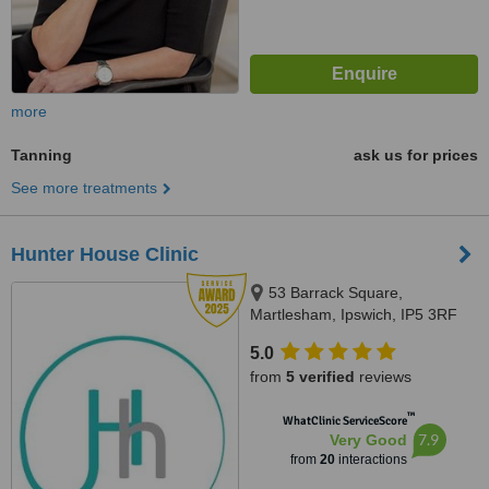
more
Tanning
ask us for prices
See more treatments
Hunter House Clinic
53 Barrack Square,
Martlesham, Ipswich, IP5 3RF
5.0
from
5 verified
reviews
™
WhatClinic ServiceScore
7.9
Very Good
from
20
interactions