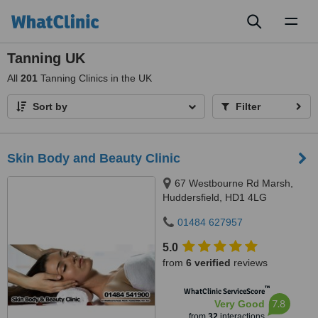
Toggl
naviga
Tanning UK
All
201
Tanning Clinics in the UK
Sort by
Filter
Skin Body and Beauty Clinic
67 Westbourne Rd Marsh,
Huddersfield, HD1 4LG
01484 627957
5.0
from
6 verified
reviews
™
WhatClinic ServiceScore
7.8
Very Good
from
32
interactions