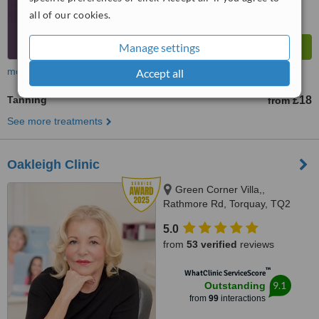
all of our cookies.
Manage settings
more
Accept all
Tanning
£18
from
See more treatments
Oakleigh Clinic
Green Corner Villa,,
Rathmore Rd, Torquay, TQ2
6NZ
5.0
from
53 verified
reviews
™
WhatClinic ServiceScore
9.1
Outstanding
from
99
interactions