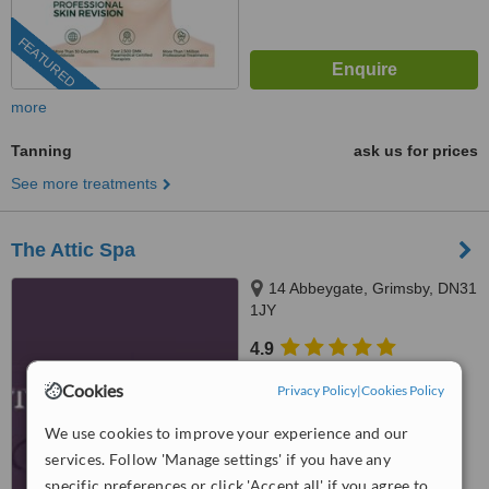
FEATURED
more
Tanning
ask us for prices
See more treatments
The Attic Spa
14 Abbeygate, Grimsby, DN31
1JY
4.9
from
1 verified
review
Cookies
Privacy Policy
|
Cookies Policy
™
WhatClinic ServiceScore
We use cookies to improve your experience and our
9.1
Outstanding
from
25
interactions
services. Follow 'Manage settings' if you have any
specific preferences or click 'Accept all' if you agree to