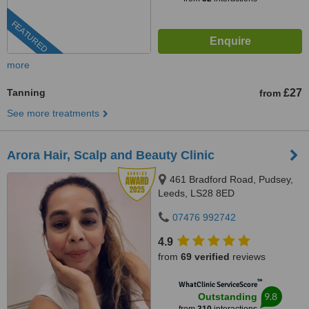
FEATURED
more
Tanning
£27
from
See more treatments
Arora Hair, Scalp and Beauty Clinic
461 Bradford Road, Pudsey,
Leeds, LS28 8ED
07476 992742
4.9
from
69 verified
reviews
™
WhatClinic ServiceScore
9.8
Outstanding