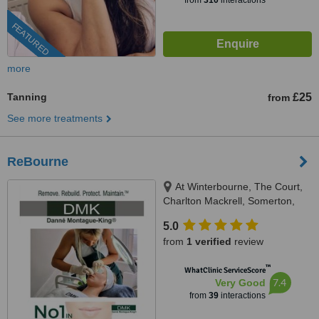
from
310
interactions
FEATURED
more
Tanning
£25
from
See more treatments
ReBourne
At Winterbourne, The Court,
Charlton Mackrell, Somerton,
TA11 7AL
5.0
from
1 verified
review
™
WhatClinic ServiceScore
7.4
Very Good
from
39
interactions