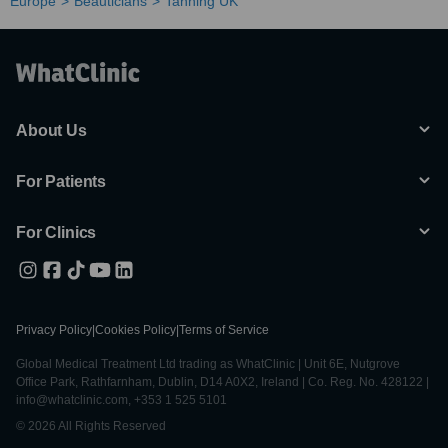
Europe
Beauticians
Tanning UK
About Us
For Patients
For Clinics
Privacy Policy
|
Cookies Policy
|
Terms of Service
Global Medical Treatment Ltd trading as WhatClinic | Unit 6E, Nutgrove
Office Park, Rathfarnham, Dublin, D14 A0X2, Ireland | Co. Reg. No. 428122 |
info@whatclinic.com, +353 1 525 5101
© 2026 All Rights Reserved