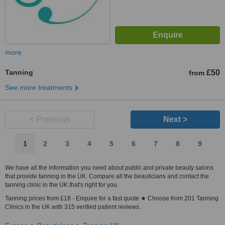
more
Tanning
£50
from
See more treatments
< Previous
Next >
1
2
3
4
5
6
7
8
9
We have all the information you need about public and private beauty salons
that provide tanning in the UK. Compare all the beauticians and contact the
tanning clinic in the UK that's right for you.
Tanning prices from £18 - Enquire for a fast quote ★ Choose from 201 Tanning
Clinics in the UK with 315 verified patient reviews.