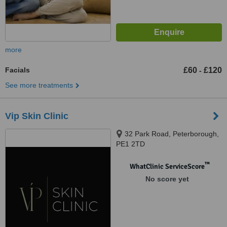
more
Facials
£60
£120
-
See more treatments
Vip Skin Clinic
32 Park Road, Peterborough,
PE1 2TD
™
WhatClinic ServiceScore
No score yet