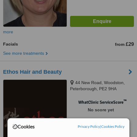
more
Facials
£29
from
See more treatments
Ethos Hair and Beauty
44 New Road, Woodston,
Peterborough, PE2 9HA
™
WhatClinic ServiceScore
No score yet
Cookies
Privacy Policy
|
Cookies Policy