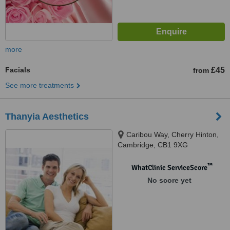
more
Facials
£45
from
See more treatments
Thanyia Aesthetics
Caribou Way, Cherry Hinton,
Cambridge, CB1 9XG
™
WhatClinic ServiceScore
No score yet