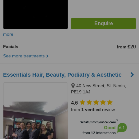
more
Facials
£20
from
See more treatments
Essentials Hair, Beauty, Podiatry & Aesthetic
40 New Street, St. Neots,
PE19 1AJ
4.6
from
1 verified
review
™
WhatClinic ServiceScore
6.1
Good
from
12
interactions