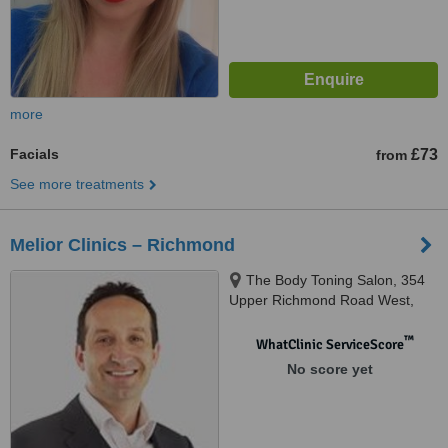
more
Facials
£73
from
See more treatments
Melior Clinics – Richmond
The Body Toning Salon, 354
Upper Richmond Road West,
Huntingdon, SW14 7JT
™
WhatClinic ServiceScore
No score yet