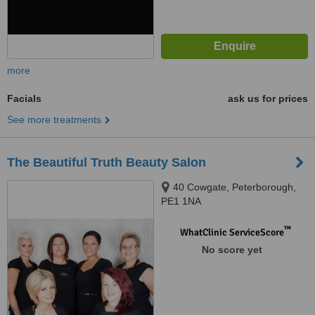
more
Facials
ask us for prices
See more treatments
The Beautiful Truth Beauty Salon
40 Cowgate, Peterborough,
PE1 1NA
™
WhatClinic ServiceScore
No score yet