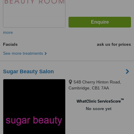
more
Facials
ask us for prices
See more treatments
Sugar Beauty Salon
54B Cherry Hinton Road,
Cambridge, CB1 7AA
™
WhatClinic ServiceScore
No score yet