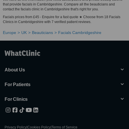
that provide facials in Cambridgeshire. Compare all the beauticians and
contact the facials clinic in Cambridgeshire that's right for you.
Facials prices from £45 - Enquire for a fast quote ★ Choose from 18 Facials
Clinics in Cambridgeshire with 7 verified patient reviews.
Europe
UK
Beauticians
Facials Cambridgeshire
About Us
For Patients
For Clinics
Privacy Policy
|
Cookies Policy
|
Terms of Service