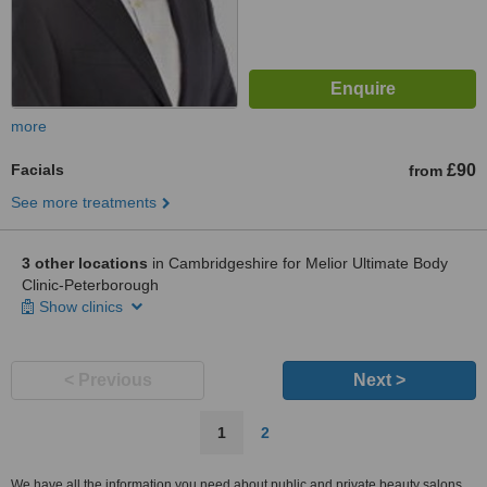
more
Facials
£90
from
See more treatments
3 other locations
in Cambridgeshire for Melior Ultimate Body
Clinic-Peterborough
Show clinics
< Previous
Next >
1
2
We have all the information you need about public and private beauty salons