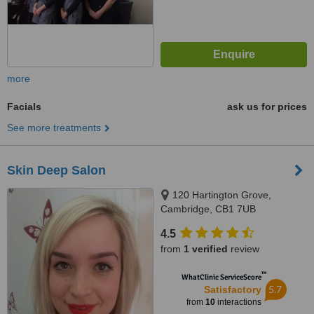
more
Facials
ask us for prices
See more treatments
Skin Deep Salon
120 Hartington Grove,
Cambridge, CB1 7UB
4.5
from
1 verified
review
™
WhatClinic ServiceScore
5.7
Satisfactory
from
10
interactions