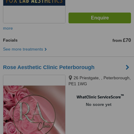
more
Facials
£70
from
See more treatments
Rose Aesthetic Clinic Peterborough
26 Priestgate, , Peterborough,
PE1 1WG
™
WhatClinic ServiceScore
No score yet