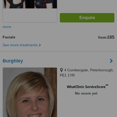
more
Facials
£65
from
See more treatments
Burghley
4 Cumbergate, Peterborough,
PE1 1YR
™
WhatClinic ServiceScore
No score yet