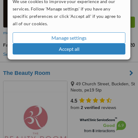
We use cookies to improve your experience and our
services. Follow 'Manage settings' if you have any
specific preferences or click 'Accept all' if you agree to
all of our cookies.
more
Manage settings
Facials
£20
from
Accept all
See more treatments
The Beauty Room
49 Church Street, Buckden, St
Neots, pe19 5tp
4.5
from
2 verified
reviews
™
WhatClinic ServiceScore
6.9
Good
from
8
interactions