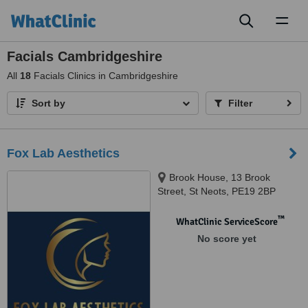
Toggl
naviga
Facials Cambridgeshire
All
18
Facials Clinics in Cambridgeshire
Sort by
Filter
Fox Lab Aesthetics
Brook House, 13 Brook
Street, St Neots, PE19 2BP
™
WhatClinic ServiceScore
No score yet