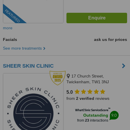
FEATURED
more
Facials
ask us for prices
See more treatments
SHEER SKIN CLINIC
17 Church Street,
Twickenham, TW1 3NJ
5.0
from
2 verified
reviews
™
WhatClinic ServiceScore
9.0
Outstanding
from
23
interactions