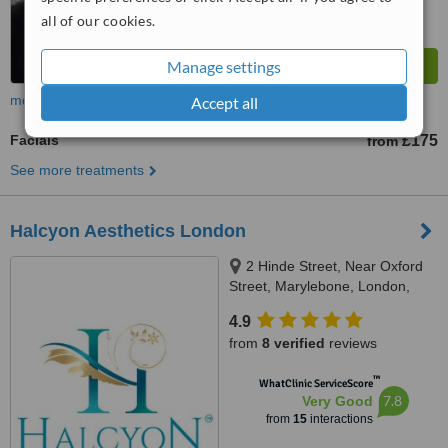
all of our cookies.
Manage settings
more
Accept all
Facials
£175
from
See more treatments
Halcyon Aesthetics London
2 Hinde Street, Near Oxford
Street, Marylebone, London,
W1U 2AZ
4.9
from
8 verified
reviews
™
WhatClinic ServiceScore
7.8
Very Good
from
15
interactions