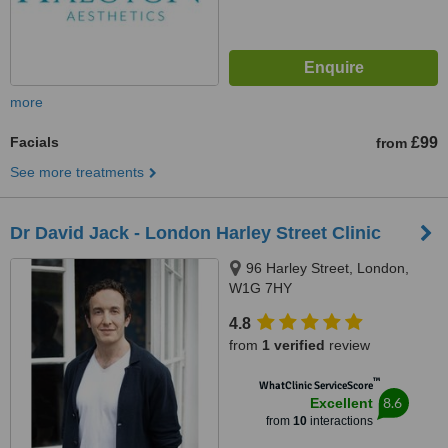
more
Facials
£99
from
See more treatments
Dr David Jack - London Harley Street Clinic
96 Harley Street, London,
W1G 7HY
4.8
from
1 verified
review
™
WhatClinic ServiceScore
8.6
Excellent
from
10
interactions