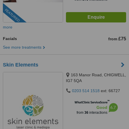
FEATURED
more
Facials
£75
from
See more treatments
Skin Elements
163 Manor Road, CHIGWELL,
IG7 5QA
0203 514 1518
ext: 66727
™
WhatClinic ServiceScore
6.7
Good
from
36
interactions