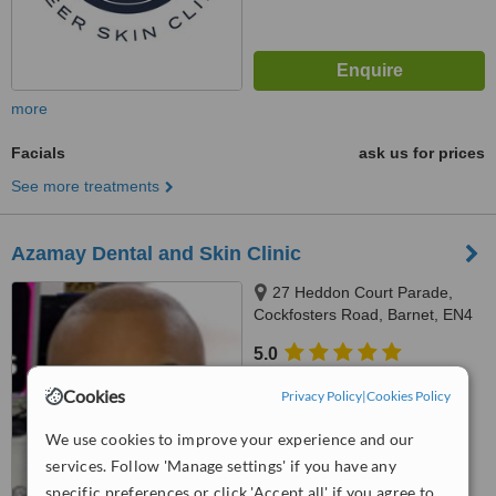
more
Facials
ask us for prices
See more treatments
Azamay Dental and Skin Clinic
27 Heddon Court Parade,
Cockfosters Road, Barnet, EN4
0DB
5.0
from
1 verified
review
Cookies
Privacy Policy
|
Cookies Policy
™
WhatClinic ServiceScore
We use cookies to improve your experience and our
8.6
Excellent
from
16
interactions
services. Follow 'Manage settings' if you have any
specific preferences or click 'Accept all' if you agree to