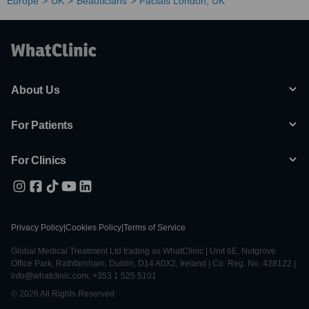
Europe
UK
Beauticians
Facials London, UK
About Us
For Patients
For Clinics
Privacy Policy
|
Cookies Policy
|
Terms of Service
Global Medical Treatment Ltd trading as WhatClinic | Unit 6E, Nutgrove
Office Park, Rathfarnham, Dublin, D14 A0X2, Ireland | Co. Reg. No. 428122 |
info@whatclinic.com, +353 1 525 5101
© 2026 All Rights Reserved