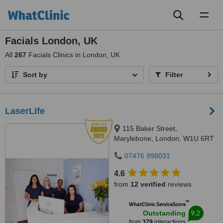
Toggl
naviga
Facials London, UK
All
267
Facials Clinics in London, UK
Sort by
Filter
LaserLife
115 Baker Street,
Marylebone, London, W1U 6RT
07476 998031
4.6
from
12 verified
reviews
™
WhatClinic ServiceScore
9.2
Outstanding
from
379
interactions