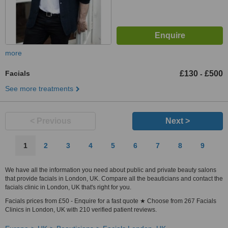
more
Facials
£130
£500
-
See more treatments
< Previous
Next >
1
2
3
4
5
6
7
8
9
We have all the information you need about public and private beauty salons
that provide facials in London, UK. Compare all the beauticians and contact the
facials clinic in London, UK that's right for you.
Facials prices from £50 - Enquire for a fast quote ★ Choose from 267 Facials
Clinics in London, UK with 210 verified patient reviews.