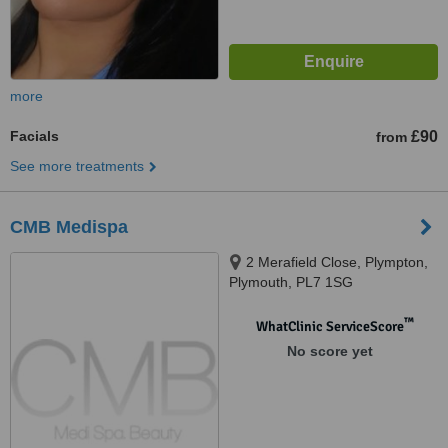
more
Facials
£90
from
See more treatments
CMB Medispa
2 Merafield Close, Plympton,
Plymouth, PL7 1SG
™
WhatClinic ServiceScore
No score yet