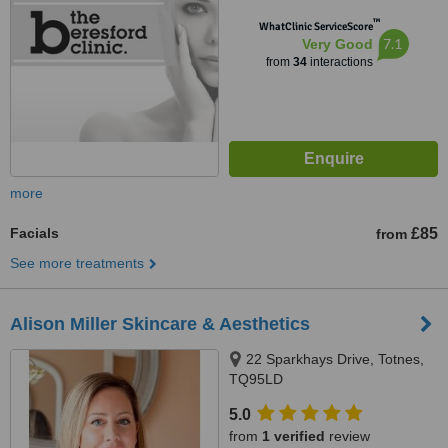
™
WhatClinic ServiceScore
7.1
Very Good
from
34
interactions
more
Facials
£85
from
See more treatments
Alison Miller Skincare & Aesthetics
22 Sparkhays Drive, Totnes,
TQ95LD
5.0
from
1 verified
review