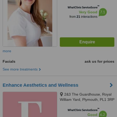
™
WhatClinic ServiceScore
7.1
Very Good
from
21
interactions
more
Facials
ask us for prices
See more treatments
Enhance Aesthetics and Wellness
2&3 The Guardhouse, Royal
William Yard, Plymouth, PL1 3RP
™
WhatClinic ServiceScore
6.2
Good