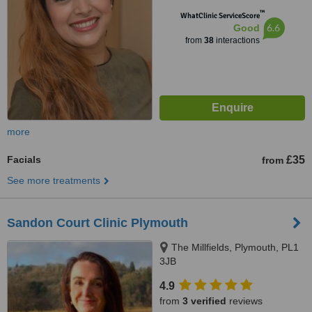
™
WhatClinic ServiceScore
6.6
Good
from
38
interactions
more
Facials
£35
from
See more treatments
Sandon Court Clinic Plymouth
The Millfields, Plymouth, PL1
3JB
4.9
from
3 verified
reviews