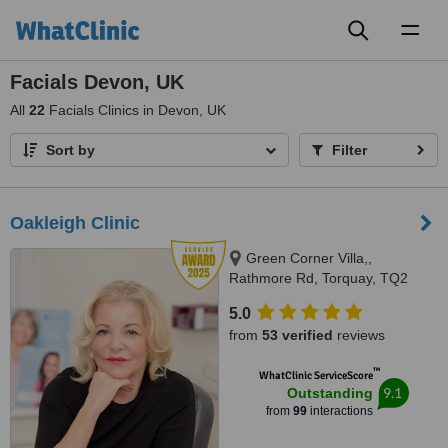
Toggl
naviga
Facials Devon, UK
All
22
Facials Clinics in Devon, UK
Sort by
Filter
Oakleigh Clinic
Green Corner Villa,,
Rathmore Rd, Torquay, TQ2
6NZ
5.0
from
53 verified
reviews
™
WhatClinic ServiceScore
9.1
Outstanding
from
99
interactions