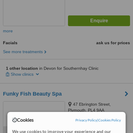
more
Facials
ask us for prices
See more treatments
1 other location
in Devon for Southernhay Clinic
Show clinics
Funky Fish Beauty Spa
47 Ebrington Street,
Plymouth, PL4 9AA
Cookies
Privacy Policy
|
Cookies Policy
™
WhatClinic ServiceScore
No score yet
We use cookies to improve your experience and our