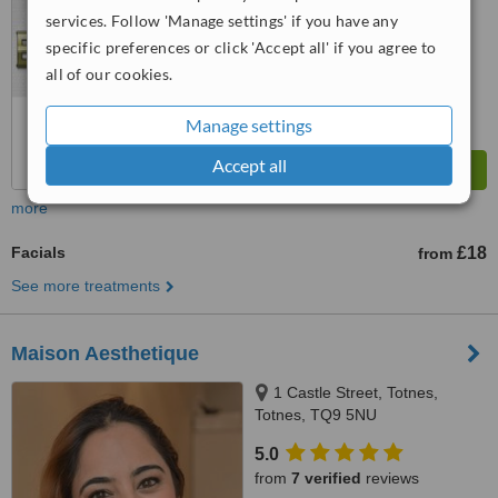
services. Follow 'Manage settings' if you have any
specific preferences or click 'Accept all' if you agree to
all of our cookies.
Manage settings
Accept all
more
Facials
£18
from
See more treatments
Maison Aesthetique
1 Castle Street, Totnes,
Totnes, TQ9 5NU
5.0
from
7 verified
reviews