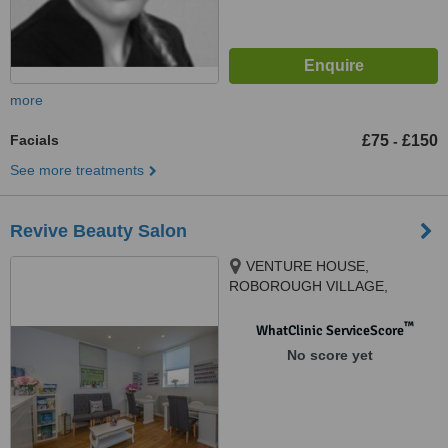
more
Facials
£75
£150
-
See more treatments
Revive Beauty Salon
VENTURE HOUSE,
ROBOROUGH VILLAGE,
PLYMOUTH, PL6 7BB
™
WhatClinic ServiceScore
No score yet