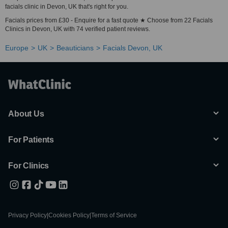
facials clinic in Devon, UK that's right for you.
Facials prices from £30 - Enquire for a fast quote ★ Choose from 22 Facials
Clinics in Devon, UK with 74 verified patient reviews.
Europe
UK
Beauticians
Facials Devon, UK
About Us
For Patients
For Clinics
Privacy Policy
|
Cookies Policy
|
Terms of Service