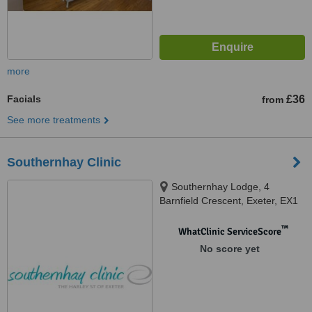
more
Facials
£36
from
See more treatments
Southernhay Clinic
Southernhay Lodge, 4
Barnfield Crescent, Exeter, EX1
1QT
™
WhatClinic ServiceScore
No score yet