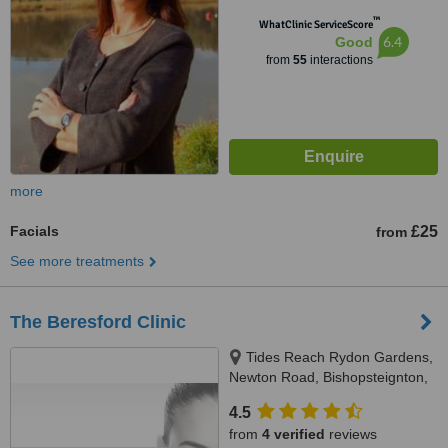
™
WhatClinic ServiceScore
6.4
Good
from
55
interactions
more
Facials
£25
from
See more treatments
The Beresford Clinic
Tides Reach Rydon Gardens,
Newton Road, Bishopsteignton,
TQ14 9PP
4.5
from
4 verified
reviews