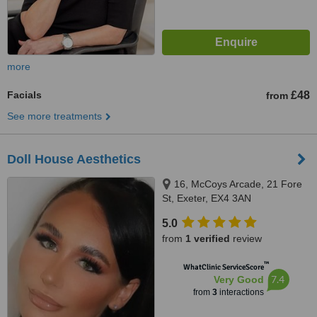
more
Facials
£48
from
See more treatments
Doll House Aesthetics
16, McCoys Arcade, 21 Fore
St, Exeter, EX4 3AN
5.0
from
1 verified
review
™
WhatClinic ServiceScore
7.4
Very Good
from
3
interactions