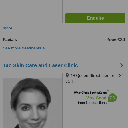
more
Facials
£30
from
See more treatments
Tao Skin Care and Laser Clinic
49 Queen Street, Exeter, EX4
3SR
™
WhatClinic ServiceScore
7.3
Very Good
from
6
interactions