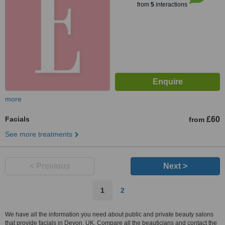
from
5
interactions
more
Facials
£60
from
See more treatments
< Previous
Next >
1
2
We have all the information you need about public and private beauty salons
that provide facials in Devon, UK. Compare all the beauticians and contact the