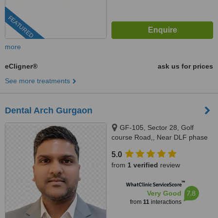
FEATURED
more
eCligner®
ask us for prices
See more treatments
Dental Arch Gurgaon
GF-105, Sector 28, Golf
course Road,, Near DLF phase
1 Rapid Metro, Gurugram,
5.0
122002
from
1 verified
review
™
WhatClinic ServiceScore
7.8
Very Good
from
11
interactions