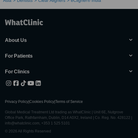
Asia
Dentists
Clear Aligners
eCligner® India
About Us
For Patients
For Clinics
Privacy Policy
|
Cookies Policy
|
Terms of Service
Global Medical Treatment Ltd trading as WhatClinic | Unit 6E, Nutgrove
Office Park, Rathfarnham, Dublin, D14 A0X2, Ireland | Co. Reg. No. 428122 |
info@whatclinic.com, +353 1 525 5101
© 2026 All Rights Reserved