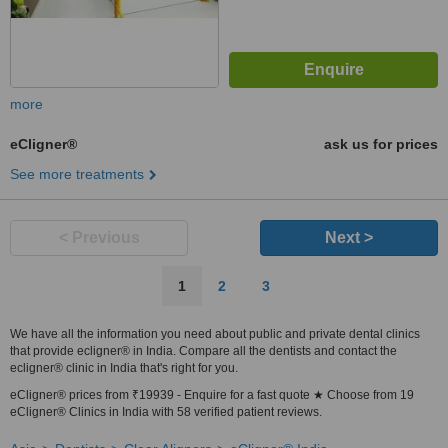
more
eCligner®
ask us for prices
See more treatments
< Previous
Next >
1
2
3
We have all the information you need about public and private dental clinics
that provide ecligner® in India. Compare all the dentists and contact the
ecligner® clinic in India that's right for you.
eCligner® prices from ₹19939 - Enquire for a fast quote ★ Choose from 19
eCligner® Clinics in India with 58 verified patient reviews.