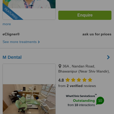
FEATURED
more
eCligner®
ask us for prices
See more treatments
M Dental
36A , Nandan Road,
Bhawanipur (Near Shiv Mandir),
Kolkata, 700025
4.8
from
2 verified
reviews
™
WhatClinic ServiceScore
10
Outstanding
from
10
interactions