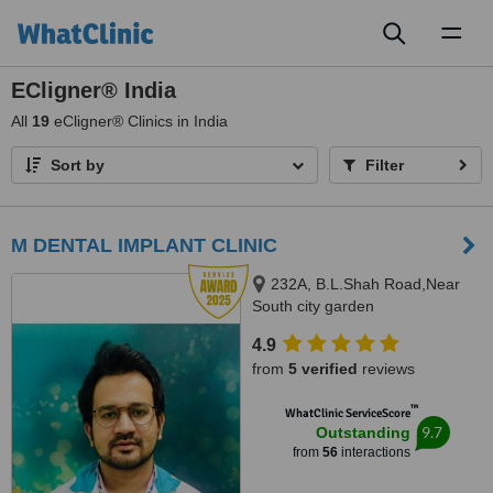
Toggl
naviga
ECligner® India
All
19
eCligner® Clinics in India
Sort by
Filter
M DENTAL IMPLANT CLINIC
232A, B.L.Shah Road,Near
South city garden
apartment/nshm college, Sirity ,
4.9
Tollygunge, KOLKATA, 700053
from
5 verified
reviews
™
WhatClinic ServiceScore
9.7
Outstanding
from
56
interactions