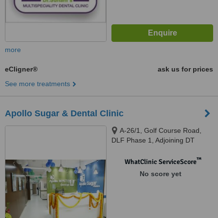
more
eCligner®
ask us for prices
See more treatments
Apollo Sugar & Dental Clinic
A-26/1, Golf Course Road,
DLF Phase 1, Adjoining DT
Mega Mall, Gurugram, 122002
™
WhatClinic ServiceScore
No score yet