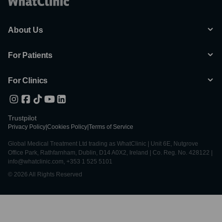
About Us
For Patients
For Clinics
Trustpilot
Privacy Policy
|
Cookies Policy
|
Terms of Service
Global Medical Treatment Ltd trading as WhatClinic | Unit 6E, Nutgrove
Office Park, Rathfarnham, Dublin, D14 A0X2, Ireland | Co. Reg. No. 428122 |
info@whatclinic.com, +353 1 525 5101
© 2026 All Rights Reserved