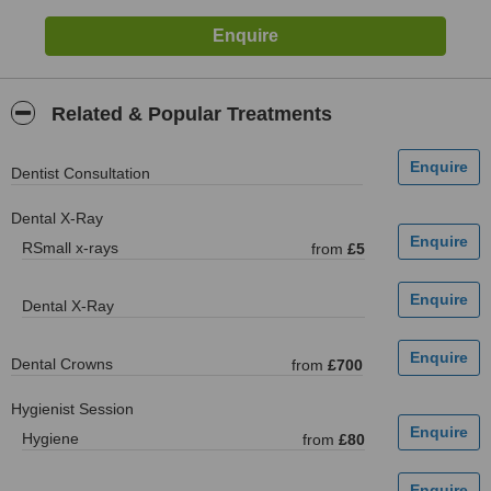
Related & Popular Treatments
Dentist Consultation
Dental X-Ray
RSmall x-rays
from
£5
Dental X-Ray
Dental Crowns
from
£700
Hygienist Session
Hygiene
from
£80