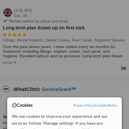
12.01.2016
Sue,
UK
Review verified by phone and email
Long-term plan drawn up on first visit.
Fillings, Dental Implants, Dental Crowns, Root Canals, Hygienist Session
Over the past seven years, I have visited every six months for
treatment, including fillings, implant, crown, root canal, and
hygiene. Excellent advice and no pressure. Long-term plan drawn
up on first visit; was very useful.
more
Always a good experience visiting Zero 7. I look forward to my
visits, chats, and tea all making for a relaxing time. Never have to
wait, and staff will find an appointment at short notice if necessary.
Thanks to all. Used by all my family, and I highly recommend Zero
7.
ServiceScore™
WhatClinic
Good
6.3
Cookies
Privacy Policy
|
Cookies Policy
from
2
interactions
We use cookies to improve your experience and our
ServiceScore™
is a WhatClinic original rating of customer service
based on interaction data between users and clinics on our site,
services. Follow 'Manage settings' if you have any
including response times and patient feedback. It is a different