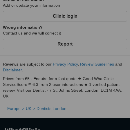
Add or update your information
Clinic login
Wrong information?
Contact us and we will correct it
Report
Reviews are subject to our
Privacy Policy
,
Review Guidelines
and
Disclaimer
.
Prices from £5 - Enquire for a fast quote ★ Good WhatClinic
ServiceScore™ 6.3 from 2 user interactions ★ 1 verified patient
review. Visit our Dentist - 7 St. Johns Street, London, EC1M 4AA,
UK.
Europe
UK
Dentists London