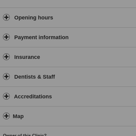
Opening hours
Payment information
Insurance
Dentists & Staff
Accreditations
Map
Owner of this Clinic?