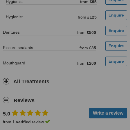
Hygienist
from
£95
Hygienist
from
£125
Dentures
from
£500
Fissure sealants
from
£35
Mouthguard
from
£200
All Treatments
Reviews
5.0
from
1 verified
review