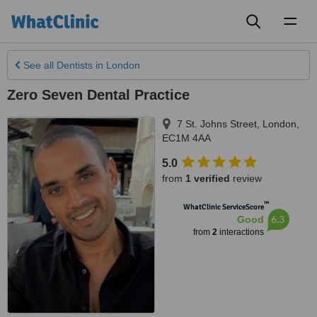
Toggl
naviga
See all
Dentists
in London
Zero Seven Dental Practice
7 St. Johns Street
,
London
,
EC1M 4AA
5.0
from
1 verified
review
™
WhatClinic ServiceScore
6.3
Good
from
2
interactions