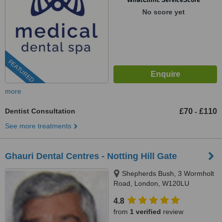
No score yet
FEATURED
more
Dentist Consultation
£70
£110
-
See more treatments
Ghauri Dental Centres - Notting Hill Gate
Shepherds Bush, 3 Wormholt
Road, London, W120LU
4.8
from
1 verified
review