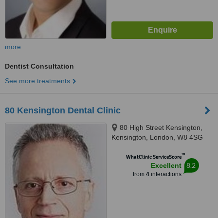
more
Dentist Consultation
See more treatments
80 Kensington Dental Clinic
80 High Street Kensington,
Kensington, London, W8 4SG
™
WhatClinic ServiceScore
8.2
Excellent
from
4
interactions