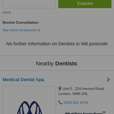
more
Dentist Consultation
See more treatments
No further information on Dentists in W8 postcode
Nearby
Dentists
:
Medical Dental Spa
Unit 5 , 224 Iverson Road,
London, NW6 2HL
0204 652 4376
™
WhatClinic ServiceScore