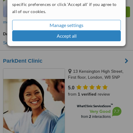
specific preferences or click 'Accept all' if you agree to
all of our cookies.
more
Manage settings
Dentist Consultation
Accept all
See more treatments
ParkDent Clinic
13 Kensington High Street,
First floor, London, W8 5NP
5.0
from
1 verified
review
™
WhatClinic ServiceScore
7.7
Very Good
from
2
interactions