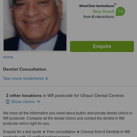
™
WhatClinic ServiceScore
7.4
Very Good
from
4
interactions
more
Dentist Consultation
See more treatments
2 other locations
in W8 postcode for Ghauri Dental Centres
Show clinics
We have all the information you need about public and private dental clinics in
W8 postcode. Compare all the dental clinics and contact the dentist in W8
postcode who's right for you.
Enquire for a fast quote ★ Free consultation ★ Choose from 8 Dentists in W8