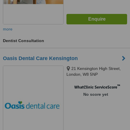
more
Dentist Consultation
Oasis Dental Care Kensington
21 Kensington High Street,
London, W8 5NP
™
WhatClinic ServiceScore
No score yet