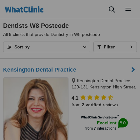
Toggl
naviga
Dentists W8 Postcode
All
8
clinics that provide Dentistry in W8 postcode
Sort by
Filter
Kensington Dental Practice
Kensington Dental Practice,
129-131 Kensington High Street,
London, W8 6SU
4.1
from
2 verified
reviews
™
WhatClinic ServiceScore
8.0
Excellent
from
7
interactions