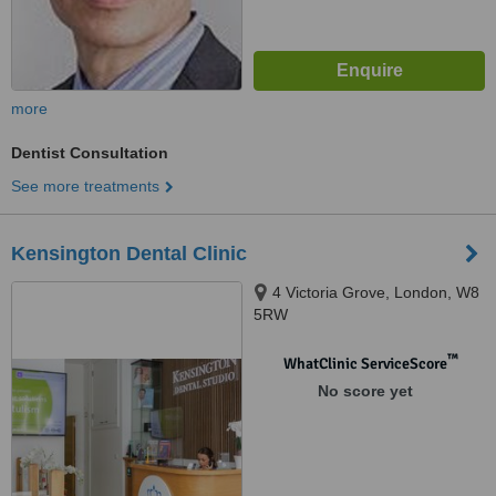
more
Dentist Consultation
See more treatments
Kensington Dental Clinic
4 Victoria Grove, London, W8
5RW
™
WhatClinic ServiceScore
No score yet