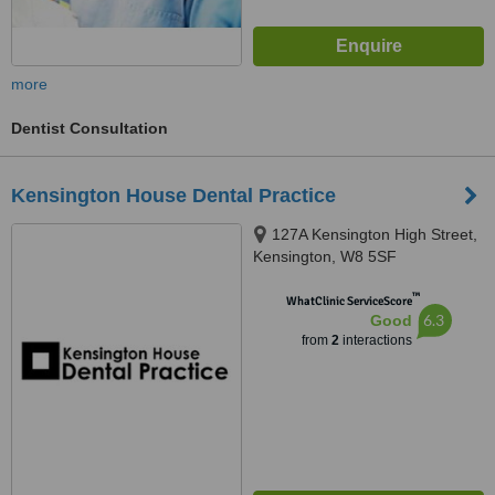
more
Dentist Consultation
Kensington House Dental Practice
127A Kensington High Street,
Kensington, W8 5SF
™
WhatClinic ServiceScore
6.3
Good
from
2
interactions