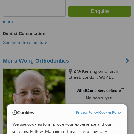
more
Dentist Consultation
See more treatments
Moira Wong Orthodontics
27A Kensington Church
Street, London, W8 4LL
™
WhatClinic ServiceScore
No score yet
Cookies
Privacy Policy
|
Cookies Policy
We use cookies to improve your experience and our
services. Follow 'Manage settings' if you have any