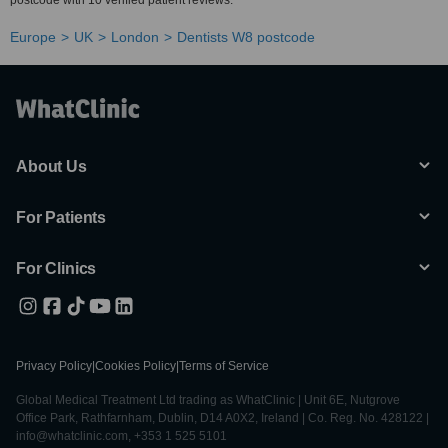
postcode with 10 verified patient reviews.
Europe
UK
London
Dentists W8 postcode
About Us
For Patients
For Clinics
Privacy Policy
|
Cookies Policy
|
Terms of Service
Global Medical Treatment Ltd trading as WhatClinic | Unit 6E, Nutgrove
Office Park, Rathfarnham, Dublin, D14 A0X2, Ireland | Co. Reg. No. 428122 |
info@whatclinic.com, +353 1 525 5101