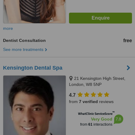
more
Dentist Consultation
free
See more treatments
Kensington Dental Spa
21 Kensington High Street,
London, W8 5NP
4.7
from
7 verified
reviews
™
WhatClinic ServiceScore
7.8
Very Good
from
61
interactions