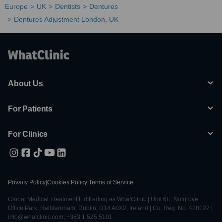
Europe
UK
Dentists
Dentures
Dentures Adjustment London, UK
About Us
For Patients
For Clinics
Privacy Policy
|
Cookies Policy
|
Terms of Service
Global Medical Treatment Ltd trading as WhatClinic | Unit 6E, Nutgrove
Office Park, Rathfarnham, Dublin, D14 A0X2, Ireland | Co. Reg. No. 428122 |
info@whatclinic.com, +353 1 525 5101