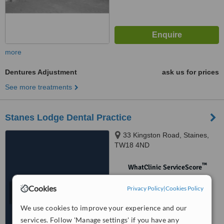
more
Dentures Adjustment
ask us for prices
See more treatments
Stanes Lodge Dental Practice
33 Kingston Road, Staines,
TW18 4ND
™
WhatClinic ServiceScore
No score yet
Cookies
Privacy Policy
|
Cookies Policy
We use cookies to improve your experience and our
services. Follow 'Manage settings' if you have any