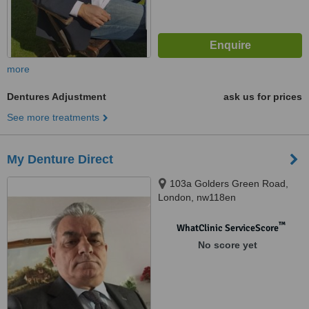
more
Dentures Adjustment
ask us for prices
See more treatments
My Denture Direct
103a Golders Green Road,
London, nw118en
™
WhatClinic ServiceScore
No score yet