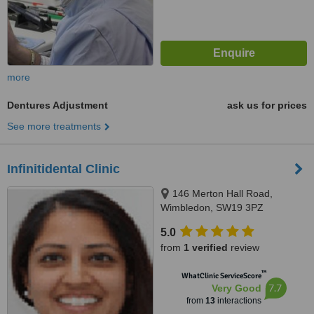
more
Dentures Adjustment
ask us for prices
See more treatments
Infinitidental Clinic
146 Merton Hall Road,
Wimbledon, SW19 3PZ
5.0
from
1 verified
review
™
WhatClinic ServiceScore
7.7
Very Good
from
13
interactions