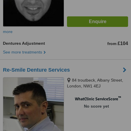
more
Dentures Adjustment
£104
from
See more treatments
Re-Smile Denture Services
84 troutbeck, Albany Street,
London, NW1 4EJ
™
WhatClinic ServiceScore
No score yet