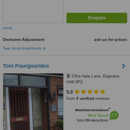
more
Dentures Adjustment
ask us for prices
See more treatments
Toni Pourgourides
236a Hale Lane, Edgware,
HA8 9PZ
5.0
from
3 verified
reviews
™
WhatClinic ServiceScore
7.7
Very Good
from
19
interactions