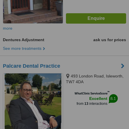
more
Dentures Adjustment
ask us for prices
See more treatments
Palcare Dental Practice
493 London Road, Isleworth,
TW7 4DA
™
WhatClinic ServiceScore
8.1
Excellent
from
13
interactions