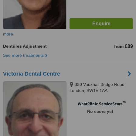
more
Dentures Adjustment
£89
from
See more treatments
Victoria Dental Centre
330 Vauxhall Bridge Road,
London, SW1V 1AA
™
WhatClinic ServiceScore
No score yet