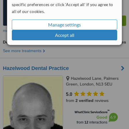
specific preferences or click 'Accept all' if you agree to
all of our cookies.
Manage settings
more
Accept all
Dentures Adjustment
ask us for prices
See more treatments
Hazelwood Dental Practice
Hazelwood Lane, Palmers
Green, London, N13 5EU
5.0
from
2 verified
reviews
™
WhatClinic ServiceScore
6.9
Good
from
12
interactions