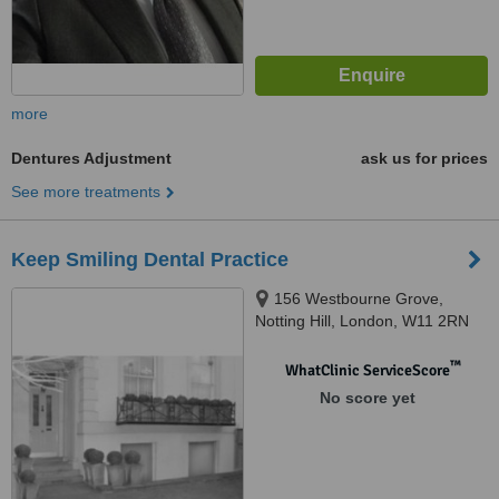
more
Dentures Adjustment
ask us for prices
See more treatments
Keep Smiling Dental Practice
156 Westbourne Grove,
Notting Hill, London, W11 2RN
™
WhatClinic ServiceScore
No score yet