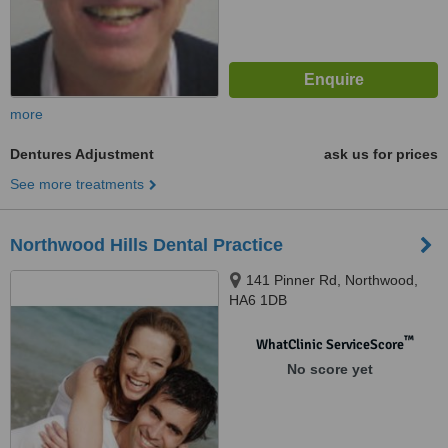
more
Dentures Adjustment
ask us for prices
See more treatments
Northwood Hills Dental Practice
141 Pinner Rd, Northwood,
HA6 1DB
™
WhatClinic ServiceScore
No score yet