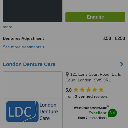
more
Dentures Adjustment
£50
£250
-
See more treatments
London Denture Care
121 Earls Court Road, Earls
Court, London, SW5 9RL
5.0
from
3 verified
reviews
™
WhatClinic ServiceScore
8.4
Excellent
from
7
interactions