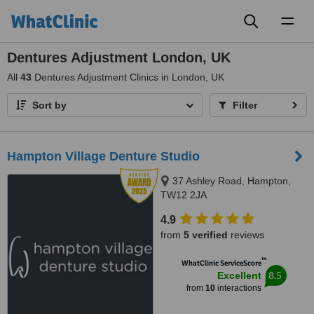
Toggl
naviga
Dentures Adjustment London, UK
All
43
Dentures Adjustment Clinics in London, UK
Sort by
Filter
Hampton Village Denture Studio
37 Ashley Road, Hampton,
TW12 2JA
4.9
from
5 verified
reviews
™
WhatClinic ServiceScore
8.5
Excellent
from
10
interactions