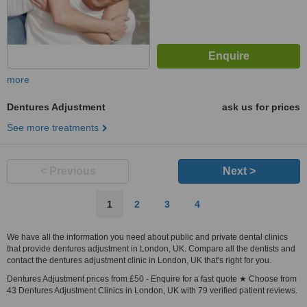
more
Dentures Adjustment
ask us for prices
See more treatments
< Previous
Next >
1
2
3
4
We have all the information you need about public and private dental clinics
that provide dentures adjustment in London, UK. Compare all the dentists and
contact the dentures adjustment clinic in London, UK that's right for you.
Dentures Adjustment prices from £50 - Enquire for a fast quote ★ Choose from
43 Dentures Adjustment Clinics in London, UK with 79 verified patient reviews.