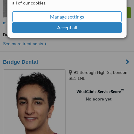
all of our cookies.
Manage settings
more
Accept all
Dentist Consultation
See more treatments
Bridge Dental
91 Borough High St, London,
SE1 1NL
™
WhatClinic ServiceScore
No score yet