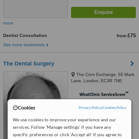
more
Dentist Consultation
£75
from
See more treatments
The Dental Surgery
The Corn Exchange, 55 Mark
Lane, London, EC3R 7NE
™
WhatClinic ServiceScore
No score yet
Cookies
Privacy Policy
|
Cookies Policy
We use cookies to improve your experience and our
services. Follow 'Manage settings' if you have any
specific preferences or click 'Accept all' if you agree to