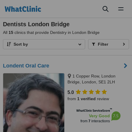
Toggl
naviga
Dentists London Bridge
All
15
clinics that provide Dentistry in London Bridge
Sort by
Filter
Londent Oral Care
1 Copper Row, London
Bridge, London, SE1 2LH
5.0
from
1 verified
review
™
WhatClinic ServiceScore
7.5
Very Good
from
7
interactions