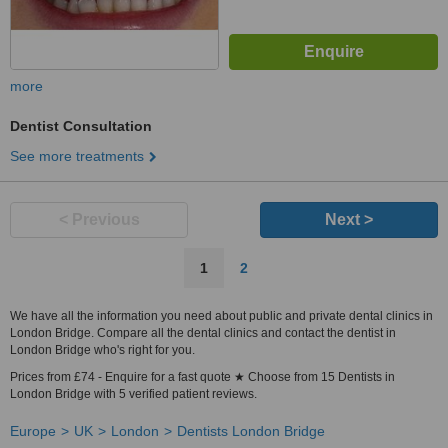
more
Dentist Consultation
See more treatments
< Previous
Next >
1
2
We have all the information you need about public and private dental clinics in
London Bridge. Compare all the dental clinics and contact the dentist in
London Bridge who's right for you.
Prices from £74 - Enquire for a fast quote ★ Choose from 15 Dentists in
London Bridge with 5 verified patient reviews.
Europe
UK
London
Dentists London Bridge