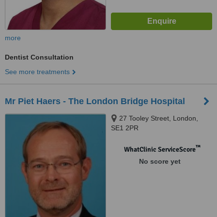
more
Dentist Consultation
See more treatments
Mr Piet Haers - The London Bridge Hospital
27 Tooley Street, London,
SE1 2PR
™
WhatClinic ServiceScore
No score yet