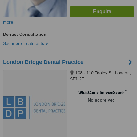
more
Dentist Consultation
See more treatments
London Bridge Dental Practice
108 - 110 Tooley St, London,
SE1 2TH
™
WhatClinic ServiceScore
No score yet