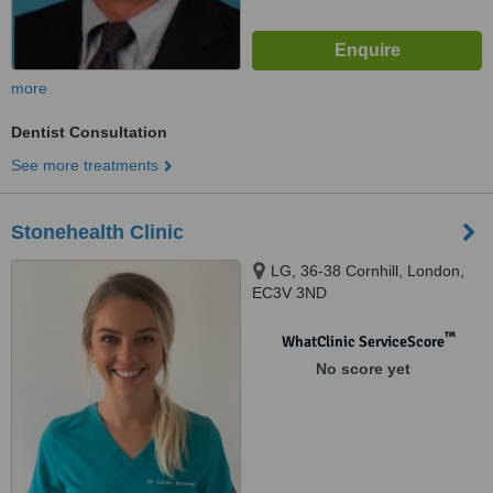
more
Dentist Consultation
See more treatments
Stonehealth Clinic
LG, 36-38 Cornhill, London,
EC3V 3ND
™
WhatClinic ServiceScore
No score yet