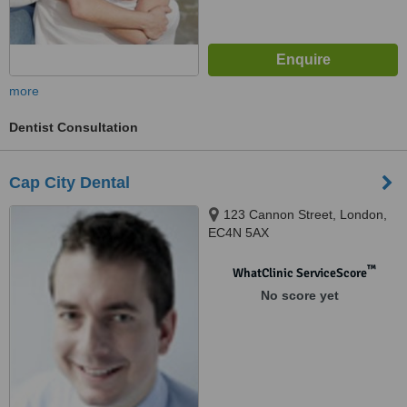
more
Dentist Consultation
Cap City Dental
123 Cannon Street, London,
EC4N 5AX
™
WhatClinic ServiceScore
No score yet