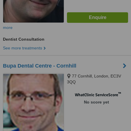
more
Dentist Consultation
See more treatments
Bupa Dental Centre - Cornhill
77 Cornhill, London, EC3V
3QQ
™
WhatClinic ServiceScore
No score yet