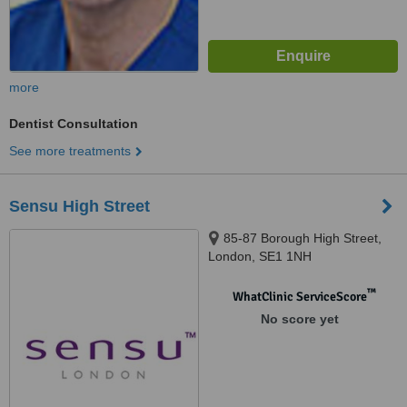
more
Dentist Consultation
See more treatments
Sensu High Street
85-87 Borough High Street,
London, SE1 1NH
™
WhatClinic ServiceScore
No score yet