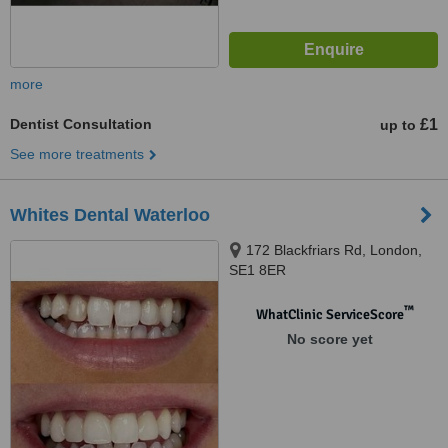
more
Dentist Consultation
£1
up to
See more treatments
Whites Dental Waterloo
172 Blackfriars Rd, London,
SE1 8ER
™
WhatClinic ServiceScore
No score yet