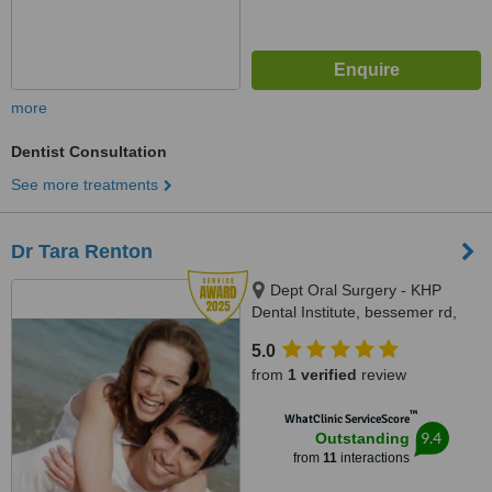
more
Dentist Consultation
See more treatments
Dr Tara Renton
Dept Oral Surgery - KHP
Dental Institute, bessemer rd,
London, SE5 9RT
5.0
from
1 verified
review
™
WhatClinic ServiceScore
9.4
Outstanding
from
11
interactions