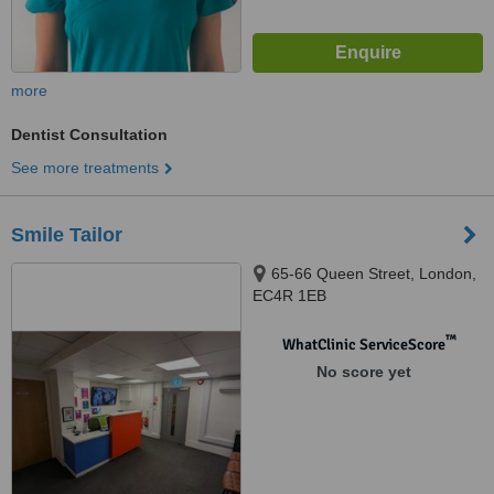
more
Dentist Consultation
See more treatments
Smile Tailor
65-66 Queen Street, London,
EC4R 1EB​
™
WhatClinic ServiceScore
No score yet