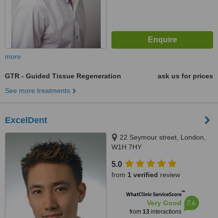
more
GTR - Guided Tissue Regeneration
ask us for prices
See more treatments
ExcelDent
22 Seymour street, London,
W1H 7HY
5.0
from
1 verified
review
™
WhatClinic ServiceScore
7.6
Very Good
from
13
interactions