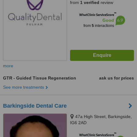
from
1 verified
review
™
WhatClinic ServiceScore
6.9
Good
from
5
interactions
more
GTR - Guided Tissue Regeneration
ask us for prices
See more treatments
Barkingside Dental Care
47a High Street, Barkingside,
IG6 2AD
™
WhatClinic ServiceScore