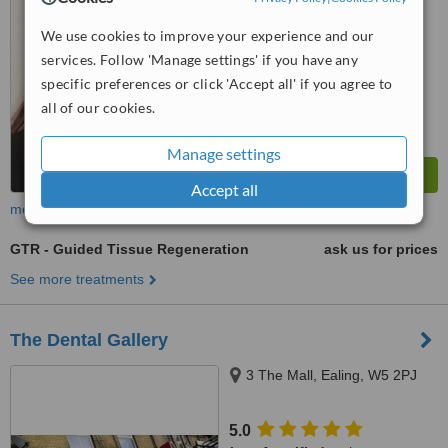
from
2 verified
reviews
We use cookies to improve your experience and our
™
WhatClinic ServiceScore
services. Follow 'Manage settings' if you have any
6.9
Good
from
16
interactions
specific preferences or click 'Accept all' if you agree to
all of our cookies.
Manage settings
Accept all
more
GTR - Guided Tissue Regeneration
ask us for prices
See more treatments
The Dental Gallery
3 The Mall, Ealing, W5 2PJ
5.0