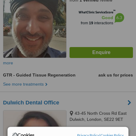
from
1 verified
review
™
WhatClinic ServiceScore
6.3
Good
from
19
interactions
more
GTR - Guided Tissue Regeneration
ask us for prices
See more treatments
Dulwich Dental Office
43-45 North Cross Rd East
Dulwich, London, SE22 9ET
5.0
Cookies
Privacy Policy
|
Cookies Policy