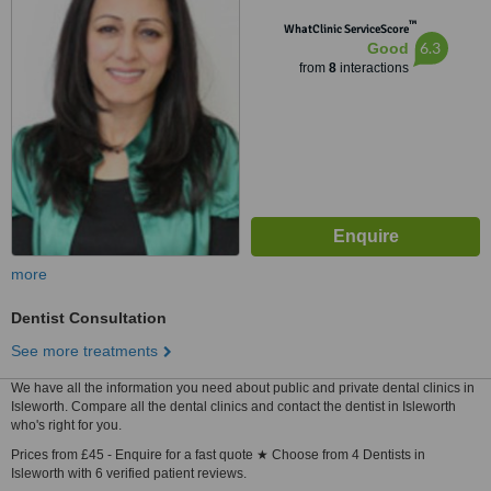
™
WhatClinic ServiceScore
6.3
Good
from
8
interactions
more
Dentist Consultation
See more treatments
We have all the information you need about public and private dental clinics in
Isleworth. Compare all the dental clinics and contact the dentist in Isleworth
who's right for you.
Prices from £45 - Enquire for a fast quote ★ Choose from 4 Dentists in
Isleworth with 6 verified patient reviews.