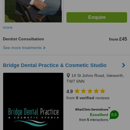
more
Dentist Consultation
£45
from
See more treatments
Bridge Dental Practice & Cosmetic Studio
14 St Johns Road, Isleworth,
TW7 6NN
4.9
from
6 verified
reviews
™
WhatClinic ServiceScore
8.8
Excellent
from
5
interactions