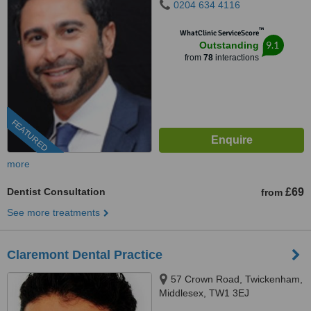
0204 634 4116
™
WhatClinic ServiceScore
9.1
Outstanding
from
78
interactions
FEATURED
more
Dentist Consultation
£69
from
See more treatments
Claremont Dental Practice
57 Crown Road, Twickenham,
Middlesex, TW1 3EJ