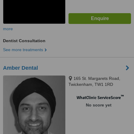
more
Dentist Consultation
See more treatments
Amber Dental
165 St. Margarets Road,
Twickenham, TW1 1RD
™
WhatClinic ServiceScore
No score yet