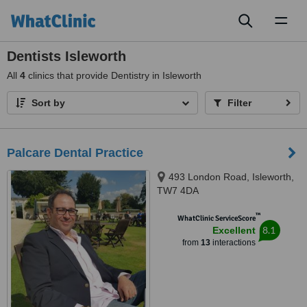
Toggl
naviga
Dentists Isleworth
All
4
clinics that provide Dentistry in Isleworth
Sort by
Filter
Palcare Dental Practice
493 London Road, Isleworth,
TW7 4DA
™
WhatClinic ServiceScore
8.1
Excellent
from
13
interactions