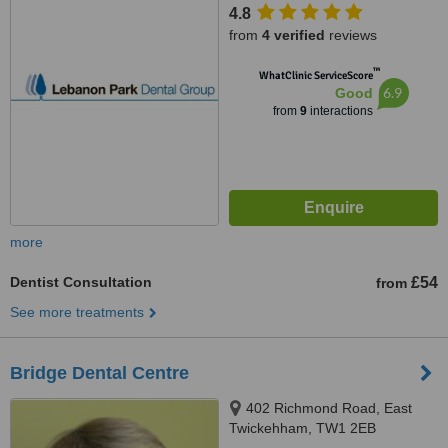
4.8
from
4 verified
reviews
™
WhatClinic ServiceScore
6.9
Good
from
9
interactions
more
Dentist Consultation
£54
from
See more treatments
Bridge Dental Centre
402 Richmond Road, East
Twickehham, TW1 2EB