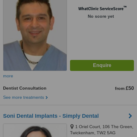
™
WhatClinic ServiceScore
No score yet
more
Dentist Consultation
£50
from
See more treatments
Soni Dental Implants - Simply Dental
1 Oriel Court, 106 The Green,
Twickenham, TW2 5AG