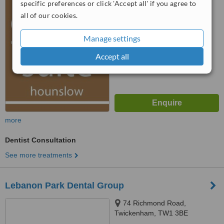
specific preferences or click 'Accept all' if you agree to
5.0
all of our cookies.
from
4 verified
reviews
™
Manage settings
WhatClinic ServiceScore
7.0
Very Good
from
17
interactions
Accept all
more
Dentist Consultation
See more treatments
Lebanon Park Dental Group
74 Richmond Road,
Twickenham, TW1 3BE