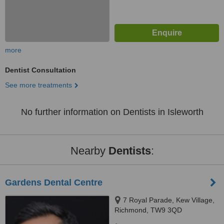
more
Dentist Consultation
See more treatments
No further information on Dentists in Isleworth
Nearby
Dentists
:
Gardens Dental Centre
7 Royal Parade, Kew Village,
Richmond, TW9 3QD