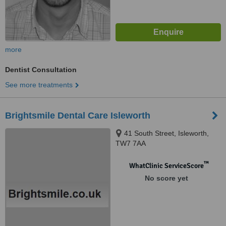
more
Dentist Consultation
See more treatments
Brightsmile Dental Care Isleworth
41 South Street, Isleworth,
TW7 7AA
™
WhatClinic ServiceScore
No score yet