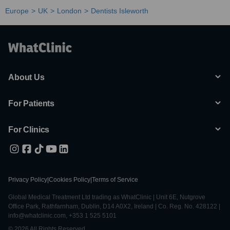
Europe
UK
London
Dentists Isleworth
About Us
For Patients
For Clinics
Privacy Policy
|
Cookies Policy
|
Terms of Service
Global Medical Treatment Ltd trading as WhatClinic | Unit 6E, Nutgrove
Office Park, Rathfarnham, Dublin, D14 A0X2, Ireland | Co. Reg. No. 428122 |
info@whatclinic.com, +353 1 525 5101
© 2026 All Rights Reserved