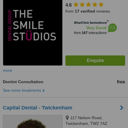
4.6
from
17 verified
reviews
™
WhatClinic ServiceScore
7.3
Very Good
from
167
interactions
more
Dentist Consultation
free
See more treatments
Capital Dental - Twickenham
117 Nelson Road,
Twickenham, TW2 7AZ