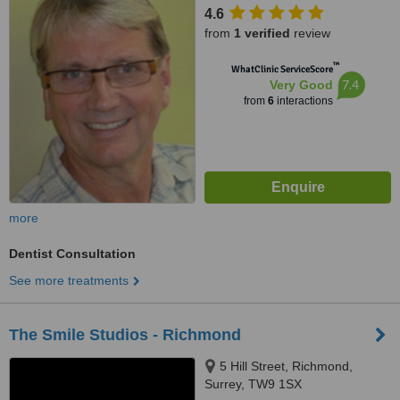
4.6
from
1 verified
review
™
WhatClinic ServiceScore
7.4
Very Good
from
6
interactions
more
Dentist Consultation
See more treatments
The Smile Studios - Richmond
5 Hill Street, Richmond,
Surrey, TW9 1SX