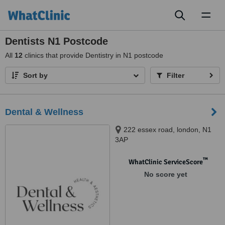
Toggl
naviga
Dentists N1 Postcode
All
12
clinics that provide Dentistry in N1 postcode
Sort by
Filter
Dental & Wellness
222 essex road, london, N1
3AP
™
WhatClinic ServiceScore
No score yet