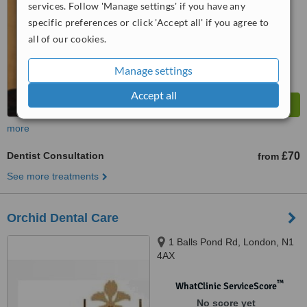
services. Follow 'Manage settings' if you have any
™
WhatClinic ServiceScore
specific preferences or click 'Accept all' if you agree to
7.0
Very Good
all of our cookies.
from
16
interactions
Manage settings
Accept all
more
Dentist Consultation
£70
from
See more treatments
Orchid Dental Care
1 Balls Pond Rd, London, N1
4AX
™
WhatClinic ServiceScore
No score yet