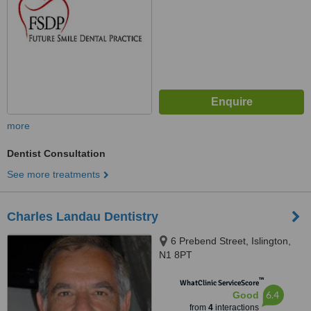
more
Dentist Consultation
See more treatments
Charles Landau Dentistry
6 Prebend Street, Islington,
N1 8PT
™
WhatClinic ServiceScore
6.4
Good
from
4
interactions