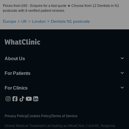
Prices from £60 - Enquire for a fast quote ★ Choose from 12 Dentists in N1
postcode with 8 verified patient reviews.
Europe
UK
London
Dentists N1 postcode
About Us
For Patients
For Clinics
Privacy Policy
|
Cookies Policy
|
Terms of Service
Global Medical Treatment Ltd trading as WhatClinic | Unit 6E, Nutgrove