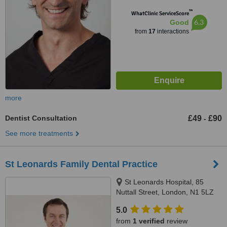
™
WhatClinic ServiceScore
6.3
Good
from
17
interactions
more
Dentist Consultation
£49
£90
-
See more treatments
St Leonards Family Dental Practice
St Leonards Hospital, 85
Nuttall Street, London, N1 5LZ
5.0
from
1 verified
review