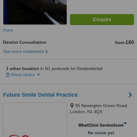
more
Dentist Consultation
£60
from
See more treatments
1 other location
in N1 postcode for Kindandental
Show clinics
Future Smile Dental Practice
95 Newington Green Road,
London, N1 4QX
™
WhatClinic ServiceScore
No score yet