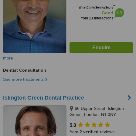
™
WhatClinic ServiceScore
6.3
Good
from
13
interactions
more
Dentist Consultation
See more treatments
Islington Green Dental Practice
66 Upper Street, Islington
Green, London, N1 0NY
5.0
from
2 verified
reviews