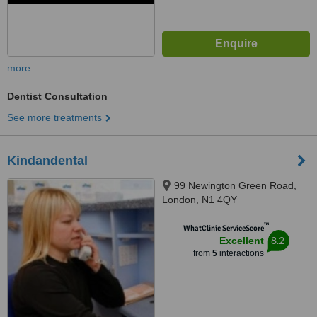
more
Dentist Consultation
See more treatments
Kindandental
99 Newington Green Road,
London, N1 4QY
™
WhatClinic ServiceScore
8.2
Excellent
from
5
interactions