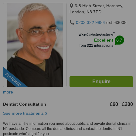
6-8 High Street, Hornsey,
London, N8 7PD
0203 322 9884
ext: 63008
™
WhatClinic ServiceScore
8.7
Excellent
from
321
interactions
FEATURED
more
Dentist Consultation
£60
£200
-
See more treatments
We have all the information you need about public and private dental clinics in
N1 postcode. Compare all the dental clinics and contact the dentist in N1
postcode who's right for you.