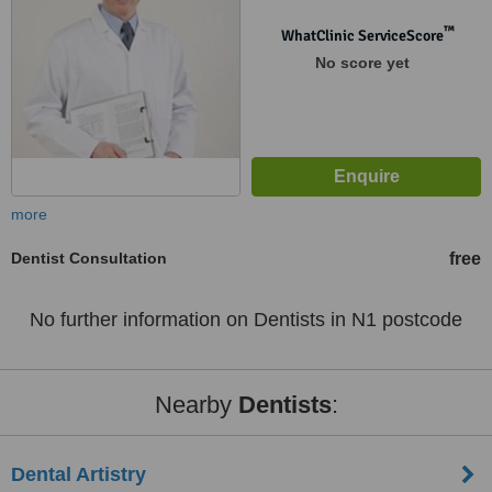
™
WhatClinic ServiceScore
No score yet
more
Dentist Consultation
free
No further information on Dentists in N1 postcode
Nearby
Dentists
:
Dental Artistry