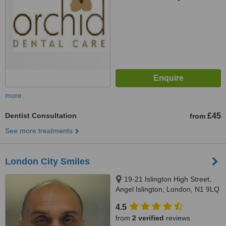
more
Dentist Consultation
£45
from
See more treatments
London City Smiles
19-21 Islington High Street,
Angel Islington, London, N1 9LQ
4.5
from
2 verified
reviews