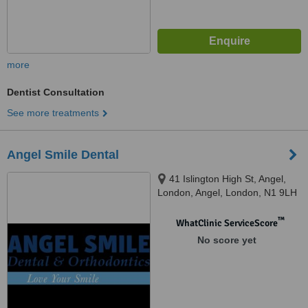
more
Dentist Consultation
See more treatments
Angel Smile Dental
41 Islington High St, Angel,
London, Angel, London, N1 9LH
™
WhatClinic ServiceScore
No score yet