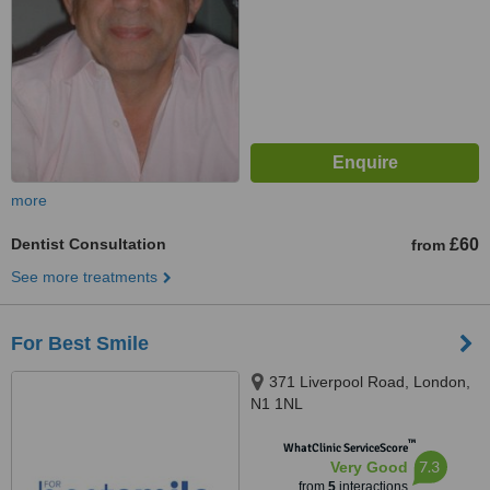
more
Dentist Consultation
£60
from
See more treatments
For Best Smile
371 Liverpool Road, London,
N1 1NL
™
WhatClinic ServiceScore
7.3
Very Good
from
5
interactions