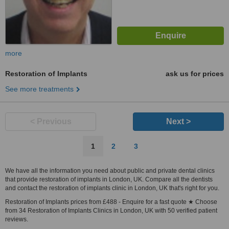
more
Restoration of Implants
ask us for prices
See more treatments
< Previous
Next >
1
2
3
We have all the information you need about public and private dental clinics
that provide restoration of implants in London, UK. Compare all the dentists
and contact the restoration of implants clinic in London, UK that's right for you.
Restoration of Implants prices from £488 - Enquire for a fast quote ★ Choose
from 34 Restoration of Implants Clinics in London, UK with 50 verified patient
reviews.