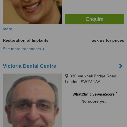
more
Restoration of Implants
ask us for prices
See more treatments
Victoria Dental Centre
330 Vauxhall Bridge Road,
London, SW1V 1AA
™
WhatClinic ServiceScore
No score yet