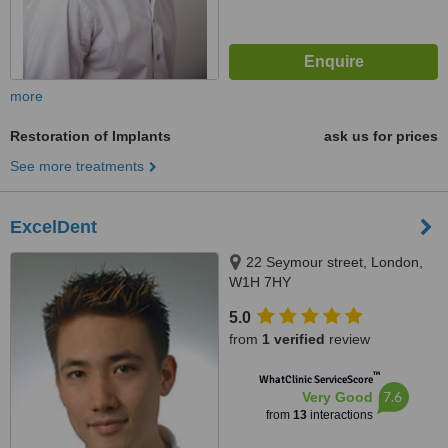
more
Restoration of Implants
ask us for prices
See more treatments
ExcelDent
22 Seymour street, London,
W1H 7HY
5.0
from
1 verified
review
™
WhatClinic ServiceScore
7.6
Very Good
from
13
interactions