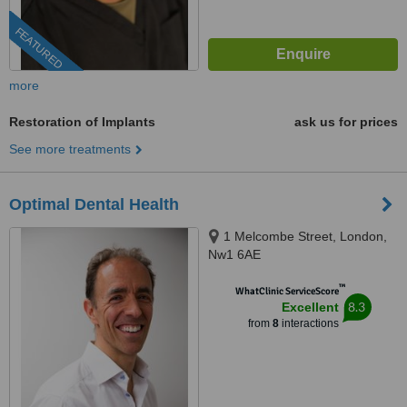
FEATURED
more
Restoration of Implants
ask us for prices
See more treatments
Optimal Dental Health
1 Melcombe Street, London,
Nw1 6AE
™
WhatClinic ServiceScore
8.3
Excellent
from
8
interactions