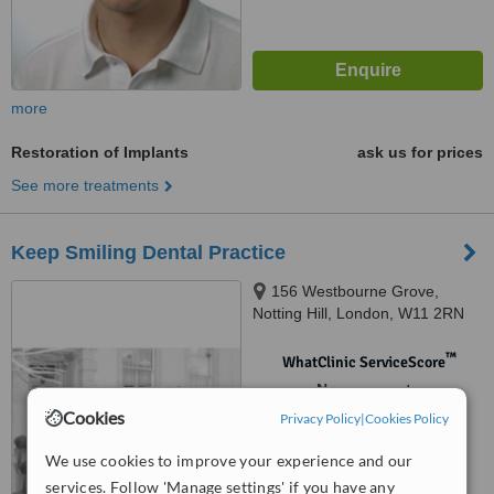
more
Restoration of Implants
ask us for prices
See more treatments
Keep Smiling Dental Practice
156 Westbourne Grove,
Notting Hill, London, W11 2RN
™
WhatClinic ServiceScore
No score yet
Cookies
Privacy Policy
|
Cookies Policy
We use cookies to improve your experience and our
services. Follow 'Manage settings' if you have any