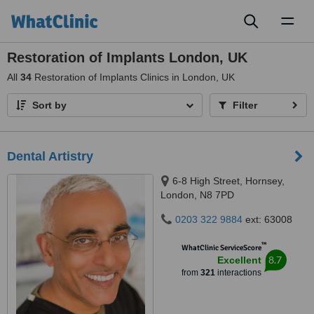
Toggl
naviga
Restoration of Implants London, UK
All
34
Restoration of Implants Clinics in London, UK
Sort by
Filter
Dental Artistry
6-8 High Street, Hornsey,
London, N8 7PD
0203 322 9884
ext: 63008
™
WhatClinic ServiceScore
8.7
Excellent
from
321
interactions