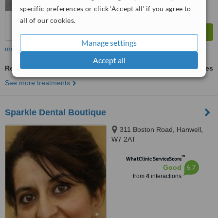
specific preferences or click 'Accept all' if you agree to
all of our cookies.
Manage settings
more
Accept all
Restoration of Implants
ask us for prices
See more treatments
Sparkle Dental Boutique
311 Boston Road, Hanwell,
W7 2AT
™
WhatClinic ServiceScore
6.7
Good
from
4
interactions