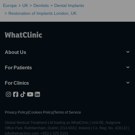
Europe
UK
Dentists
Dental Implants
Restoration of Implants London, UK
About Us
For Patients
For Clinics
Privacy Policy
|
Cookies Policy
|
Terms of Service
Global Medical Treatment Ltd trading as WhatClinic | Unit 6E, Nutgrove
Office Park, Rathfarnham, Dublin, D14 A0X2, Ireland | Co. Reg. No. 428122 |
info@whatclinic.com, +353 1 525 5101