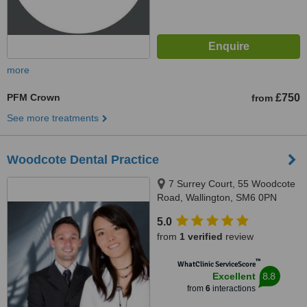
more
PFM Crown
£750
from
See more treatments
Woodcote Dental Practice
7 Surrey Court, 55 Woodcote
Road, Wallington, SM6 0PN
5.0
from
1 verified
review
™
WhatClinic ServiceScore
8.8
Excellent
from
6
interactions