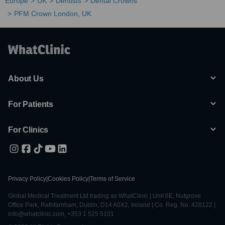
Europe
UK
Dentists
Dental Crowns
PFM Crown London, UK
About Us
For Patients
For Clinics
Privacy Policy
|
Cookies Policy
|
Terms of Service
Global Medical Treatment Ltd trading as WhatClinic | Unit 6E, Nutgrove
Office Park, Rathfarnham, Dublin, D14 A0X2, Ireland | Co. Reg. No. 428122 |
info@whatclinic.com, +353 1 525 5101