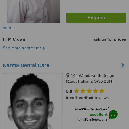
more
PFM Crown
ask us for prices
See more treatments
Karma Dental Care
144 Wandsworth Bridge
Road, Fulham, SW6 2UH
5.0
from
9 verified
reviews
™
WhatClinic ServiceScore
8.5
Excellent
from
10
interactions