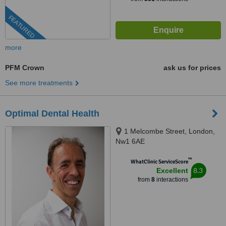
FEATURED
more
PFM Crown
ask us for prices
See more treatments
Optimal Dental Health
1 Melcombe Street, London,
Nw1 6AE
™
WhatClinic ServiceScore
8.3
Excellent
from
8
interactions