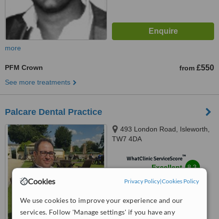
more
PFM Crown
£550
from
See more treatments
Palcare Dental Practice
493 London Road, Isleworth,
TW7 4DA
™
WhatClinic ServiceScore
8.3
Excellent
from
12
interactions
Cookies
Privacy Policy
|
Cookies Policy
We use cookies to improve your experience and our
services. Follow 'Manage settings' if you have any