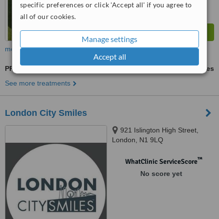
specific preferences or click 'Accept all' if you agree to
all of our cookies.
Manage settings
more
Accept all
PFM Crown
ask us for prices
See more treatments
London City Smiles
921 Islington High Street,
London, N1 9LQ
™
WhatClinic ServiceScore
No score yet