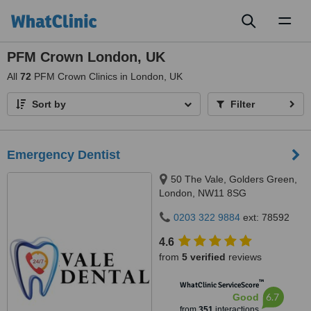
Toggl
naviga
PFM Crown London, UK
All
72
PFM Crown Clinics in London, UK
Sort by
Filter
Emergency Dentist
50 The Vale, Golders Green,
London, NW11 8SG
0203 322 9884
ext: 78592
4.6
from
5 verified
reviews
™
WhatClinic ServiceScore
6.7
Good
from
351
interactions