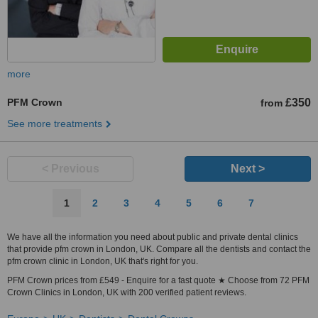
more
PFM Crown
£350
from
See more treatments
< Previous
Next >
1
2
3
4
5
6
7
We have all the information you need about public and private dental clinics
that provide pfm crown in London, UK. Compare all the dentists and contact the
pfm crown clinic in London, UK that's right for you.
PFM Crown prices from £549 - Enquire for a fast quote ★ Choose from 72 PFM
Crown Clinics in London, UK with 200 verified patient reviews.