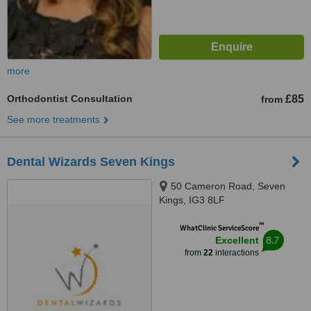
more
Orthodontist Consultation
£85
from
See more treatments
Dental Wizards Seven Kings
50 Cameron Road, Seven
Kings, IG3 8LF
™
WhatClinic ServiceScore
8.7
Excellent
from
22
interactions