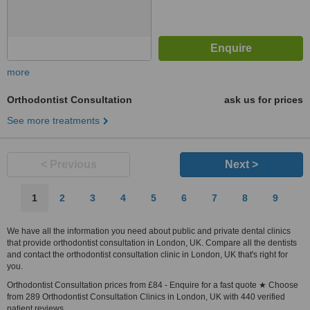
more
Orthodontist Consultation
ask us for prices
See more treatments
< Previous
Next >
1
2
3
4
5
6
7
8
9
We have all the information you need about public and private dental clinics
that provide orthodontist consultation in London, UK. Compare all the dentists
and contact the orthodontist consultation clinic in London, UK that's right for
you.
Orthodontist Consultation prices from £84 - Enquire for a fast quote ★ Choose
from 289 Orthodontist Consultation Clinics in London, UK with 440 verified
patient reviews.