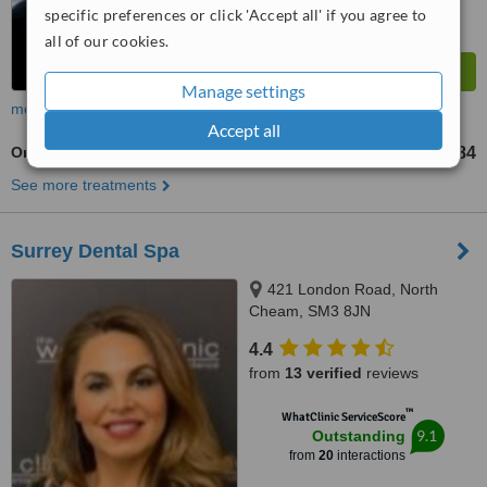
specific preferences or click 'Accept all' if you agree to
all of our cookies.
Manage settings
more
Accept all
Orthodontist Consultation
£84
from
See more treatments
Surrey Dental Spa
421 London Road, North
Cheam, SM3 8JN
4.4
from
13 verified
reviews
™
WhatClinic ServiceScore
9.1
Outstanding
from
20
interactions