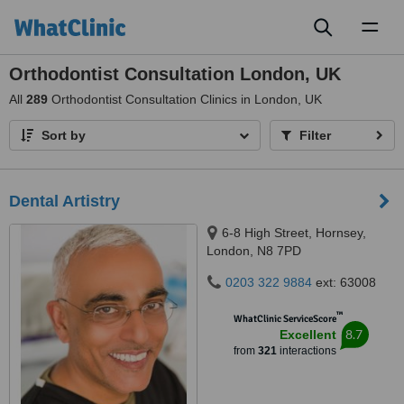
Toggl
naviga
Orthodontist Consultation London, UK
All
289
Orthodontist Consultation Clinics in London, UK
Sort by
Filter
Dental Artistry
6-8 High Street, Hornsey,
London, N8 7PD
0203 322 9884
ext: 63008
™
WhatClinic ServiceScore
8.7
Excellent
from
321
interactions