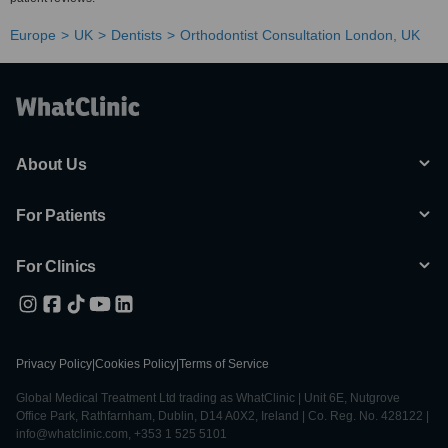
Europe
UK
Dentists
Orthodontist Consultation London, UK
About Us
For Patients
For Clinics
Privacy Policy
|
Cookies Policy
|
Terms of Service
Global Medical Treatment Ltd trading as WhatClinic | Unit 6E, Nutgrove
Office Park, Rathfarnham, Dublin, D14 A0X2, Ireland | Co. Reg. No. 428122 |
info@whatclinic.com, +353 1 525 5101