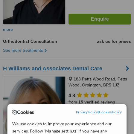
more
Orthodontist Consultation
ask us for prices
See more treatments
H Williams and Associates Dental Care
183 Petts Wood Road, Petts
Wood, Orpington, BR5 1JZ
4.8
from
15 verified
reviews
Cookies
Privacy Policy
|
Cookies Policy
™
WhatClinic ServiceScore
7.7
Very Good
We use cookies to improve your experience and our
from
18
interactions
services. Follow 'Manage settings' if you have any