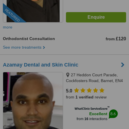
FEATURED
more
Orthodontist Consultation
£120
from
See more treatments
Azamay Dental and Skin Clinic
27 Heddon Court Parade,
Cockfosters Road, Barnet, EN4
0DB
5.0
from
1 verified
review
™
WhatClinic ServiceScore
8.6
Excellent
from
16
interactions