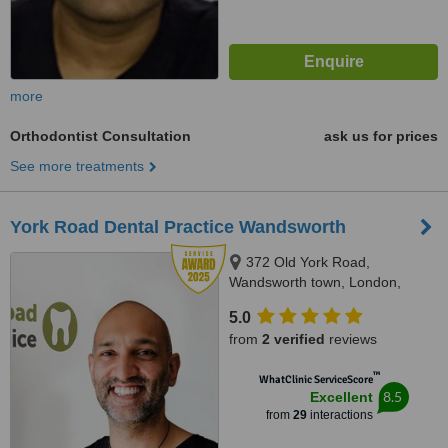
more
Orthodontist Consultation
ask us for prices
See more treatments
York Road Dental Practice Wandsworth
372 Old York Road,
Wandsworth town, London,
SW18 1SP
5.0
from
2 verified
reviews
™
WhatClinic ServiceScore
8.5
Excellent
from
29
interactions