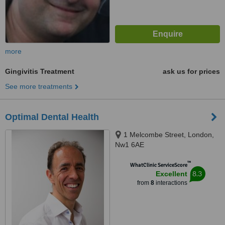
more
Gingivitis Treatment
ask us for prices
See more treatments
Optimal Dental Health
1 Melcombe Street, London,
Nw1 6AE
™
WhatClinic ServiceScore
8.3
Excellent
from
8
interactions