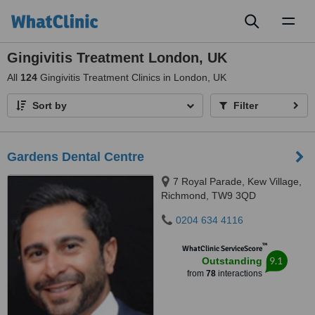
Toggl
naviga
Gingivitis Treatment London, UK
All
124
Gingivitis Treatment Clinics in London, UK
Sort by
Filter
Gardens Dental Centre
7 Royal Parade, Kew Village,
Richmond, TW9 3QD
0204 634 4116
™
WhatClinic ServiceScore
9.1
Outstanding
from
78
interactions