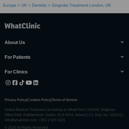
Europe
UK
Dentists
Gingivitis Treatment London, UK
About Us
For Patients
For Clinics
Privacy Policy
|
Cookies Policy
|
Terms of Service
Global Medical Treatment Ltd trading as WhatClinic | Unit 6E, Nutgrove
Office Park, Rathfarnham, Dublin, D14 A0X2, Ireland | Co. Reg. No. 428122 |
info@whatclinic.com, +353 1 525 5101
© 2026 All Rights Reserved