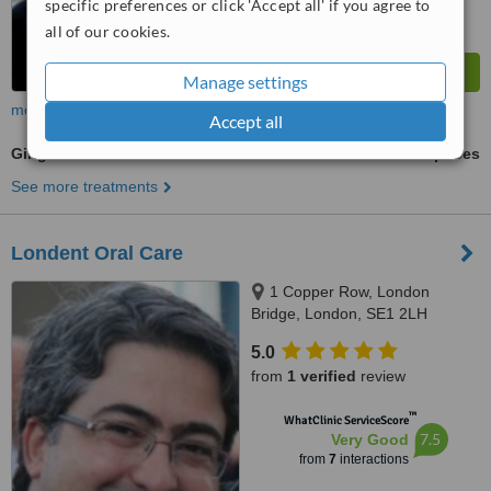
specific preferences or click 'Accept all' if you agree to
all of our cookies.
Manage settings
more
Accept all
Gingivitis Treatment
ask us for prices
See more treatments
Londent Oral Care
1 Copper Row, London
Bridge, London, SE1 2LH
5.0
from
1 verified
review
™
WhatClinic ServiceScore
7.5
Very Good
from
7
interactions