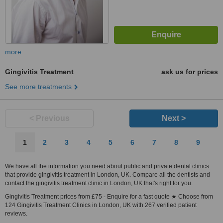
more
Gingivitis Treatment
ask us for prices
See more treatments
< Previous
Next >
1
2
3
4
5
6
7
8
9
We have all the information you need about public and private dental clinics
that provide gingivitis treatment in London, UK. Compare all the dentists and
contact the gingivitis treatment clinic in London, UK that's right for you.
Gingivitis Treatment prices from £75 - Enquire for a fast quote ★ Choose from
124 Gingivitis Treatment Clinics in London, UK with 267 verified patient
reviews.