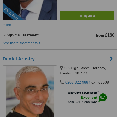
FEATURED
more
Gingivitis Treatment
£160
from
See more treatments
Dental Artistry
6-8 High Street, Hornsey,
London, N8 7PD
0203 322 9884
ext: 63008
™
WhatClinic ServiceScore
8.7
Excellent
from
321
interactions