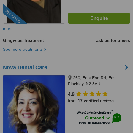
FEATURED
more
Gingivitis Treatment
ask us for prices
See more treatments
Nova Dental Care
260, East End Rd, East
Finchley, N2 8AU
4.9
from
17 verified
reviews
™
WhatClinic ServiceScore
9.2
Outstanding
from
30
interactions