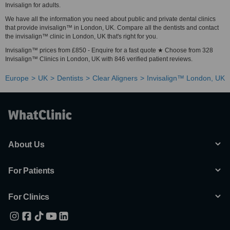
Invisalign for adults.
We have all the information you need about public and private dental clinics
that provide invisalign™ in London, UK. Compare all the dentists and contact
the invisalign™ clinic in London, UK that's right for you.
Invisalign™ prices from £850 - Enquire for a fast quote ★ Choose from 328
Invisalign™ Clinics in London, UK with 846 verified patient reviews.
Europe
UK
Dentists
Clear Aligners
Invisalign™ London, UK
About Us
For Patients
For Clinics