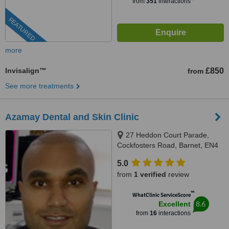
from
351
interactions
FEATURED
more
Invisalign™
£850
from
See more treatments
Azamay Dental and Skin Clinic
27 Heddon Court Parade,
Cockfosters Road, Barnet, EN4
0DB
5.0
from
1 verified
review
™
WhatClinic ServiceScore
8.6
Excellent
from
16
interactions