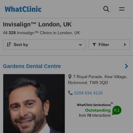
Toggl
naviga
Invisalign™ London, UK
All
328
Invisalign™ Clinics in London, UK
Sort by
Filter
Gardens Dental Centre
7 Royal Parade, Kew Village,
Richmond, TW9 3QD
0204 634 4116
™
WhatClinic ServiceScore
9.1
Outstanding
from
78
interactions