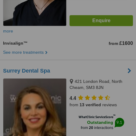
more
Invisalign™
£1600
from
See more treatments
Surrey Dental Spa
421 London Road, North
Cheam, SM3 8JN
4.4
from
13 verified
reviews
™
WhatClinic ServiceScore
9.1
Outstanding
from
20
interactions