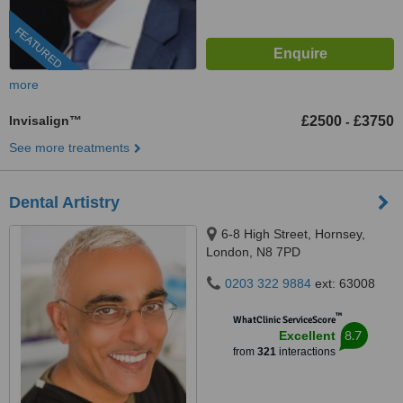
FEATURED
more
Invisalign™
£2500
£3750
-
See more treatments
Dental Artistry
6-8 High Street, Hornsey,
London, N8 7PD
0203 322 9884
ext: 63008
™
WhatClinic ServiceScore
8.7
Excellent
from
321
interactions