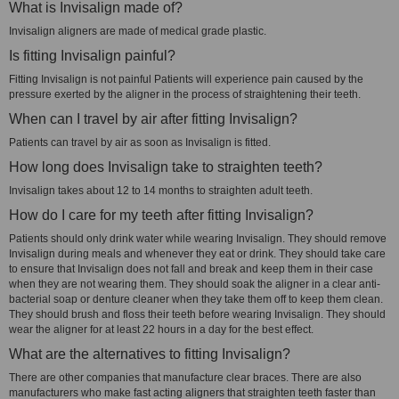
What is Invisalign made of?
Invisalign aligners are made of medical grade plastic.
Is fitting Invisalign painful?
Fitting Invisalign is not painful Patients will experience pain caused by the
pressure exerted by the aligner in the process of straightening their teeth.
When can I travel by air after fitting Invisalign?
Patients can travel by air as soon as Invisalign is fitted.
How long does Invisalign take to straighten teeth?
Invisalign takes about 12 to 14 months to straighten adult teeth.
How do I care for my teeth after fitting Invisalign?
Patients should only drink water while wearing Invisalign. They should remove
Invisalign during meals and whenever they eat or drink. They should take care
to ensure that Invisalign does not fall and break and keep them in their case
when they are not wearing them. They should soak the aligner in a clear anti-
bacterial soap or denture cleaner when they take them off to keep them clean.
They should brush and floss their teeth before wearing Invisalign. They should
wear the aligner for at least 22 hours in a day for the best effect.
What are the alternatives to fitting Invisalign?
There are other companies that manufacture clear braces. There are also
manufacturers who make fast acting aligners that straighten teeth faster than