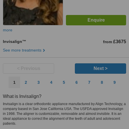
more
Invisalign™
£3675
from
See more treatments
< Previous
Next >
1
2
3
4
5
6
7
8
9
What is Invisalign?
Invisalign is a clear orthodontic appliance manufactured by Align Technology, a
company based in San Jose California USA. The USFDA approved Invisalign
in 1998. The aligner is customizable, removable and almost invisible. It is an
ideal appliance to correct the alignment of the teeth of adult and adolescent
patients.