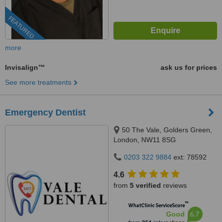
FEATURED
more
Invisalign™
ask us for prices
See more treatments
Emergency Dentist
50 The Vale, Golders Green,
London, NW11 8SG
0203 322 9884
ext: 78592
4.6
from
5 verified
reviews
™
WhatClinic ServiceScore
6.7
Good