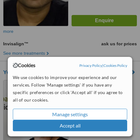
more
Invisalign™
ask us for prices
See more treatments
Cookies
Privacy Policy
|
Cookies Policy
York Road Dental Practice Wandsworth
We use cookies to improve your experience and our
372 Old York Road,
services. Follow 'Manage settings' if you have any
Wandsworth town, London,
specific preferences or click 'Accept all' if you agree to
SW18 1SP
all of our cookies.
5.0
from
2 verified
reviews
Manage settings
™
WhatClinic ServiceScore
Accept all
8.5
Excellent
from
29
interactions