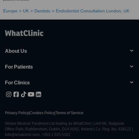
Europe
UK
Dentists
Endodontist Consultation London, UK
About Us
For Patients
For Clinics
Privacy Policy
|
Cookies Policy
|
Terms of Service
Global Medical Treatment Ltd trading as WhatClinic | Unit 6E, Nutgrove
Office Park, Rathfarnham, Dublin, D14 A0X2, Ireland | Co. Reg. No. 428122 |
info@whatclinic.com, +353 1 525 5101