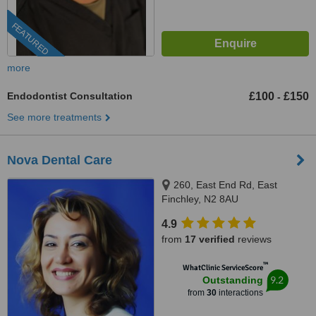
FEATURED
more
Endodontist Consultation
£100
£150
-
See more treatments
Nova Dental Care
260, East End Rd, East
Finchley, N2 8AU
4.9
from
17 verified
reviews
™
WhatClinic ServiceScore
9.2
Outstanding
from
30
interactions