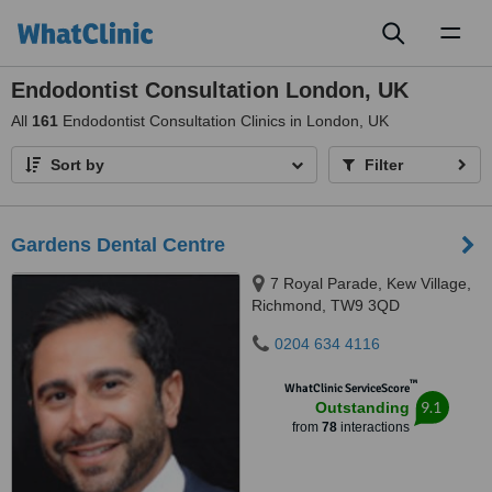
Toggl
naviga
Endodontist Consultation London, UK
All
161
Endodontist Consultation Clinics in London, UK
Sort by
Filter
Gardens Dental Centre
7 Royal Parade, Kew Village,
Richmond, TW9 3QD
0204 634 4116
™
WhatClinic ServiceScore
9.1
Outstanding
from
78
interactions