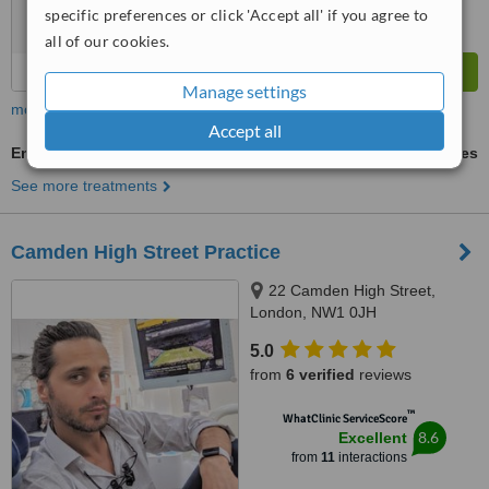
specific preferences or click 'Accept all' if you agree to
all of our cookies.
Manage settings
more
Accept all
Endodontist Consultation
ask us for prices
See more treatments
Camden High Street Practice
22 Camden High Street,
London, NW1 0JH
5.0
from
6 verified
reviews
™
WhatClinic ServiceScore
8.6
Excellent
from
11
interactions