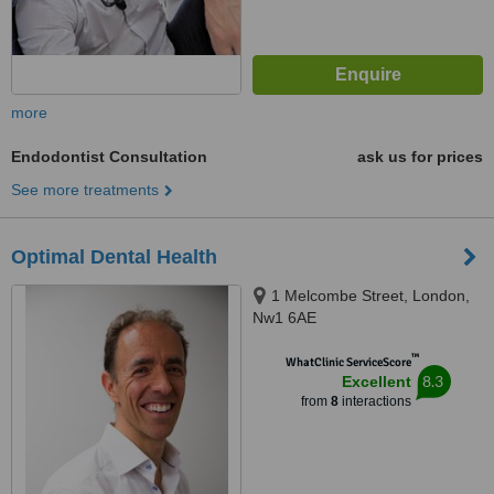
more
Endodontist Consultation
ask us for prices
See more treatments
Optimal Dental Health
1 Melcombe Street, London,
Nw1 6AE
™
WhatClinic ServiceScore
8.3
Excellent
from
8
interactions