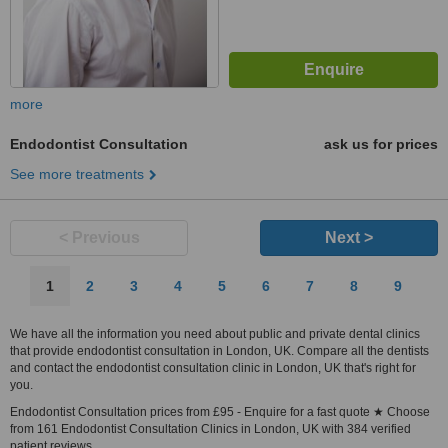
more
Endodontist Consultation
ask us for prices
See more treatments
< Previous
Next >
1
2
3
4
5
6
7
8
9
We have all the information you need about public and private dental clinics
that provide endodontist consultation in London, UK. Compare all the dentists
and contact the endodontist consultation clinic in London, UK that's right for
you.
Endodontist Consultation prices from £95 - Enquire for a fast quote ★ Choose
from 161 Endodontist Consultation Clinics in London, UK with 384 verified
patient reviews.