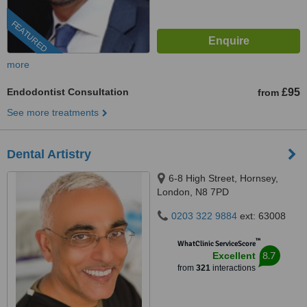
FEATURED
more
Endodontist Consultation
£95
from
See more treatments
Dental Artistry
6-8 High Street, Hornsey,
London, N8 7PD
0203 322 9884
ext: 63008
™
WhatClinic ServiceScore
8.7
Excellent
from
321
interactions