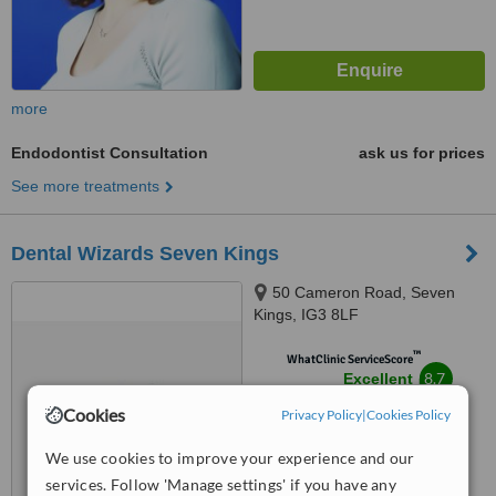
more
Endodontist Consultation
ask us for prices
See more treatments
Dental Wizards Seven Kings
50 Cameron Road, Seven
Kings, IG3 8LF
™
WhatClinic ServiceScore
8.7
Excellent
from
22
interactions
Cookies
Privacy Policy
|
Cookies Policy
We use cookies to improve your experience and our
services. Follow 'Manage settings' if you have any