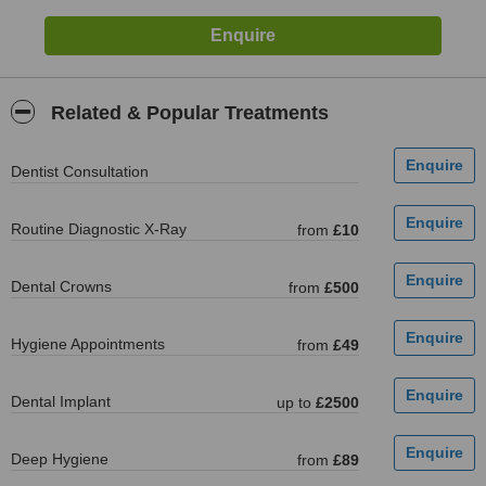
Related & Popular Treatments
Dentist Consultation
Routine Diagnostic X-Ray
from
£10
Dental Crowns
from
£500
Hygiene Appointments
from
£49
Dental Implant
up to
£2500
Deep Hygiene
from
£89