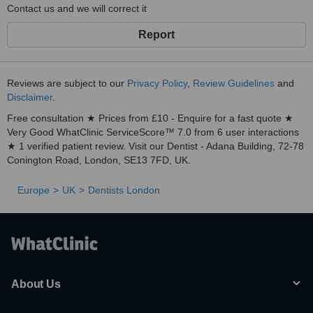
Contact us and we will correct it
Report
Reviews are subject to our
Privacy Policy
,
Review Guidelines
and
Disclaimer
.
Free consultation ★ Prices from £10 - Enquire for a fast quote ★
Very Good WhatClinic ServiceScore™ 7.0 from 6 user interactions
★ 1 verified patient review. Visit our Dentist - Adana Building, 72-78
Conington Road, London, SE13 7FD, UK.
Europe
UK
Dentists London
About Us