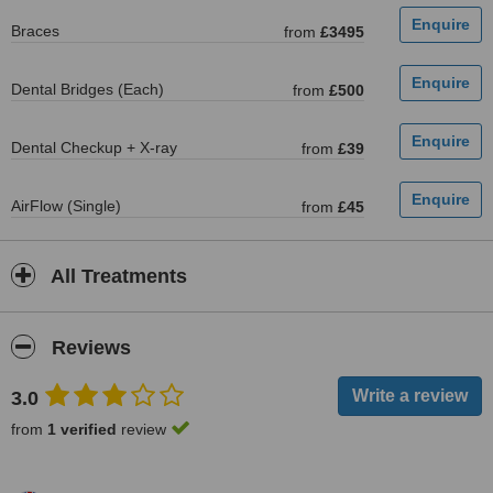
Braces
from
£3495
Dental Bridges (Each)
from
£500
Dental Checkup + X-ray
from
£39
AirFlow (Single)
from
£45
All Treatments
Reviews
3.0
from
1 verified
review