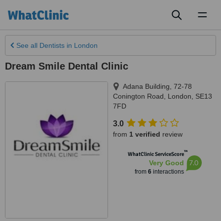
Toggl
naviga
See all
Dentists
in London
Dream Smile Dental Clinic
Adana Building, 72-78
Conington Road
,
London
,
SE13
7FD
3.0
from
1 verified
review
™
WhatClinic ServiceScore
7.0
Very Good
from
6
interactions