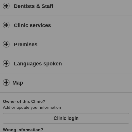
Dentists & Staff
Clinic services
Premises
Languages spoken
Map
Owner of this Clinic?
Add or update your information
Clinic login
Wrong information?