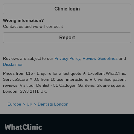
Clinic login
Wrong information?
Contact us and we will correct it
Report
Reviews are subject to our
Privacy Policy
,
Review Guidelines
and
Disclaimer
.
Prices from £15 - Enquire for a fast quote ★ Excellent WhatClinic
ServiceScore™ 8.5 from 10 user interactions ★ 6 verified patient
reviews. Visit our Dentist - 51 Cadogan Gardens, Sloane square,
London, SW3 2TH, UK.
Europe
UK
Dentists London