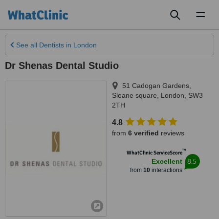
Toggl
naviga
See all
Dentists
in London
Dr Shenas Dental Studio
51 Cadogan Gardens,
Sloane square
,
London
,
SW3
2TH
4.8
from
6 verified
reviews
™
WhatClinic ServiceScore
8.5
Excellent
from
10
interactions