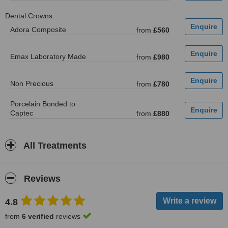
Dental Crowns
Adora Composite
from
£560
Emax Laboratory Made
from
£980
Non Precious
from
£780
Porcelain Bonded to
Captec
from
£880
All Treatments
Reviews
4.8
from
6 verified
reviews