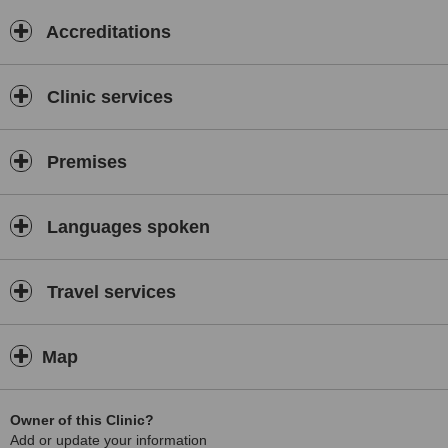
Accreditations
Clinic services
Premises
Languages spoken
Travel services
Map
Owner of this Clinic?
Add or update your information