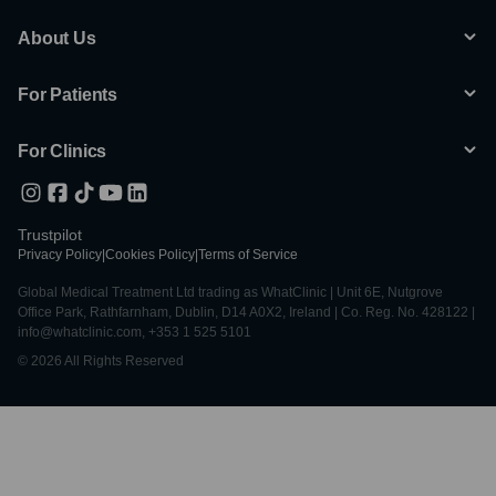
About Us
For Patients
For Clinics
Trustpilot
Privacy Policy
|
Cookies Policy
|
Terms of Service
Global Medical Treatment Ltd trading as WhatClinic | Unit 6E, Nutgrove
Office Park, Rathfarnham, Dublin, D14 A0X2, Ireland | Co. Reg. No. 428122 |
info@whatclinic.com, +353 1 525 5101
© 2026 All Rights Reserved