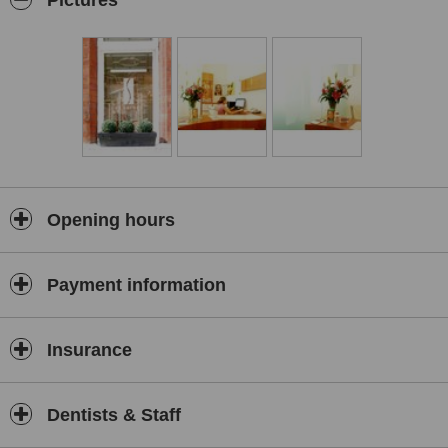
Pictures
Opening hours
Payment information
Insurance
Dentists & Staff