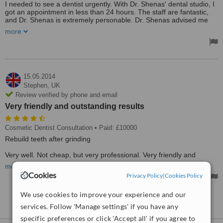
I needed to see a dentist urgently. With Dr. Shenas' dental studio, I
got an appointment in less than 24 hours. The staff are fantastic,
and Dr. Shenas is extremely personable. Dr. Shenas advised me
that I didn't need the treatment I was expecting, thus saving me a
more
decent sum of money. I highly recommend.
Treated by: Dr Feri Shenas
15.05.2014
Stephen,
UK
Review verified by phone and email
Very friendly and outstanding results
Cosmetic Dentist Consultation
• Paid: £10000
Rebuild teeth after grinding
Very well. Not cheap, but very professional. Very friendly and
outstanding results. Dr Shenas is full of robust common sense
more
advice and provides very patient specific treatment. Clearly very
Cookies
Privacy Policy
|
Cookies Policy
knowledgable.
Treated by: Dr Feri Shenas
We use cookies to improve your experience and our
See more reviews
services. Follow 'Manage settings' if you have any
specific preferences or click 'Accept all' if you agree to