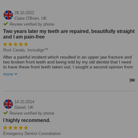
28.10.2022
Claire O'Brien,
UK
Review verified by phone
Two years later my teeth are repaired, beautifully straight
and I am pain-free
Root Canals, Invisalign™
After a painful incident which resulted in an upper jaw fracture and
two broken front teeth and being told by my old dentist that I need
to have these front teeth taken out, I sought a second opinion from
Dr. Shenas, and I am so happy I did. From my first visit to my last
more
both Dr Shenas and Magdalena were so kind and reassuring on
the treatment plan which required root canal on my two front teeth,
and I am pleased to say he "saved my smile" as I did not have to
have my teeth removed. He also secured metal braces to realign
my damaged teeth and jawline, finishing with Invisalign. Two years
later my teeth are repaired, beautifully straight and I am pain-free. I
14.10.2014
cannot thank Dr. Shenas and his team enough, they did an
Daniel,
UK
amazing job. I now have a wonderful new dentist and I would not
Review verified by phone
trust anyone other than Dr. Shenas to meet my future dental needs.
I highly recommend.
Treated by: Dr Feri Shenas
Emergency Dentist Consultation