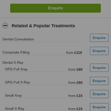
Related & Popular Treatments
Dentist Consultation
Composite Filling
from
£110
Dental X-Ray
OPG Full Xray
from
£60
OPG Full X-Ray
from
£60
Small Xray
from
£15
Small X-Ray
from
£15