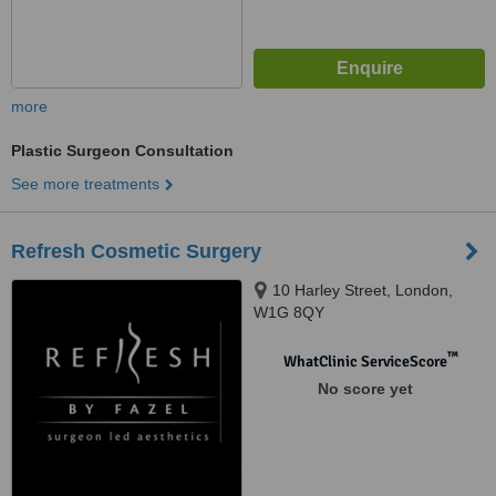
more
Plastic Surgeon Consultation
See more treatments
Refresh Cosmetic Surgery
10 Harley Street, London,
W1G 8QY
™
WhatClinic ServiceScore
No score yet