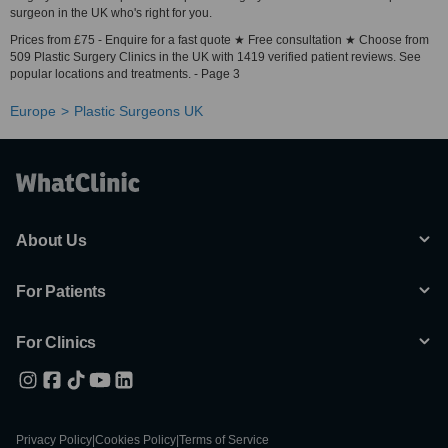
surgeon in the UK who's right for you.
Prices from £75 - Enquire for a fast quote ★ Free consultation ★ Choose from
509 Plastic Surgery Clinics in the UK with 1419 verified patient reviews. See
popular locations and treatments. - Page 3
Europe
Plastic Surgeons UK
About Us
For Patients
For Clinics
Privacy Policy
|
Cookies Policy
|
Terms of Service