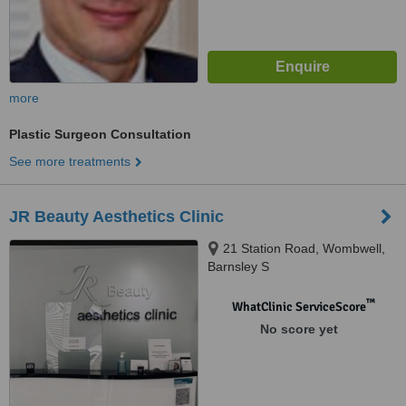
more
Plastic Surgeon Consultation
See more treatments
JR Beauty Aesthetics Clinic
21 Station Road, Wombwell,
Barnsley S
™
WhatClinic ServiceScore
No score yet