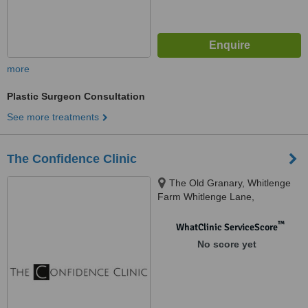
more
Plastic Surgeon Consultation
See more treatments
The Confidence Clinic
The Old Granary, Whitlenge
Farm Whitlenge Lane,
Hartlebury Kidderminster
Worcestershire DY10 4HD,
™
WhatClinic ServiceScore
Worcestershire, DY10 4HD
No score yet