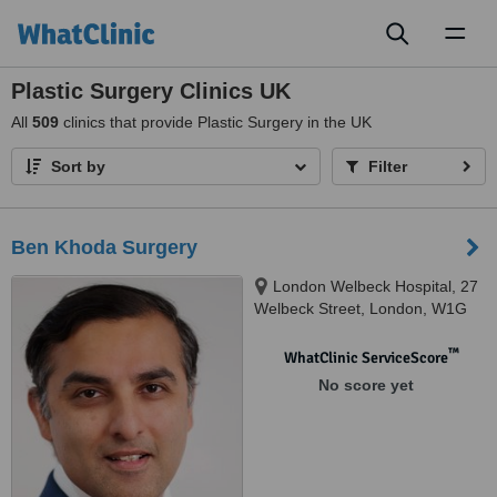
Toggl
naviga
Plastic Surgery Clinics UK
All
509
clinics that provide Plastic Surgery in the UK
Sort by
Filter
Ben Khoda Surgery
London Welbeck Hospital, 27
Welbeck Street, London, W1G
8EN
™
WhatClinic ServiceScore
No score yet