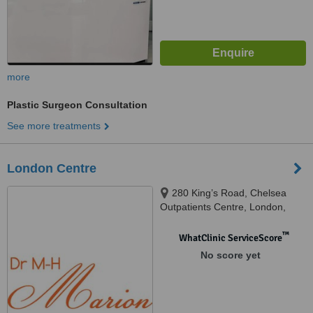
more
Plastic Surgeon Consultation
See more treatments
London Centre
280 King’s Road, Chelsea
Outpatients Centre, London,
SW3 5AW
™
WhatClinic ServiceScore
No score yet