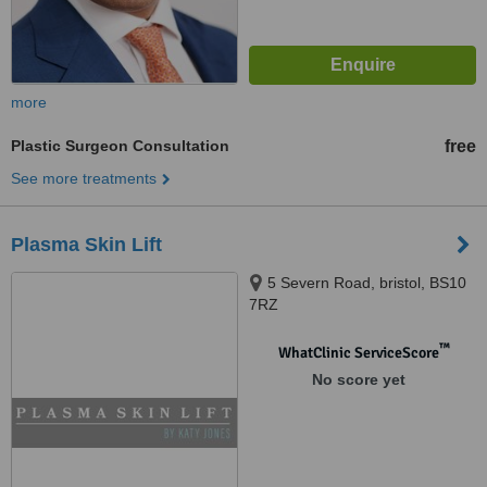
more
Plastic Surgeon Consultation
free
See more treatments
Plasma Skin Lift
5 Severn Road, bristol, BS10
7RZ
™
WhatClinic ServiceScore
No score yet