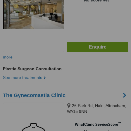
No score yet
more
Plastic Surgeon Consultation
See more treatments
The Gynecomastia Clinic
26 Park Rd, Hale, Altrincham,
WA15 9NN
™
WhatClinic ServiceScore