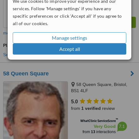
We use cookies to improve your experience and our
services. Follow 'Manage settings' if you have any
specific preferences or click 'Accept all' if you agree to
all of our cookies.
more
Manage settings
Plastic Surgeon Consultation
Accept all
See more treatments
58 Queen Square
58 Queen Square, Bristol,
BS1 4LF
5.0
from
1 verified
review
™
WhatClinic ServiceScore
7.1
Very Good
from
13
interactions