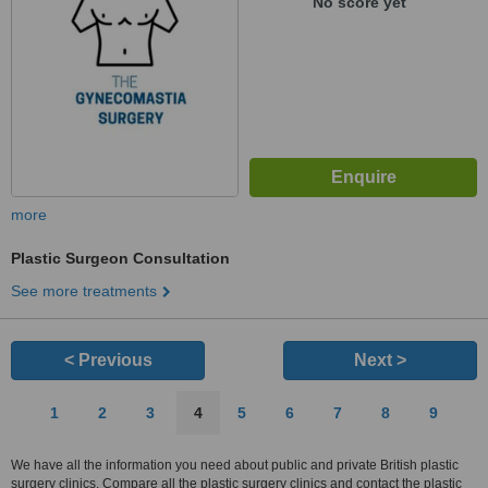
No score yet
more
Plastic Surgeon Consultation
See more treatments
< Previous
Next >
1
2
3
4
5
6
7
8
9
We have all the information you need about public and private British plastic
surgery clinics. Compare all the plastic surgery clinics and contact the plastic