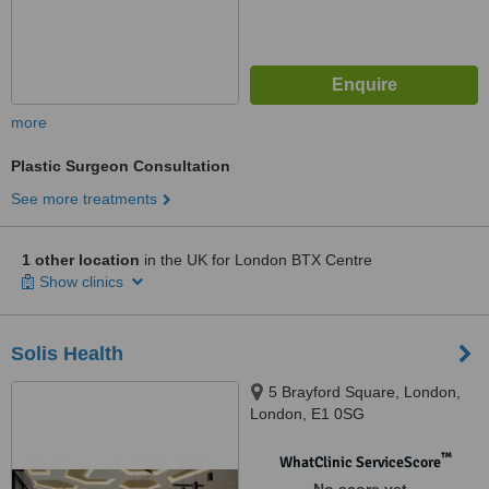
more
Plastic Surgeon Consultation
See more treatments
1 other location
in the UK for London BTX Centre
Show clinics
Solis Health
5 Brayford Square, London,
London, E1 0SG
™
WhatClinic ServiceScore