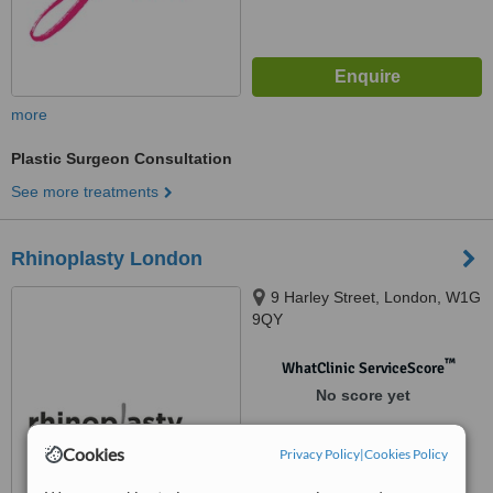
more
Plastic Surgeon Consultation
See more treatments
Rhinoplasty London
9 Harley Street, London, W1G
9QY
™
WhatClinic ServiceScore
No score yet
Cookies
Privacy Policy
|
Cookies Policy