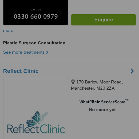
more
Plastic Surgeon Consultation
See more treatments
Reflect Clinic
170 Barlow Moor Road,
Manchester, M20 2ZA
™
WhatClinic ServiceScore
No score yet