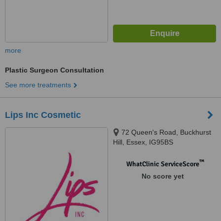
more
Plastic Surgeon Consultation
See more treatments
Lips Inc Cosmetic
72 Queen's Road, Buckhurst
Hill, Essex, IG95BS
™
WhatClinic ServiceScore
No score yet