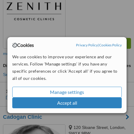
Cookies
Privacy Policy
|
Cookies Policy
more
We use cookies to improve your experience and our
services. Follow 'Manage settings' if you have any
Dimple Creation
ask us for prices
specific preferences or click 'Accept all' if you agree to
See more treatments
all of our cookies.
1 other location
in the UK for Zenith Cosmetic Clinics
Manage settings
Show clinics
Accept all
Cadogan Clinic
120 Sloane Street, London,
SW1X 9BW