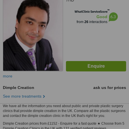
7HD
™
WhatClinic ServiceScore
6.3
Good
from
26
interactions
more
Dimple Creation
ask us for prices
See more treatments
We have all the information you need about public and private plastic surgery
clinics that provide dimple creation in the UK. Compare all the plastic surgeons
and contact the dimple creation clinic in the UK that's right for you.
Dimple Creation prices from £1152 - Enquire for a fast quote ★ Choose from 5
Dimple Creation Clinics in the UK with 131 verified patient reviews.