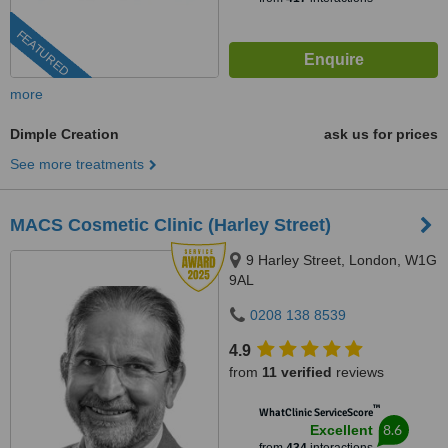
FEATURED
more
Dimple Creation
ask us for prices
See more treatments
MACS Cosmetic Clinic (Harley Street)
9 Harley Street, London, W1G
9AL
0208 138 8539
4.9
from
11 verified
reviews
™
WhatClinic ServiceScore
8.6
Excellent