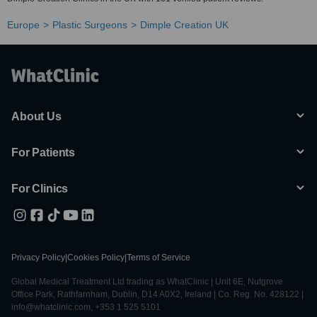
Europe
Plastic Surgeons
Dimple Creation UK
About Us
For Patients
For Clinics
Privacy Policy
|
Cookies Policy
|
Terms of Service
Global Medical Treatment Ltd trading as WhatClinic | Unit 6E, Nutgrove
Office Park, Rathfarnham, Dublin, D14 A0X2, Ireland | Co. Reg. No. 428122 |
info@whatclinic.com, +353 1 525 5101