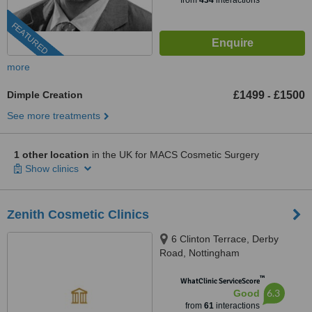
from
434
interactions
FEATURED
more
Dimple Creation
£1499
£1500
-
See more treatments
1 other location
in the UK for MACS Cosmetic Surgery
Show clinics
Zenith Cosmetic Clinics
6 Clinton Terrace, Derby
Road, Nottingham
™
WhatClinic ServiceScore
6.3
Good
from
61
interactions