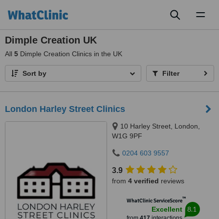
Toggl
naviga
Dimple Creation UK
All
5
Dimple Creation Clinics in the UK
Sort by
Filter
London Harley Street Clinics
10 Harley Street, London,
W1G 9PF
0204 603 9557
3.9
from
4 verified
reviews
™
WhatClinic ServiceScore
8.1
Excellent
from
417
interactions