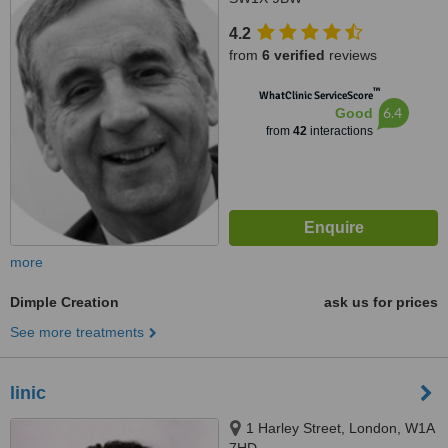
4.2
from
6 verified
reviews
™
WhatClinic ServiceScore
6.4
Good
from
42
interactions
more
Dimple Creation
ask us for prices
See more treatments
linic
1 Harley Street, London, W1A