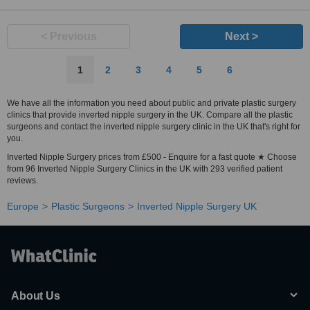
< Previous
Next >
1
2
3
4
5
6
We have all the information you need about public and private plastic surgery
clinics that provide inverted nipple surgery in the UK. Compare all the plastic
surgeons and contact the inverted nipple surgery clinic in the UK that's right for
you.
Inverted Nipple Surgery prices from £500 - Enquire for a fast quote ★ Choose
from 96 Inverted Nipple Surgery Clinics in the UK with 293 verified patient
reviews.
Europe
Plastic Surgeons
Inverted Nipple Surgery UK
About Us