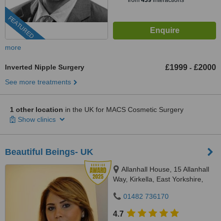
from
439
interactions
FEATURED
more
Inverted Nipple Surgery
£1999
£2000
-
See more treatments
1 other location
in the UK for MACS Cosmetic Surgery
Show clinics
Beautiful Beings- UK
Allanhall House, 15 Allanhall
Way, Kirkella, East Yorkshire,
HU107QU
01482 736170
4.7