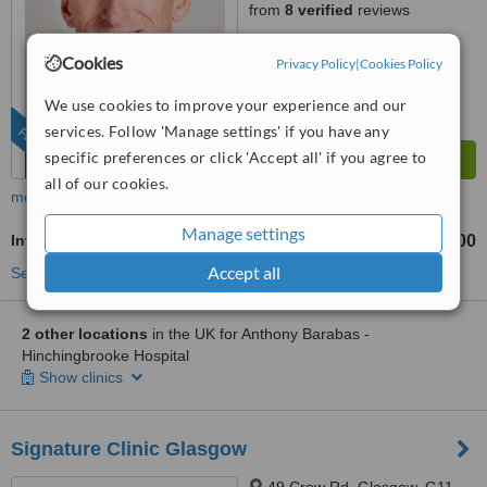
from
8 verified
reviews
™
WhatClinic ServiceScore
Cookies
Privacy Policy
|
Cookies Policy
9.3
Outstanding
from
52
interactions
We use cookies to improve your experience and our
services. Follow 'Manage settings' if you have any
FEATURED
specific preferences or click 'Accept all' if you agree to
all of our cookies.
more
Manage settings
Inverted Nipple Surgery
£1200
£2200
-
Accept all
See more treatments
2 other locations
in the UK for Anthony Barabas -
Hinchingbrooke Hospital
Show clinics
Signature Clinic Glasgow