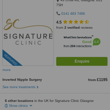
49 Crow Rd, Glasgow, G11
7SH
0141 483 7486
4.5
from
2 verified
reviews
™
WhatClinic ServiceScore
6.4
Good
from
204
interactions
FEATURED
more
Inverted Nipple Surgery
£1195
from
See more treatments
6 other locations
in the UK for Signature Clinic Glasgow
Show clinics