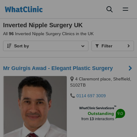
Toggl
naviga
Inverted Nipple Surgery UK
All
96
Inverted Nipple Surgery Clinics in the UK
Sort by
Filter
Mr Guirgis Awad - Elegant Plastic Surgery
4 Claremont place, Sheffield,
S102TB
0114 697 3009
™
WhatClinic ServiceScore
9.0
Outstanding
from
13
interactions