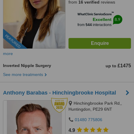
from
16 verified
reviews
™
WhatClinic ServiceScore
8.9
Excellent
from
544
interactions
FEATURED
more
Inverted Nipple Surgery
£1475
up to
See more treatments
Anthony Barabas - Hinchingbrooke Hospital
Hinchingbrooke Park Rd,,
Huntingdon, PE29 6NT
01480 775806
4.9