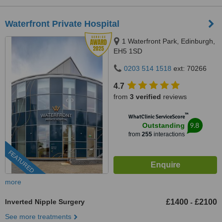
Waterfront Private Hospital
1 Waterfront Park, Edinburgh,
EH5 1SD
0203 514 1518
ext: 70266
4.7
from
3 verified
reviews
™
WhatClinic ServiceScore
9.8
Outstanding
from
255
interactions
FEATURED
more
Inverted Nipple Surgery
£1400
£2100
-
See more treatments