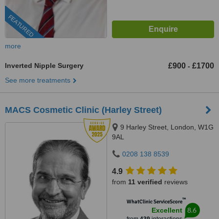
FEATURED
more
Inverted Nipple Surgery
£900
£1700
-
See more treatments
MACS Cosmetic Clinic (Harley Street)
9 Harley Street, London, W1G
9AL
0208 138 8539
4.9
from
11 verified
reviews
™
WhatClinic ServiceScore
8.6
Excellent