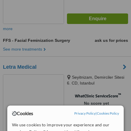
more
FFS - Facial Feminization Surgery
ask us for prices
See more treatments
Letra Medical
Seyitnizam, Demirciler Sitesi
6. CD, Istanbul
™
WhatClinic ServiceScore
No score yet
Cookies
Privacy Policy
|
Cookies Policy
We use cookies to improve your experience and our