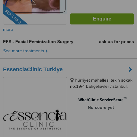
FEATURED
more
FFS - Facial Feminization Surgery
ask us for prices
See more treatments
EssenciaClinic Turkiye
hürriyet mahallesi tekin sokak
no:19/4 bahçelievler /istanbul,
istanbul, 34000
™
WhatClinic ServiceScore
No score yet