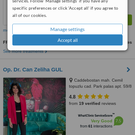
services. Follow 'Manage settings' if you have any
specific preferences or click 'Accept all' if you agree to
all of our cookies.
Manage settings
more
Accept all
FFS - Facial Feminization Surgery
ask us for prices
See more treatments
Op. Dr. Can Zeliha GUL
Caddebostan mah. Cemil
topuzlu cad. Park palas apt. 59/8
Kadıköy, Istanbul, 34728
4.8
from
19 verified
reviews
™
WhatClinic ServiceScore
7.5
Very Good
from
61
interactions