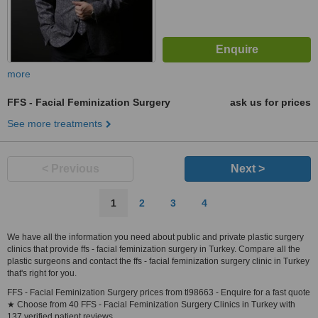
more
FFS - Facial Feminization Surgery
ask us for prices
See more treatments
< Previous
Next >
1
2
3
4
We have all the information you need about public and private plastic surgery
clinics that provide ffs - facial feminization surgery in Turkey. Compare all the
plastic surgeons and contact the ffs - facial feminization surgery clinic in Turkey
that's right for you.
FFS - Facial Feminization Surgery prices from tl98663 - Enquire for a fast quote
★ Choose from 40 FFS - Facial Feminization Surgery Clinics in Turkey with
137 verified patient reviews.