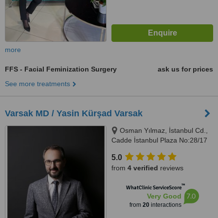
more
FFS - Facial Feminization Surgery
ask us for prices
See more treatments
Varsak MD / Yasin Kürşad Varsak
Osman Yılmaz, İstanbul Cd.,
Cadde İstanbul Plaza No:28/17
Kat:4 No:28 Daire:17, 41400
5.0
Gebze/Kocaeli, Kocaeli
from
4 verified
reviews
™
WhatClinic ServiceScore
7.0
Very Good
from
20
interactions