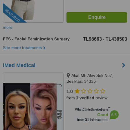
FEATURED
more
FFS - Facial Feminization Surgery
TL98663
TL438503
-
See more treatments
iMed Medical
Akat Mh Alev Sok No7,
Besiktas, 34335
1.0
from
1 verified
review
™
WhatClinic ServiceScore
6.5
Good
from
31
interactions