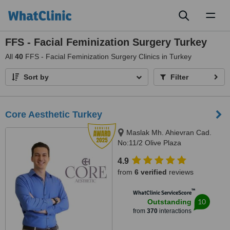
Toggl
naviga
FFS - Facial Feminization Surgery Turkey
All
40
FFS - Facial Feminization Surgery Clinics in Turkey
Sort by
Filter
Core Aesthetic Turkey
Maslak Mh. Ahievran Cad.
No:11/2 Olive Plaza
Sarıyer/Istanbul, Istanbul,
4.9
Istanbul, 34034
from
6 verified
reviews
™
WhatClinic ServiceScore
10
Outstanding
from
370
interactions