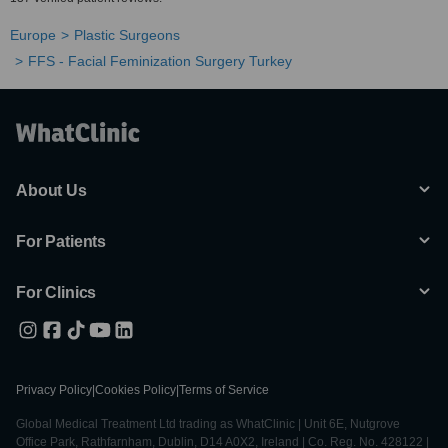
Europe
Plastic Surgeons
FFS - Facial Feminization Surgery Turkey
About Us
For Patients
For Clinics
Privacy Policy
|
Cookies Policy
|
Terms of Service
Global Medical Treatment Ltd trading as WhatClinic | Unit 6E, Nutgrove
Office Park, Rathfarnham, Dublin, D14 A0X2, Ireland | Co. Reg. No. 428122 |