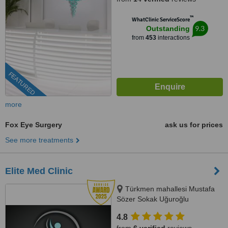
™
WhatClinic ServiceScore
9.3
Outstanding
from
453
interactions
FEATURED
more
Fox Eye Surgery
ask us for prices
See more treatments
Elite Med Clinic
Türkmen mahallesi Mustafa
Sözer Sokak Uğuroğlu
Apartmanı, No:9 içkapı, No:1
4.8
Kuşadası/Aydın, Kusadasi, 0900