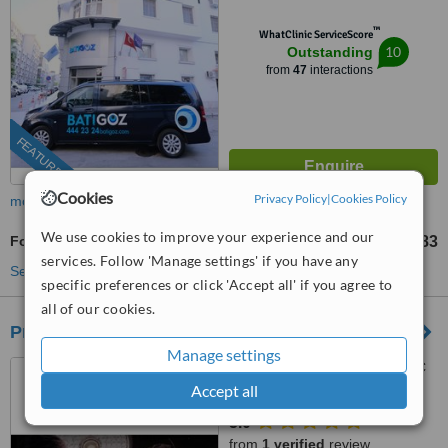
™
WhatClinic ServiceScore
10
Outstanding
from
47
interactions
FEATURED
Cookies
Privacy Policy
|
Cookies Policy
more
We use cookies to improve your experience and our
Fox Eye Surgery
TL63483
from
services. Follow 'Manage settings' if you have any
See more treatments
specific preferences or click 'Accept all' if you agree to
all of our cookies.
Prof Dr Furkan Erol Karabekmez
Manage settings
Kizilirmak M. 1443 Cad 25/C
blok D:3-4-5 cankaya, ankara,
Accept all
06530
5.0
from
1 verified
review