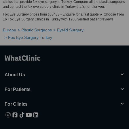
clinics that provide fox eye surgery in Turkey. Compare all the plastic surgeons
and contact the fox eye surgery clinic in Turkey that's right for you.
Fox Eye Surgery prices from tl63483 - Enquire for a fast quote ★ Choose from
16 Fox Eye Surgery Clinics in Turkey with 1200 verified patient reviews.
Europe
Plastic Surgeons
Eyelid Surgery
Fox Eye Surgery Turkey
About Us
For Patients
For Clinics