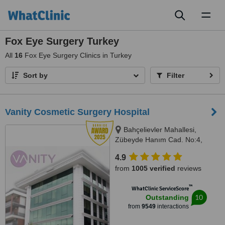
Toggl
naviga
Fox Eye Surgery Turkey
All
16
Fox Eye Surgery Clinics in Turkey
Sort by
Filter
Vanity Cosmetic Surgery Hospital
Bahçelievler Mahallesi,
Zübeyde Hanım Cad. No:4,
Uskudar, 34688
4.9
from
1005 verified
reviews
™
WhatClinic ServiceScore
10
Outstanding
from
9549
interactions