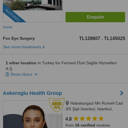
FEATURED
more
Fox Eye Surgery
TL128607
TL145025
-
See more treatments
1 other location
in Turkey for Fermed Özel Sağlık Hizmetleri
A.Ş.
Show clinics
Askeroglu Health Group
Halaskargazi Mh Rumeli Cad
3/5 Şişli İstanbul, Istanbul,
Istanbul, 34000
4.8
from
16 verified
reviews