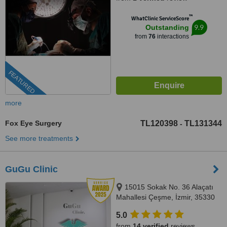
™
WhatClinic ServiceScore
9.9
Outstanding
from
76
interactions
FEATURED
more
Fox Eye Surgery
TL120398
TL131344
-
See more treatments
GuGu Clinic
15015 Sokak No. 36 Alaçatı
Mahallesi Çeşme, İzmir, 35330
5.0
from
14 verified
reviews