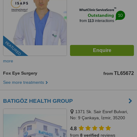
™
WhatClinic ServiceScore
10
Outstanding
from
113
interactions
FEATURED
more
Fox Eye Surgery
TL65672
from
See more treatments
BATIGÖZ HEALTH GROUP
1371 Sk. Sair Esref Bulvari,
No: 9 Çankaya, İzmir, 35200
4.8
from
8 verified
reviews