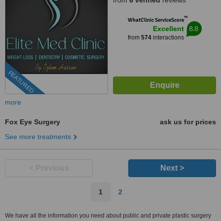
from
6 verified
reviews
™
WhatClinic ServiceScore
8.8
Excellent
from
574
interactions
FEATURED
more
Fox Eye Surgery
ask us for prices
See more treatments
< Previous
Next >
1
2
We have all the information you need about public and private plastic surgery