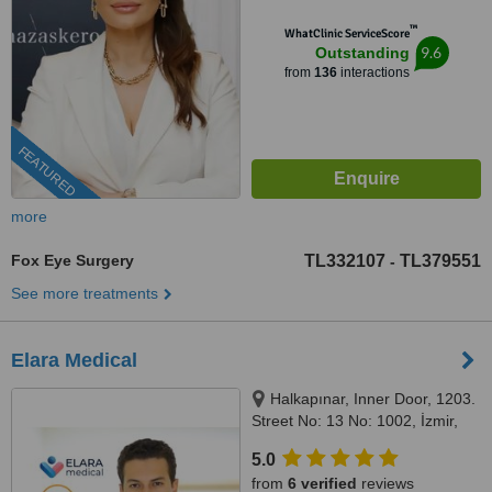
™
WhatClinic ServiceScore
9.6
Outstanding
from
136
interactions
FEATURED
more
Fox Eye Surgery
TL332107
TL379551
-
See more treatments
Elara Medical
Halkapınar, Inner Door, 1203.
Street No: 13 No: 1002, İzmir,
35170
5.0
from
6 verified
reviews