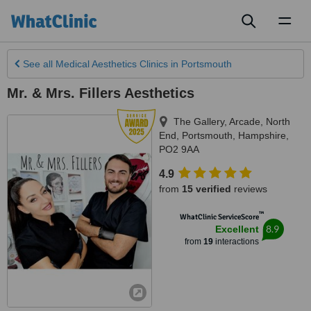
Toggl
naviga
See all
Medical Aesthetics Clinics
in Portsmouth
Mr. & Mrs. Fillers Aesthetics
The Gallery, Arcade, North
End
,
Portsmouth
,
Hampshire
,
PO2 9AA
4.9
from
15 verified
reviews
™
WhatClinic ServiceScore
8.9
Excellent
from
19
interactions