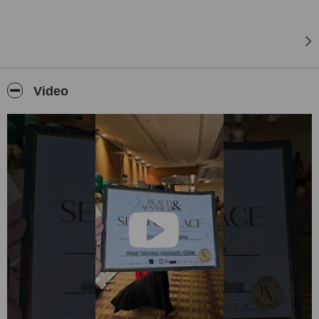
Video