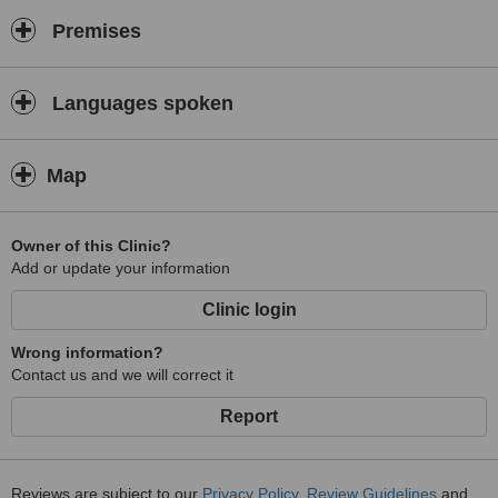
Premises
Languages spoken
Map
Owner of this Clinic?
Add or update your information
Clinic login
Wrong information?
Contact us and we will correct it
Report
Reviews are subject to our
Privacy Policy
,
Review Guidelines
and