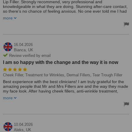
Lip Filler. Strongly recommend, very professional and
knowledgeable in what they are doing. Stunning after-care contact,
so there's no chance of feeling anxious. No one ever told me I had
my lips done, as my goal is a natural look. I’m obsessed, so if you
more
choose Mr. & Mrs Filler Aesthetics, that will be one of your best
decisions.
16.04.2026
Bianca,
UK
Review verified by email
I am so happy with the change and the way it is now
Cheek Filler, Treatment for Wrinkles, Dermal Fillers, Tear Trough Filler
Best experience with the best clinicians! I am truly grateful for the
amazing people that Mr and Mrs Fillers are and the way they made
my face look. After having cheek fillers, anti-wrinkle treatment,
temple fillers, tear trough and a few more treatments done by them,
more
my face looks fresh and hydrated. I am so happy with the change
and the way it is now! Thank you so much!
10.04.2026
Aleks,
UK