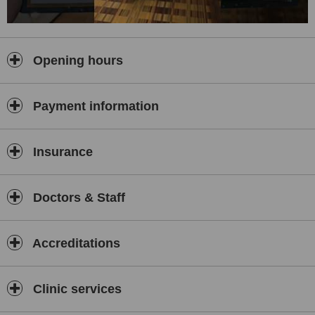
Opening hours
Payment information
Insurance
Doctors & Staff
Accreditations
Clinic services