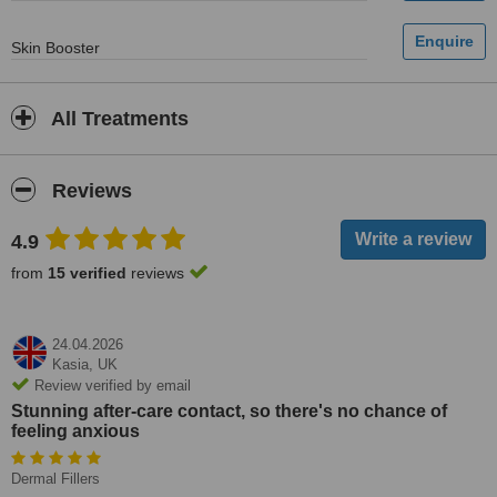
Skin Booster
All Treatments
Reviews
4.9
from
15 verified
reviews
24.04.2026
Kasia,
UK
Review verified by email
Stunning after-care contact, so there's no chance of
feeling anxious
Dermal Fillers