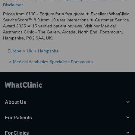
Disclaimer
.
Prices from £100 - Enquire for a fast quote ★ Excellent WhatClinic
ServiceScore™ 8.9 from 19 user interactions ★ Customer Service
Award 2025 ★ 15 verified patient reviews. Visit our Medical
Aesthetics Clinic - The Gallery, Arcade, North End, Portsmouth,
Hampshire, PO2 9AA, UK.
Europe
UK
Hampshire
Medical Aesthetics Specialists Portsmouth
About Us
For Patients
For Clinics