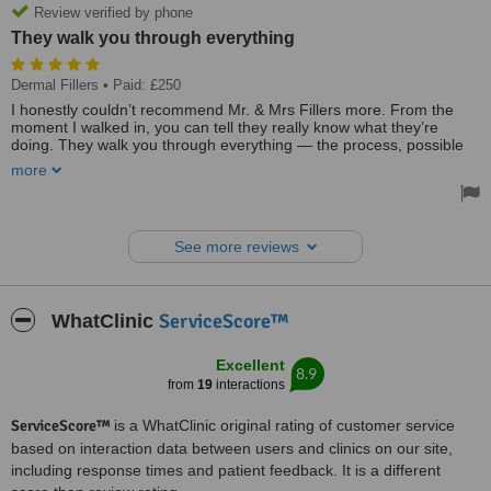
Review verified by phone
They walk you through everything
Dermal Fillers
• Paid: £250
I honestly couldn’t recommend Mr. & Mrs Fillers more. From the
moment I walked in, you can tell they really know what they’re
doing. They walk you through everything — the process, possible
side effects, risks, and what to do if anything happens. What I really
more
appreciated is that they don’t just scare you with risks, they also
reassure you that everything is manageable/fixable and that you
can contact them anytime if you’re worried about anything.
See more reviews
They’re super professional but also very approachable — no
question feels stupid and they take the time to properly explain
things. They also won’t give you unrealistic expectations, which I
actually loved. They’re very honest about what’s achievable and
ServiceScore™
WhatClinic
guide you on what would need to be done to get the look you want.
And the treatment itself… as pleasant as getting needles in your
Excellent
8.9
lips can possibly be 😅 I’ve been to a different lip specialist before
from
19
interactions
and it genuinely felt like torture, but this was honestly like a walk in
the park in comparison.
ServiceScore™
is a WhatClinic original rating of customer service
You also get a full post-treatment kit which is SUCH a nice touch —
based on interaction data between users and clinics on our site,
the lip balm for bruising literally saved my life (I bruise so easily),
including response times and patient feedback. It is a different
plus a cooling gel you keep in the freezer and loads of aftercare