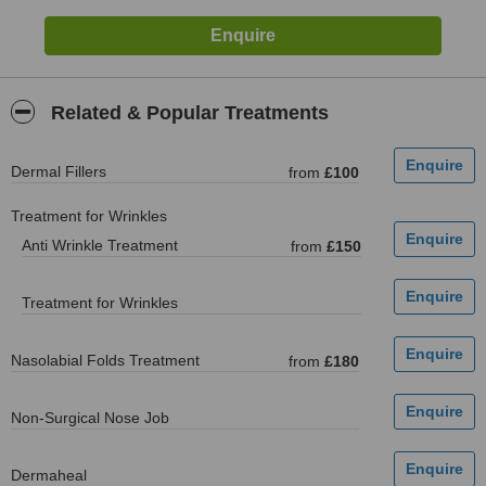
Related & Popular Treatments
Dermal Fillers
from
£100
Treatment for Wrinkles
Anti Wrinkle Treatment
from
£150
Treatment for Wrinkles
Nasolabial Folds Treatment
from
£180
Non-Surgical Nose Job
Dermaheal