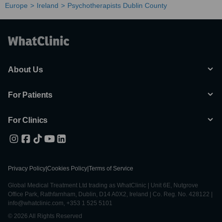
Europe
Ireland
Psychotherapists Dublin County
About Us
For Patients
For Clinics
Privacy Policy
|
Cookies Policy
|
Terms of Service
Global Medical Treatment Ltd trading as WhatClinic | Unit 6E, Nutgrove
Office Park, Rathfarnham, Dublin, D14 A0X2, Ireland | Co. Reg. No. 428122 |
info@whatclinic.com, +353 1 525 5101
© 2026 All Rights Reserved