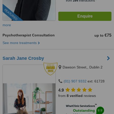
from
164
interactions
FEATURED
more
Psychotherapist Consultation
€75
up to
See more treatments
Sarah Jane Crosby
Dawson Street,, Dublin 2
(01) 907 9332
ext: 61728
4.9
from
8 verified
reviews
™
WhatClinic ServiceScore
9.9
Outstanding