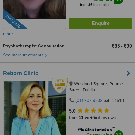
from
36
interactions
FEATURED
more
Psychotherapist Consultation
€85
€90
-
See more treatments
Reborn Clinic
Westland Square, Pearse
Street, Dublin
(01) 907 9332
ext: 14518
5.0
from
11 verified
reviews
™
WhatClinic ServiceScore
9.3