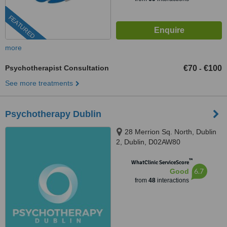
FEATURED
more
Psychotherapist Consultation
€70
€100
-
See more treatments
Psychotherapy Dublin
28 Merrion Sq. North, Dublin
2, Dublin, D02AW80
™
WhatClinic ServiceScore
6.7
Good
from
48
interactions