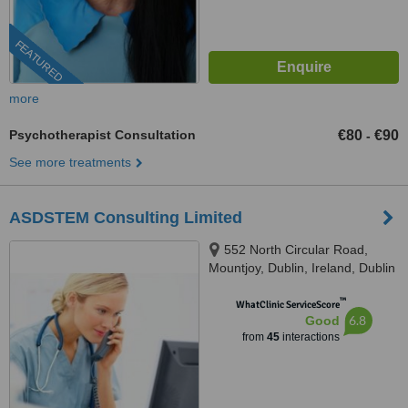
FEATURED
more
Psychotherapist Consultation
€80
€90
-
See more treatments
ASDSTEM Consulting Limited
552 North Circular Road,
Mountjoy, Dublin, Ireland, Dublin
1, D01 H9W4
™
WhatClinic ServiceScore
6.8
Good
from
45
interactions