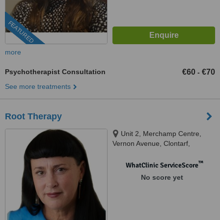
FEATURED
more
Psychotherapist Consultation
€60
€70
-
See more treatments
Root Therapy
Unit 2, Merchamp Centre,
Vernon Avenue, Clontarf,
D03K5W7
™
WhatClinic ServiceScore
No score yet