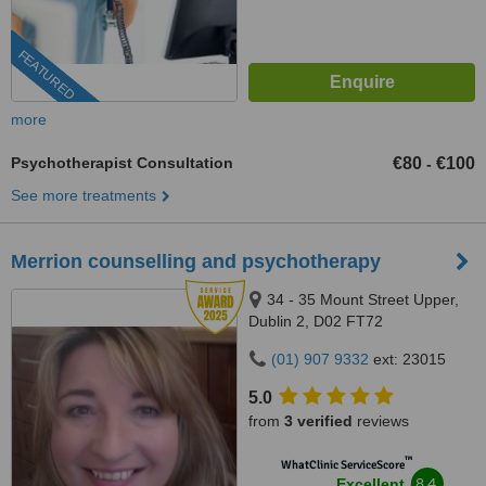
FEATURED
more
Psychotherapist Consultation
€80
€100
-
See more treatments
Merrion counselling and psychotherapy
34 - 35 Mount Street Upper,
Dublin 2, D02 FT72
(01) 907 9332
ext: 23015
5.0
from
3 verified
reviews
™
WhatClinic ServiceScore
8.4
Excellent