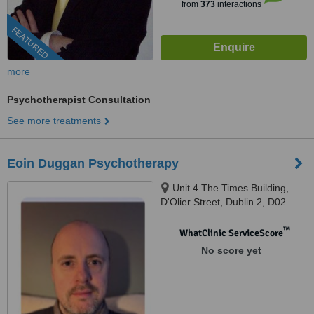
from
373
interactions
FEATURED
more
Psychotherapist Consultation
See more treatments
Eoin Duggan Psychotherapy
Unit 4 The Times Building,
D'Olier Street, Dublin 2, D02
K754
™
WhatClinic ServiceScore
No score yet