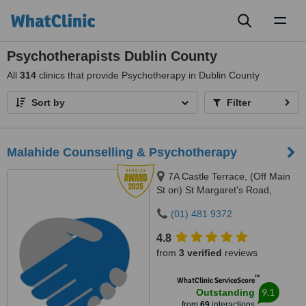
Toggl
naviga
Psychotherapists Dublin County
All
314
clinics that provide Psychotherapy in Dublin County
Sort by
Filter
Malahide Counselling & Psychotherapy
7A Castle Terrace, (Off Main
St on) St Margaret's Road,
Malahide, County Dublin
(01) 481 9372
4.8
from
3 verified
reviews
™
WhatClinic ServiceScore
9.1
Outstanding
from
69
interactions