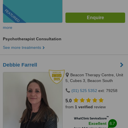
FEATURED
more
Psychotherapist Consultation
See more treatments
Debbie Farrell
Beacon Therapy Centre, Unit
5, Cubes 3, Beacon South
Quarter, Sandyford, Dublin, D18
(01) 525 5352
ext: 79258
E3C1
5.0
from
1 verified
review
™
WhatClinic ServiceScore
8.7
Excellent