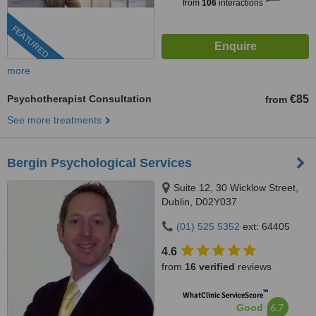
from
106
interactions
FEATURED
more
Psychotherapist Consultation
€85
from
See more treatments
Bergin Psychological Services
Suite 12, 30 Wicklow Street,
Dublin, D02Y037
(01) 525 5352
ext: 64405
4.6
from
16 verified
reviews
™
WhatClinic ServiceScore
6.7
Good