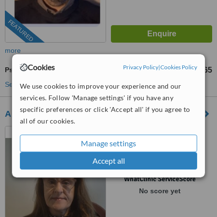
FEATURED
more
Cookies
Privacy Policy
|
Cookies Policy
Psychotherapist Consultation
€65
from
See more treatments
We use cookies to improve your experience and our
services. Follow 'Manage settings' if you have any
specific preferences or click 'Accept all' if you agree to
Angela Daly Psychotherapy
all of our cookies.
Malahide Counselling &
Psychotherapy,, 7a Castle
Manage settings
Terrace,, Malahide, K36 X031
(01) 907 9332
ext: 72014
Accept all
™
WhatClinic ServiceScore
No score yet