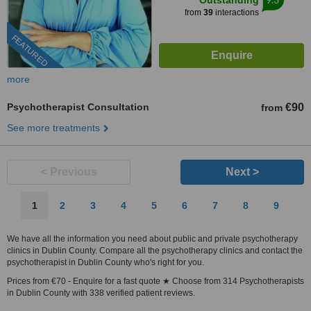
Outstanding
from
39
interactions
FEATURED
more
Psychotherapist Consultation
€90
from
See more treatments
< Previous
Next >
1
2
3
4
5
6
7
8
9
We have all the information you need about public and private psychotherapy
clinics in Dublin County. Compare all the psychotherapy clinics and contact the
psychotherapist in Dublin County who's right for you.
Prices from €70 - Enquire for a fast quote ★ Choose from 314 Psychotherapists
in Dublin County with 338 verified patient reviews.