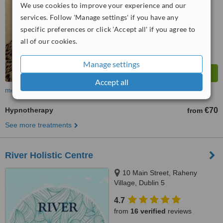
We use cookies to improve your experience and our
™
WhatClinic ServiceScore
9.3
Outstanding
services. Follow 'Manage settings' if you have any
from
14
interactions
specific preferences or click 'Accept all' if you agree to
all of our cookies.
Manage settings
Accept all
more
Hypnotherapy
€70
from
See more treatments
River Holistic Centre
10 Main Street, Raheny
Village, Dublin 5
4.7
from
16 verified
reviews