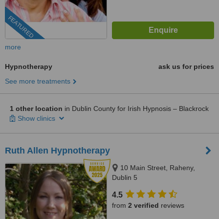
FEATURED
more
Hypnotherapy
ask us for prices
See more treatments
1 other location
in Dublin County for Irish Hypnosis – Blackrock
Show clinics
Ruth Allen Hypnotherapy
10 Main Street, Raheny,
Dublin 5
4.5
from
2 verified
reviews