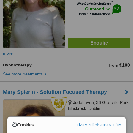
™
WhatClinic ServiceScore
9.3
Outstanding
from
17
interactions
more
Hypnotherapy
€100
from
See more treatments
Mary Spierin - Solution Focused Therapy
Judehaven, 36 Granville Park,
Blackrock, Dublin
5.0
Cookies
Privacy Policy
|
Cookies Policy
from
1 verified
review