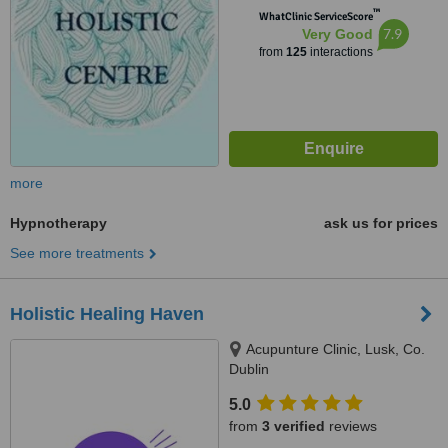
™
WhatClinic ServiceScore
7.9
Very Good
from
125
interactions
more
Hypnotherapy
ask us for prices
See more treatments
Holistic Healing Haven
Acupunture Clinic, Lusk, Co.
Dublin
5.0
from
3 verified
reviews