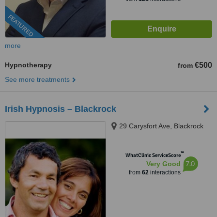
FEATURED
more
Hypnotherapy
€500
from
See more treatments
Irish Hypnosis – Blackrock
29 Carysfort Ave, Blackrock
™
WhatClinic ServiceScore
7.0
Very Good
from
62
interactions