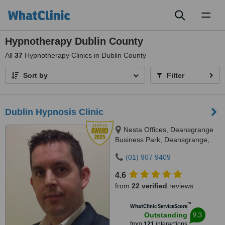
Toggl
naviga
Hypnotherapy Dublin County
All
37
Hypnotherapy Clinics in Dublin County
Sort by
Filter
Dublin Hypnosis Clinic
Nesta Offices, Deansgrange
Business Park, Deansgrange,
Dublin, a94a4a6
(01) 907 9409
4.6
from
22 verified
reviews
™
WhatClinic ServiceScore
9.3
Outstanding
from
121
interactions