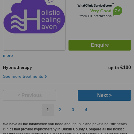
™
WhatClinic ServiceScore
7.6
Very Good
from
10
interactions
more
Hypnotherapy
€100
up to
See more treatments
< Previous
Next >
1
2
3
4
We have all the information you need about public and private holistic health
clinics that provide hypnotherapy in Dublin County. Compare all the holistic