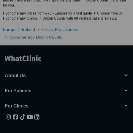
practitioners and contact the hypnotherapy clinic in Dublin County that's right
for you.
Hypnotherapy prices from €70 - Enquire for a fast quote ★ Choose from 37
Hypnotherapy Clinics in Dublin County with 69 verified patient reviews.
Europe
Ireland
Holistic Practitioners
Hypnotherapy Dublin County
About Us
For Patients
For Clinics