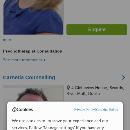
more
Psychotherapist Consultation
See more treatments
Carnetia Counselling
4 Glebeview House, Swords,
River Mall,, Dublin
™
WhatClinic ServiceScore
Cookies
Privacy Policy
|
Cookies Policy
No score yet
We use cookies to improve your experience and our
services. Follow 'Manage settings' if you have any