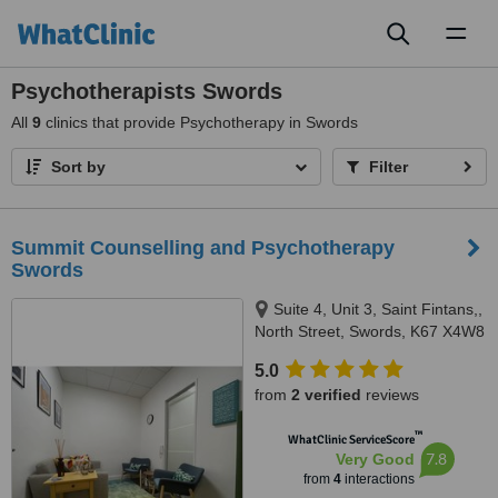
Toggl
naviga
Psychotherapists Swords
All
9
clinics that provide Psychotherapy in Swords
Sort by
Filter
Summit Counselling and Psychotherapy
Swords
Suite 4, Unit 3, Saint Fintans,,
North Street, Swords, K67 X4W8
5.0
from
2 verified
reviews
™
WhatClinic ServiceScore
7.8
Very Good
from
4
interactions