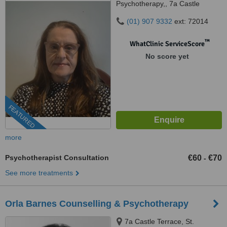
Psychotherapy,, 7a Castle
Terrace,, Malahide, K36 X031
(01) 907 9332
ext: 72014
™
WhatClinic ServiceScore
No score yet
FEATURED
more
Psychotherapist Consultation
€60
€70
-
See more treatments
Orla Barnes Counselling & Psychotherapy
7a Castle Terrace, St.