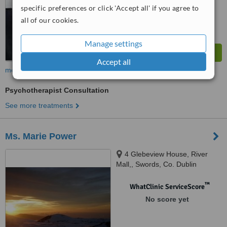
specific preferences or click 'Accept all' if you agree to
all of our cookies.
Manage settings
Accept all
more
Psychotherapist Consultation
See more treatments
Ms. Marie Power
4 Glebeview House, River
Mall,, Swords, Co. Dublin
™
WhatClinic ServiceScore
No score yet