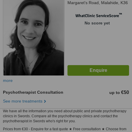
Margaret's Road, Malahide, K36
X031
™
WhatClinic ServiceScore
No score yet
more
Psychotherapist Consultation
€50
up to
See more treatments
We have all the information you need about public and private psychotherapy
clinics in Swords. Compare all the psychotherapy clinics and contact the
psychotherapist in Swords who's right for you.
Prices from €30 - Enquire for a fast quote ★ Free consultation ★ Choose from