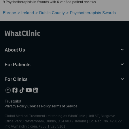
9 Psychotherapists in Swords with 6 verified patient reviews.
Europe
Ireland
Dublin County
Psychotherapists Swords
About Us
For Patients
For Clinics
Trustpilot
Privacy Policy
|
Cookies Policy
|
Terms of Service
Global Medical Treatment Ltd trading as WhatClinic | Unit 6E, Nutgrove
Office Park, Rathfarnham, Dublin, D14 A0X2, Ireland | Co. Reg. No. 428122 |
info@whatclinic.com, +353 1 525 5101