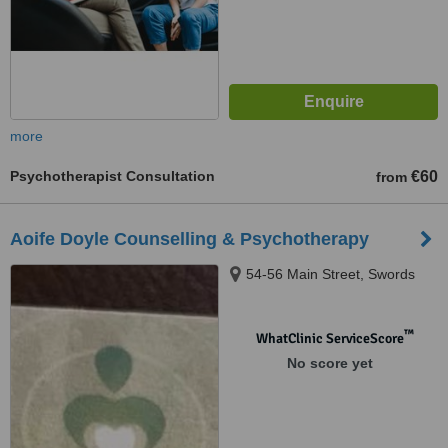
more
Psychotherapist Consultation
€60
from
Aoife Doyle Counselling & Psychotherapy
54-56 Main Street, Swords
™
WhatClinic ServiceScore
No score yet