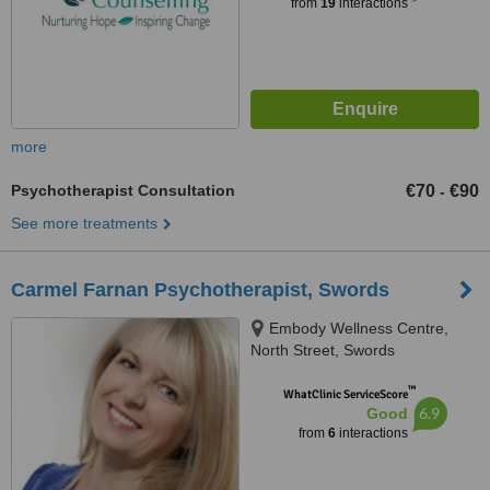
from
19
interactions
more
Psychotherapist Consultation
€70
€90
-
See more treatments
Carmel Farnan Psychotherapist, Swords
Embody Wellness Centre,
North Street, Swords
™
WhatClinic ServiceScore
6.9
Good
from
6
interactions