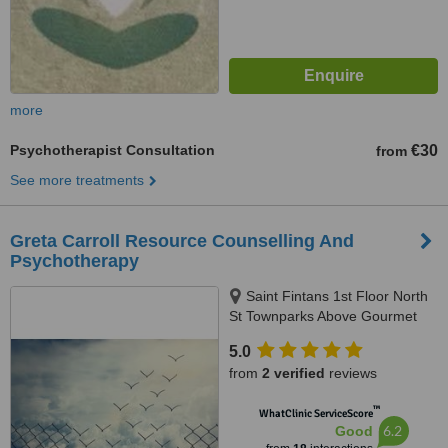
more
Psychotherapist Consultation
€30
from
See more treatments
Greta Carroll Resource Counselling And
Psychotherapy
Saint Fintans 1st Floor North
St Townparks Above Gourmet
Food Parlour, Swords
5.0
from
2 verified
reviews
™
WhatClinic ServiceScore
6.2
Good