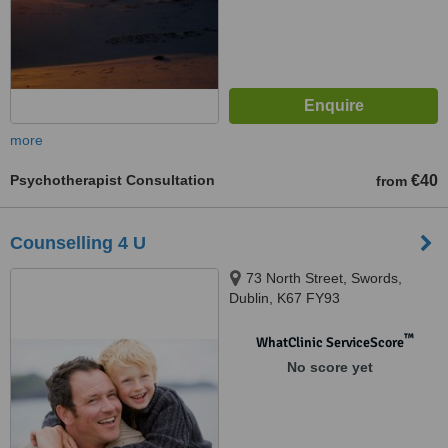
more
Psychotherapist Consultation
€40
from
Counselling 4 U
73 North Street, Swords,
Dublin, K67 FY93
™
WhatClinic ServiceScore
No score yet