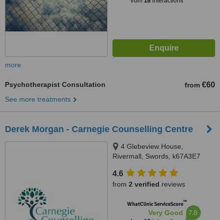
from
18
interactions
more
Psychotherapist Consultation
€60
from
See more treatments
Derek Morgan - Carnegie Counselling Centre
4 Glebeview House,
Rivermall, Swords, k67A3E7
4.6
from
2 verified
reviews
™
WhatClinic ServiceScore
7.8
Very Good