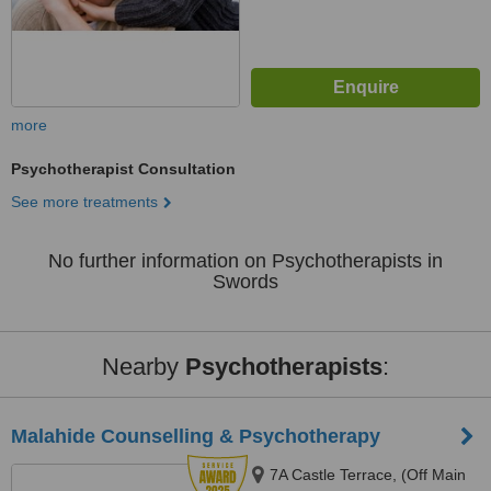
more
Psychotherapist Consultation
See more treatments
No further information on Psychotherapists in
Swords
Nearby
Psychotherapists
:
Malahide Counselling & Psychotherapy
7A Castle Terrace, (Off Main