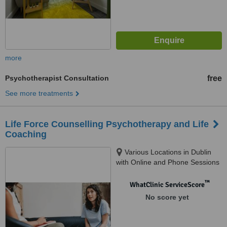
more
Psychotherapist Consultation
free
See more treatments
Life Force Counselling Psychotherapy and Life
Coaching
Various Locations in Dublin
with Online and Phone Sessions
Available, Dublin
™
WhatClinic ServiceScore
No score yet