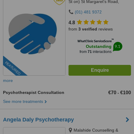
St on) St Margaret's Road,
Malahide, County Dublin
(01) 481 9372
4.8
from
3 verified
reviews
™
WhatClinic ServiceScore
9.1
Outstanding
from
71
interactions
FEATURED
more
Psychotherapist Consultation
€70
€100
-
See more treatments
Angela Daly Psychotherapy
Malahide Counselling &