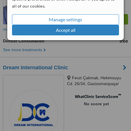
all of our cookies.
Manage settings
more
Accept all
Dentist Consultation
free
See more treatments
Dream International Clinic
Fevzi Çakmak, Hekimsuyu
Cd. 26/34, Gaziosmanpaşa/
İstanbul, İstanbul, 34250
™
WhatClinic ServiceScore
No score yet