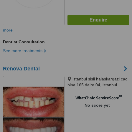
more
Dentist Consultation
See more treatments
Renova Dental
istanbul sisli halaskargazi cad
bina 165 daire 04, istanbul
™
WhatClinic ServiceScore
No score yet