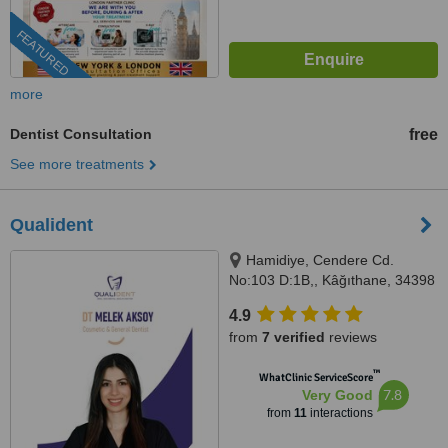
FEATURED
more
Dentist Consultation
free
See more treatments
Qualident
Hamidiye, Cendere Cd.
No:103 D:1B,, Kâğıthane, 34398
4.9
from
7 verified
reviews
™
WhatClinic ServiceScore
7.8
Very Good
from
11
interactions