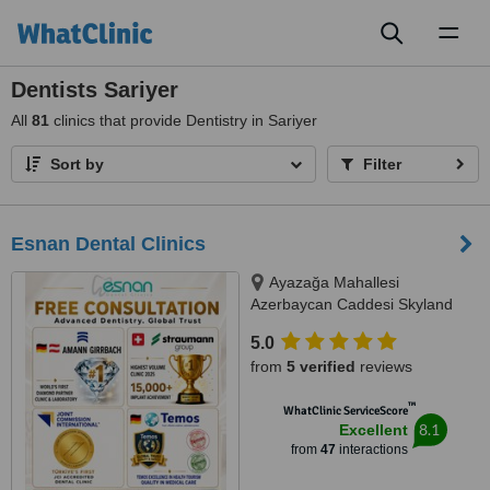
Toggl
naviga
Dentists Sariyer
All
81
clinics that provide Dentistry in Sariyer
Sort by
Filter
Esnan Dental Clinics
Ayazağa Mahallesi
Azerbaycan Caddesi Skyland
İstanbul, D Blok 4 No'lu Giriş
5.0
No:333 Atrium B - Kat3, Sarıyer,
from
5 verified
reviews
34475
™
WhatClinic ServiceScore
8.1
Excellent
from
47
interactions