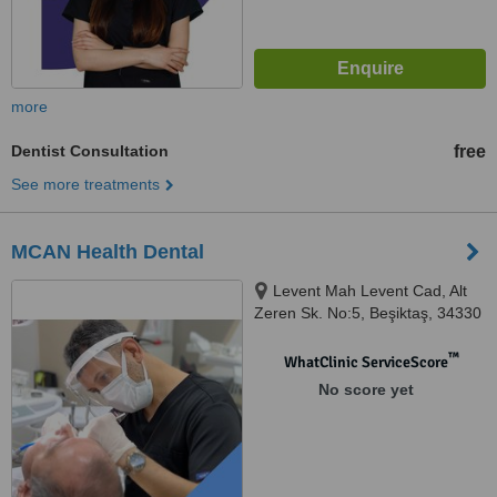
more
Dentist Consultation
free
See more treatments
MCAN Health Dental
Levent Mah Levent Cad, Alt
Zeren Sk. No:5, Beşiktaş, 34330
™
WhatClinic ServiceScore
No score yet