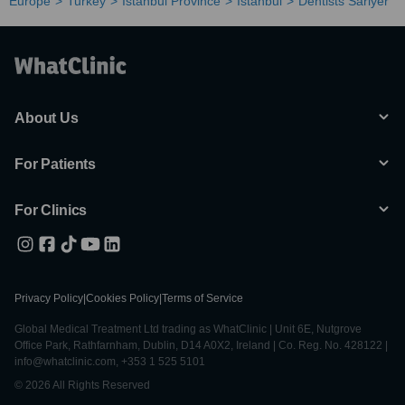
Europe
Turkey
Istanbul Province
Istanbul
Dentists Sariyer
About Us
For Patients
For Clinics
Privacy Policy
|
Cookies Policy
|
Terms of Service
Global Medical Treatment Ltd trading as WhatClinic | Unit 6E, Nutgrove
Office Park, Rathfarnham, Dublin, D14 A0X2, Ireland | Co. Reg. No. 428122 |
info@whatclinic.com, +353 1 525 5101
© 2026 All Rights Reserved