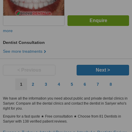
more
Dentist Consultation
See more treatments
< Previous
Next >
1
2
3
4
5
6
7
8
We have all the information you need about public and private dental clinics in
Sariyer. Compare all the dental clinics and contact the dentist in Sariyer who's
right for you.
Enquire for a fast quote ★ Free consultation ★ Choose from 81 Dentists in
Sariyer with 138 verified patient reviews.