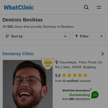
Toggl
naviga
Dentists Besiktas
All
322
clinics that provide Dentistry in Besiktas
Sort by
Filter
Dentaray Clinic
Gayrettepe, Yıldız Posta Cd.
No:1 blok, 34349, Beşiktaş,
34349
5.0
from
6 verified
reviews
™
WhatClinic ServiceScore
10
Outstanding
from
286
interactions