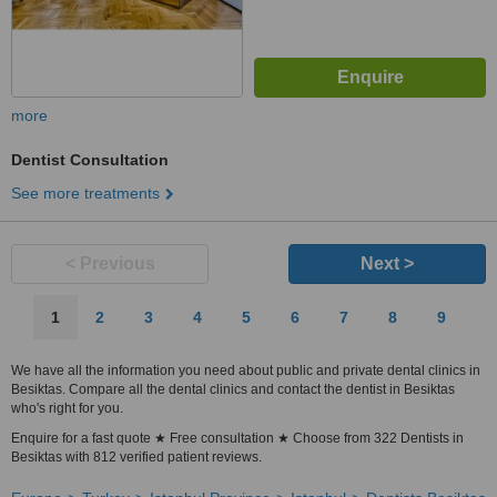
more
Dentist Consultation
See more treatments
< Previous
Next >
1
2
3
4
5
6
7
8
9
We have all the information you need about public and private dental clinics in
Besiktas. Compare all the dental clinics and contact the dentist in Besiktas
who's right for you.
Enquire for a fast quote ★ Free consultation ★ Choose from 322 Dentists in
Besiktas with 812 verified patient reviews.