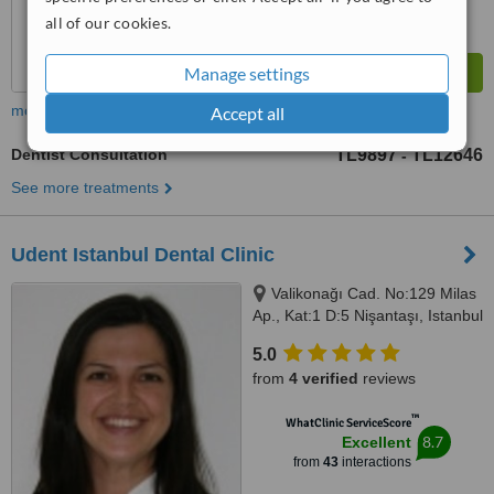
all of our cookies.
Manage settings
more
Accept all
Dentist Consultation
TL9897
TL12646
-
See more treatments
Udent Istanbul Dental Clinic
Valikonağı Cad. No:129 Milas
Ap., Kat:1 D:5 Nişantaşı, Istanbul
5.0
from
4 verified
reviews
™
WhatClinic ServiceScore
8.7
Excellent
from
43
interactions