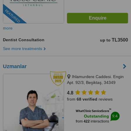
FEATURED
more
Dentist Consultation
TL3500
up to
See more treatments
Uzmanlar
Ihlamurdere Caddesi. Engin
Apt. 92/3, Beşiktaş, 34349
4.8
from
68 verified
reviews
™
WhatClinic ServiceScore
9.4
Outstanding
from
422
interactions