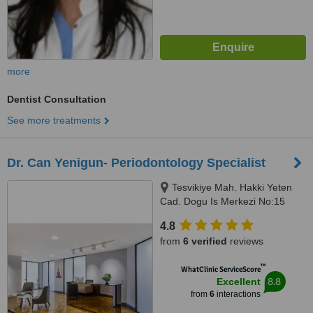
more
Dentist Consultation
See more treatments
Dr. Can Yenigun- Periodontology Specialist
Tesvikiye Mah. Hakki Yeten
Cad. Dogu Is Merkezi No:15
D:11 Fulya/Sisli, Istanbul, 34365
4.8
from
6 verified
reviews
™
WhatClinic ServiceScore
8.8
Excellent
from
6
interactions