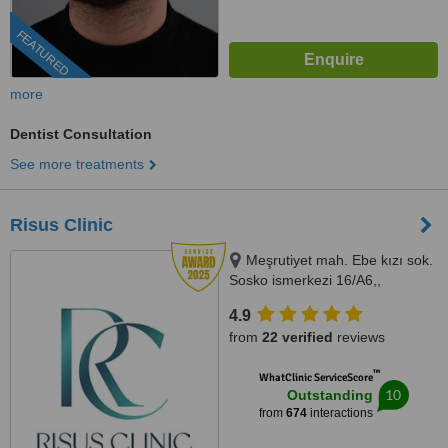
FEATURED
more
Dentist Consultation
See more treatments
Risus Clinic
Meşrutiyet mah. Ebe kızı sok.
Sosko ismerkezi 16/A6,,
Istanbul, 34363
4.9
from
22 verified
reviews
™
WhatClinic ServiceScore
10
Outstanding
from
674
interactions