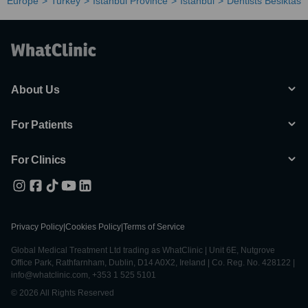
Europe
Turkey
Istanbul Province
Istanbul
Dentists Besiktas
About Us
For Patients
For Clinics
Privacy Policy
|
Cookies Policy
|
Terms of Service
Global Medical Treatment Ltd trading as WhatClinic | Unit 6E, Nutgrove
Office Park, Rathfarnham, Dublin, D14 A0X2, Ireland | Co. Reg. No. 428122 |
info@whatclinic.com, +353 1 525 5101
© 2026 All Rights Reserved