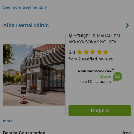
See more treatments
Alba Dental Clinic
YENİŞEHİR MAHALLESİ
AKKAYA SOKAK NO: 2FA,
PENDİK, 34890
5.0
from
2 verified
reviews
™
WhatClinic ServiceScore
6.5
Good
from
32
interactions
more
Dentist Consultation
free