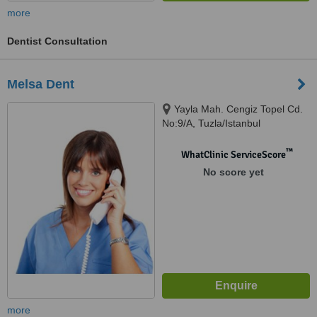
more
Dentist Consultation
Melsa Dent
Yayla Mah. Cengiz Topel Cd.
No:9/A, Tuzla/Istanbul
™
WhatClinic ServiceScore
No score yet
more