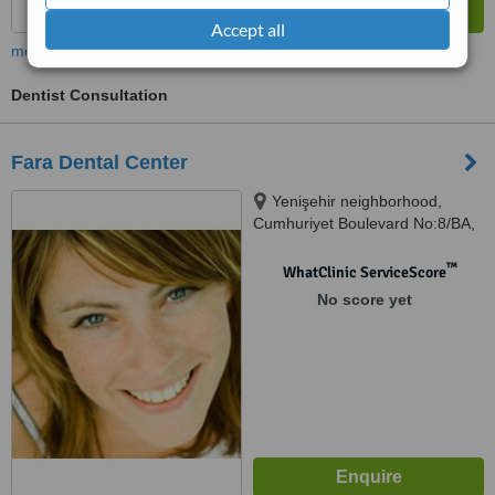
Accept all
more
Dentist Consultation
Fara Dental Center
Yenişehir neighborhood,
Cumhuriyet Boulevard No:8/BA,
Pendik
™
WhatClinic ServiceScore
No score yet