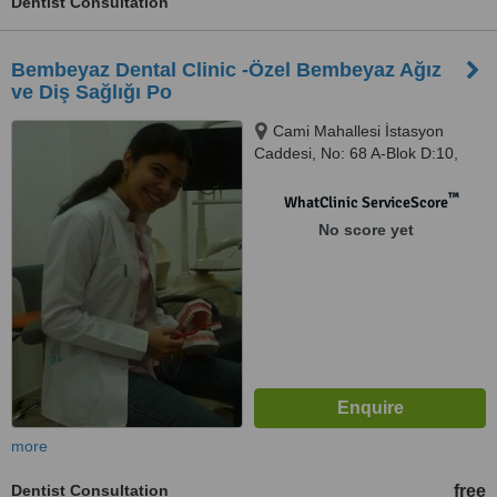
Dentist Consultation
Bembeyaz Dental Clinic -Özel Bembeyaz Ağız
ve Diş Sağlığı Po
Cami Mahallesi İstasyon
Caddesi, No: 68 A-Blok D:10,
Tuzla, Tuzla
™
WhatClinic ServiceScore
No score yet
more
Dentist Consultation
free