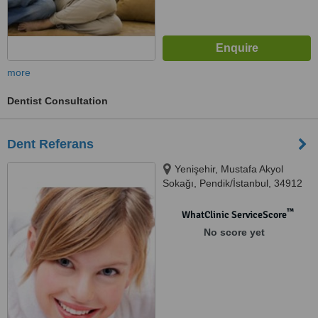
more
Dentist Consultation
Dent Referans
Yenişehir, Mustafa Akyol
Sokağı, Pendik/İstanbul, 34912
™
WhatClinic ServiceScore
No score yet