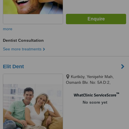
more
Dentist Consultation
See more treatments
Elit Dent
Kurtköy, Yenişehir Mah,
Osmanlı Blv. No: 5A D:2,
İstanbul, 34912
™
WhatClinic ServiceScore
No score yet