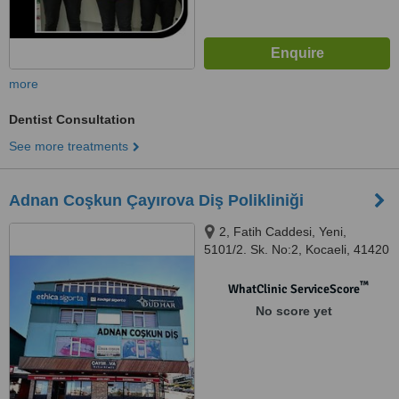
more
Dentist Consultation
See more treatments
Adnan Coşkun Çayırova Diş Polikliniği
2, Fatih Caddesi, Yeni,
5101/2. Sk. No:2, Kocaeli, 41420
™
WhatClinic ServiceScore
No score yet