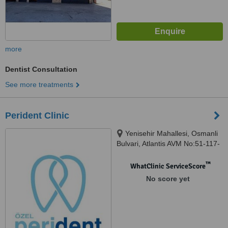
more
Dentist Consultation
See more treatments
Perident Clinic
Yenisehir Mahallesi, Osmanli
Bulvari, Atlantis AVM No:51-117-
118, Kurtkoy, Istanbul, 34912
™
WhatClinic ServiceScore
No score yet