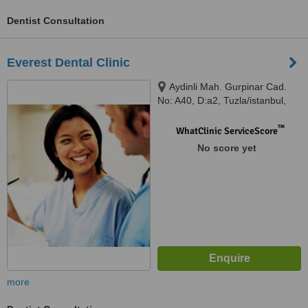
Dentist Consultation
Everest Dental Clinic
Aydinli Mah. Gurpinar Cad.
No: A40, D:a2, Tuzla/istanbul,
34953
™
WhatClinic ServiceScore
No score yet
more