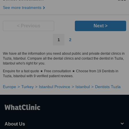
See more treatments
< Previous
Next >
1
2
We have all the information you need about public and private dental clinics in
Tuzla, Istanbul. Compare all the dental clinics and contact the dentist in Tuzla,
Istanbul who's right for you.
Enquire for a fast quote ★ Free consultation ★ Choose from 19 Dentists in
Tuzla, Istanbul with 9 verified patient reviews.
Europe
Turkey
Istanbul Province
Istanbul
Dentists Tuzla
About Us