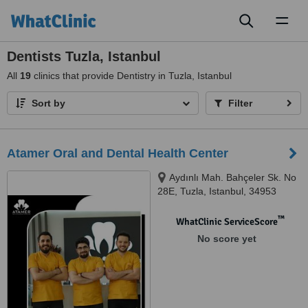
Toggl
naviga
Dentists Tuzla, Istanbul
All
19
clinics that provide Dentistry in Tuzla, Istanbul
Sort by
Filter
Atamer Oral and Dental Health Center
Aydınlı Mah. Bahçeler Sk. No
28E, Tuzla, Istanbul, 34953
™
WhatClinic ServiceScore
No score yet