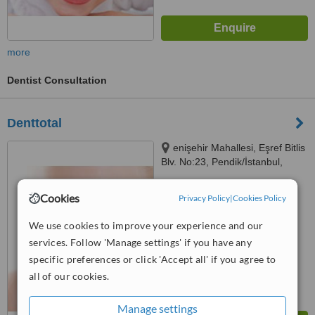
more
Dentist Consultation
Denttotal
enişehir Mahallesi, Eşref Bitlis
Blv. No:23, Pendik/İstanbul,
34912
™
WhatClinic ServiceScore
Cookies
Privacy Policy
|
Cookies Policy
No score yet
We use cookies to improve your experience and our
services. Follow 'Manage settings' if you have any
specific preferences or click 'Accept all' if you agree to
all of our cookies.
Manage settings