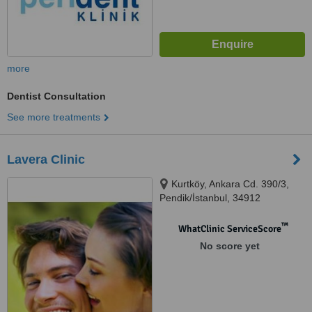
more
Dentist Consultation
See more treatments
Lavera Clinic
Kurtköy, Ankara Cd. 390/3,
Pendik/İstanbul, 34912
™
WhatClinic ServiceScore
No score yet