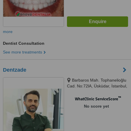
more
Dentist Consultation
See more treatments
Dentzade
Barbaros Mah. Tophanelioğlu
Cad. No:72lA, Üsküdar, İstanbul,
34662
™
WhatClinic ServiceScore
No score yet