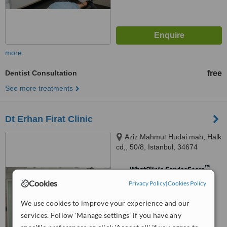
more
Dentist Consultation
free
See more treatments
Dt Erhan Firat Clinic
Aziz Mahmut Hudai mah, Halk
cd,, 50/8, Istanbul, 34674
™
WhatClinic ServiceScore
No score yet
Cookies
Privacy Policy
|
Cookies Policy
We use cookies to improve your experience and our
services. Follow 'Manage settings' if you have any