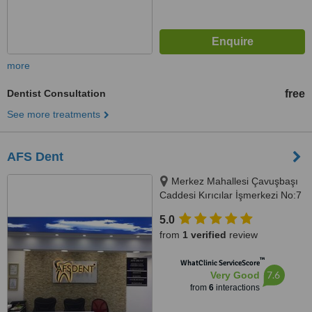
more
Dentist Consultation
free
See more treatments
AFS Dent
Merkez Mahallesi Çavuşbaşı
Caddesi Kırıcılar İşmerkezi No:7
Kat:2, 34782 Çekmeköy/
5.0
İstanbul, İstanbul, 34782
from
1 verified
review
™
WhatClinic ServiceScore
7.6
Very Good
from
6
interactions