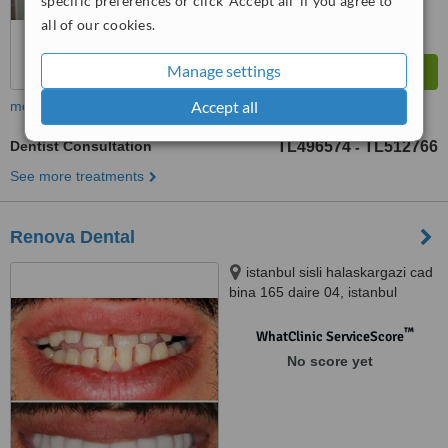
specific preferences or click 'Accept all' if you agree to
all of our cookies.
Manage settings
Accept all
more
Dentist Consultation
TL496574
TL512766
-
See more treatments
Renova Dental
istanbul sisli halaskargazi cad
bina 165 daire 04, istanbul
™
WhatClinic ServiceScore
No score yet