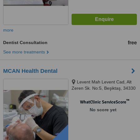
more
Dentist Consultation
free
See more treatments
MCAN Health Dental
Levent Mah Levent Cad, Alt
Zeren Sk. No:5, Beşiktaş, 34330
™
WhatClinic ServiceScore
No score yet