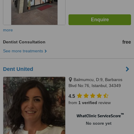
more
Dentist Consultation
free
See more treatments
Dent United
Balmumcu, D:9, Barbaros
Blvd No:76, Istanbul, 34349
4.5
from
1 verified
review
™
WhatClinic ServiceScore
No score yet