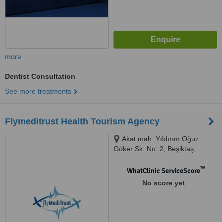
more
Dentist Consultation
See more treatments
Flymeditrust Health Tourism Agency
Akat mah. Yıldırım Oğuz
Göker Sk. No: 2, Beşiktaş,
İstanbul, 34335
™
WhatClinic ServiceScore
No score yet