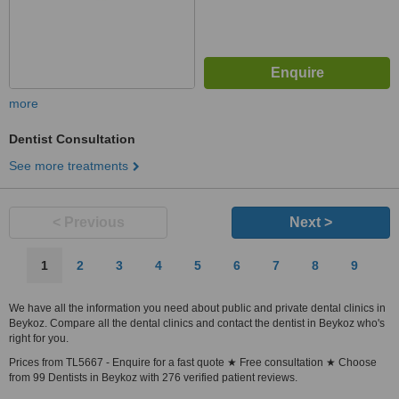
more
Dentist Consultation
See more treatments
< Previous
Next >
1
2
3
4
5
6
7
8
9
We have all the information you need about public and private dental clinics in
Beykoz. Compare all the dental clinics and contact the dentist in Beykoz who's
right for you.
Prices from TL5667 - Enquire for a fast quote ★ Free consultation ★ Choose
from 99 Dentists in Beykoz with 276 verified patient reviews.