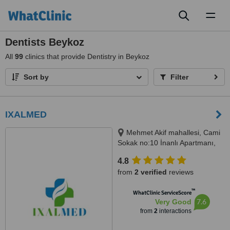
Toggl
naviga
Dentists Beykoz
All
99
clinics that provide Dentistry in Beykoz
Sort by
Filter
IXALMED
Mehmet Akif mahallesi, Cami
Sokak no:10 İnanlı Apartmanı,
Kat 0, Daire 3, Çekmeköy, 34782
4.8
from
2 verified
reviews
™
WhatClinic ServiceScore
7.6
Very Good
from
2
interactions