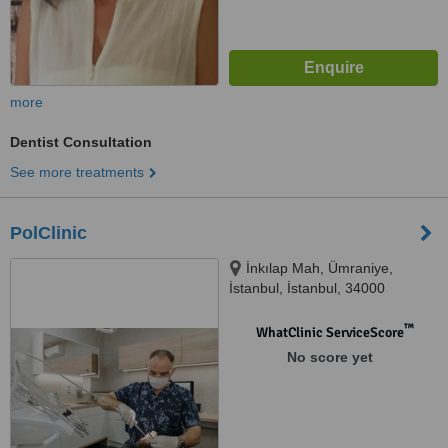
more
Dentist Consultation
See more treatments
PolClinic
İnkılap Mah, Ümraniye,
İstanbul, İstanbul, 34000
™
WhatClinic ServiceScore
No score yet