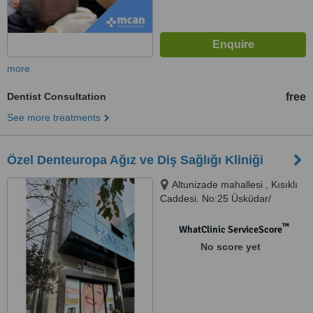
more
Dentist Consultation
free
See more treatments
Özel Denteuropa Ağız ve Diş Sağlığı Kliniği
Altunizade mahallesi , Kısıklı
Caddesi. No:25 Üsküdar/
İstanbul, İstanbul - Altunizade,
34662
™
WhatClinic ServiceScore
No score yet