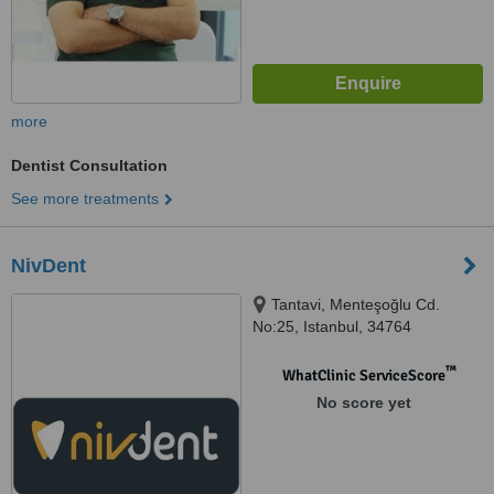
more
Dentist Consultation
See more treatments
NivDent
Tantavi, Menteşoğlu Cd.
No:25, Istanbul, 34764
™
WhatClinic ServiceScore
No score yet