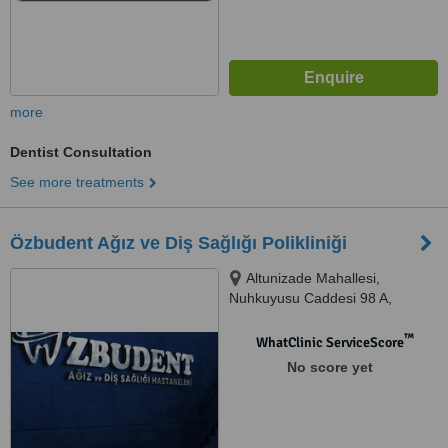
more
Dentist Consultation
See more treatments
Özbudent Ağız ve Diş Sağlığı Polikliniği
Altunizade Mahallesi,
Nuhkuyusu Caddesi 98 A,
Üsküdar/İstanbul, Üsküdar,
34662
™
WhatClinic ServiceScore
No score yet