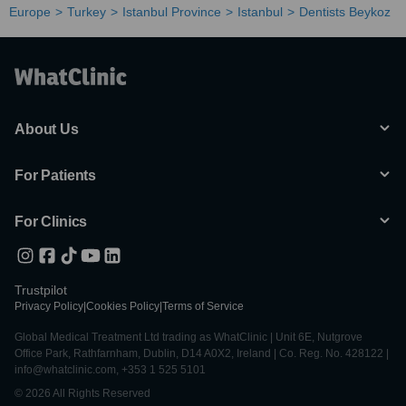
Europe
Turkey
Istanbul Province
Istanbul
Dentists Beykoz
About Us
For Patients
For Clinics
Trustpilot
Privacy Policy
|
Cookies Policy
|
Terms of Service
Global Medical Treatment Ltd trading as WhatClinic | Unit 6E, Nutgrove
Office Park, Rathfarnham, Dublin, D14 A0X2, Ireland | Co. Reg. No. 428122 |
info@whatclinic.com, +353 1 525 5101
© 2026 All Rights Reserved